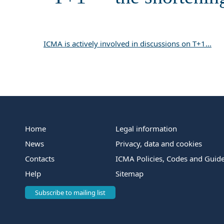
ICMA is actively involved in discussions on T+1...
Home
Legal information
News
Privacy, data and cookies
Contacts
ICMA Policies, Codes and Guide
Help
Sitemap
Subscribe to mailing list