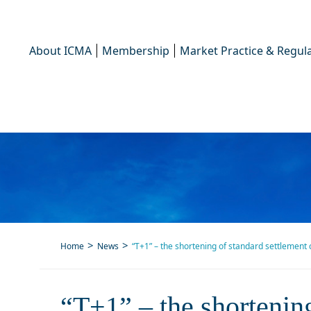
About ICMA
Membership
Market Practice & Regula
Home
News
“T+1” – the shortening of standard settlement 
“T+1” – the
“T+1” – the shortening