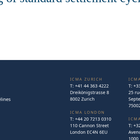
ICMA ZURICH
ICMA
T:
+41 44 363 4222
T:
+3
Dreikönigstrasse 8
25 ru
lines
8002 Zurich
Sept
75002
ICMA LONDON
T:
+44 20 7213 0310
ICM
110 Cannon Street
T:
+3
London EC4N 6EU
Avenu
1000 