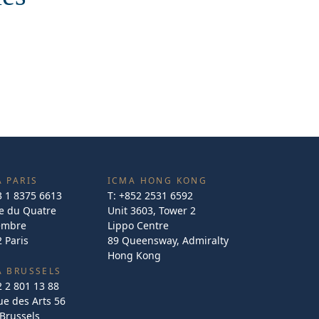
 PARIS
ICMA HONG KONG
3 1 8375 6613
T:
+852 2531 6592
e du Quatre
Unit 3603, Tower 2
embre
Lippo Centre
 Paris
89 Queensway, Admiralty
Hong Kong
A BRUSSELS
2 2 801 13 88
e des Arts 56
Brussels