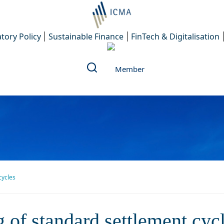
tory Policy
Sustainable Finance
FinTech & Digitalisation
cycles
 shortening of standard settl
 of standard settlement cyc