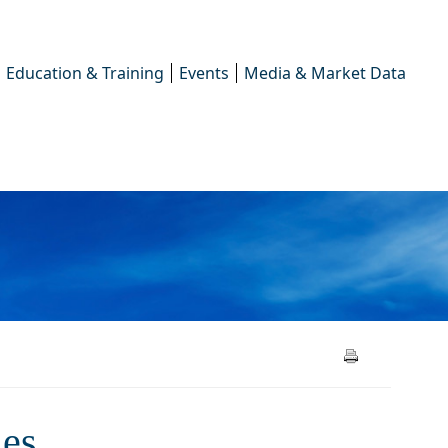
Education & Training
Events
Media & Market Data
ement cycles
les