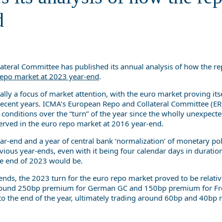
year-end
d
eral Committee has published its annual analysis of how the r
epo market at 2023 year-end
.
lly a focus of market attention, with the euro market proving its
in recent years. ICMA’s European Repo and Collateral Committee (E
onditions over the “turn” of the year since the wholly unexpect
ved in the euro repo market at 2016 year-end.
ar-end and a year of central bank ‘normalization’ of monetary pol
vious year-ends, even with it being four calendar days in duratio
the end of 2023 would be.
ds, the 2023 turn for the euro repo market proved to be relativ
 around 250bp premium for German GC and 150bp premium for F
 to the end of the year, ultimately trading around 60bp and 40bp r