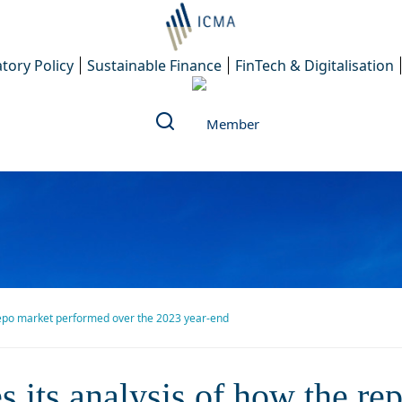
tory Policy
Sustainable Finance
FinTech & Digitalisation
repo market performed over the 2023 year-end
nalysis of how the repo mark
its analysis of how the re