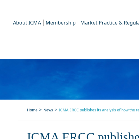
About ICMA
Membership
Market Practice & Regula
Home
News
ICMA ERCC publishes its analysis of how the 
ICMA ERCC publishes its a
ICMA ERCC publishes 