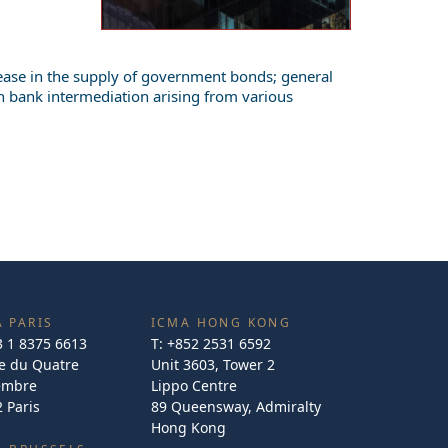
crease in the supply of government bonds; general
n bank intermediation arising from various
 PARIS
ICMA HONG KONG
3 1 8375 6613
T:
+852 2531 6592
e du Quatre
Unit 3603, Tower 2
embre
Lippo Centre
 Paris
89 Queensway, Admiralty
Hong Kong