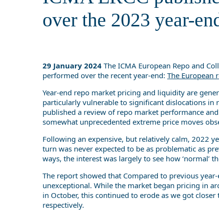
over the 2023 year-en
29 January 2024
The ICMA European Repo and Collat
performed over the recent year-end:
The European r
Year-end repo market pricing and liquidity are genera
particularly vulnerable to significant dislocations 
published a review of repo market performance and c
somewhat unprecedented extreme price moves obser
Following an expensive, but relatively calm, 2022 ye
turn was never expected to be as problematic as pre
ways, the interest was largely to see how ‘normal’ 
The report showed that Compared to previous year-en
unexceptional. While the market began pricing in
in October, this continued to erode as we got closer
respectively.