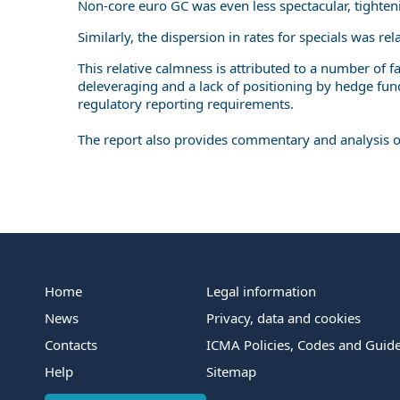
Non-core euro GC was even less spectacular, tighte
Similarly, the dispersion in rates for specials was re
This relative calmness is attributed to a number of f
deleveraging and a lack of positioning by hedge fun
regulatory reporting requirements.
The report also provides commentary and analysis of 
Home
Legal information
News
Privacy, data and cookies
Contacts
ICMA Policies, Codes and Guide
Help
Sitemap