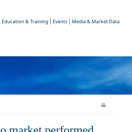
Education & Training
Events
Media & Market Data
et performed over the 2023
po market performed