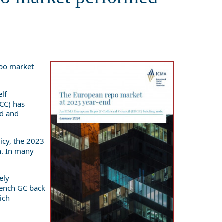
epo market
elf
RCC) has
ed and
icy, the 2023
n. In many
ely
rench GC back
ich