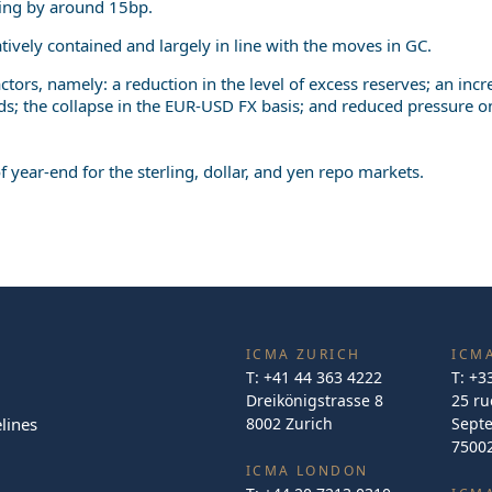
ning by around 15bp.
latively contained and largely in line with the moves in GC.
actors, namely: a reduction in the level of excess reserves; an in
ds; the collapse in the EUR-USD FX basis; and reduced pressure o
year-end for the sterling, dollar, and yen repo markets.
ICMA ZURICH
ICMA
T:
+41 44 363 4222
T:
+3
Dreikönigstrasse 8
25 ru
lines
8002 Zurich
Sept
75002
ICMA LONDON