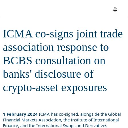
consultation on banks'
disclosure of crypto-asset
ICMA co-signs joint trade
exposures
association response to
BCBS consultation on
banks' disclosure of
crypto-asset exposures
1 February 2024
ICMA has co-signed, alongside the Global
Financial Markets Association, the Institute of International
Finance, and the International Swaps and Derivatives