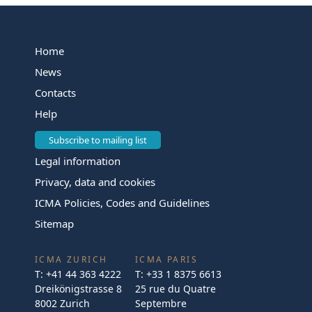
Home
News
Contacts
Help
Subscribe to mailing list
Legal information
Privacy, data and cookies
ICMA Policies, Codes and Guidelines
Sitemap
ICMA ZURICH
ICMA PARIS
T:
+41 44 363 4222
T:
+33 1 8375 6613
Dreikönigstrasse 8
25 rue du Quatre
8002 Zurich
Septembre