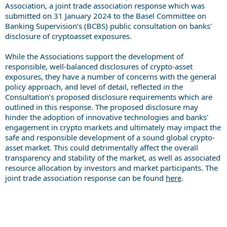
Association, a joint trade association response which was
submitted on 31 January 2024 to the Basel Committee on
Banking Supervision’s (BCBS) public consultation on banks'
disclosure of cryptoasset exposures.
While the Associations support the development of
responsible, well-balanced disclosures of crypto-asset
exposures, they have a number of concerns with the general
policy approach, and level of detail, reflected in the
Consultation’s proposed disclosure requirements which are
outlined in this response. The proposed disclosure may
hinder the adoption of innovative technologies and banks'
engagement in crypto markets and ultimately may impact the
safe and responsible development of a sound global crypto-
asset market. This could detrimentally affect the overall
transparency and stability of the market, as well as associated
resource allocation by investors and market participants. The
joint trade association response can be found
here
.