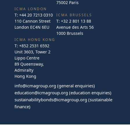
75002 Paris
ICMA LONDON
T:
+44 20 7213 0310
ICMA BRUSSELS
110 Cannon Street
T:
+32 2 801 13 88
London EC4N 6EU
Avenue des Arts 56
1000 Brussels
ICMA HONG KONG
T:
+852 2531 6592
Unit 3603, Tower 2
Lippo Centre
89 Queensway,
Admiralty
Hong Kong
info@icmagroup.org
(general enquiries)
education@icmagroup.org
(education enquiries)
sustainabilitybonds@icmagroup.org
(sustainable
finance)