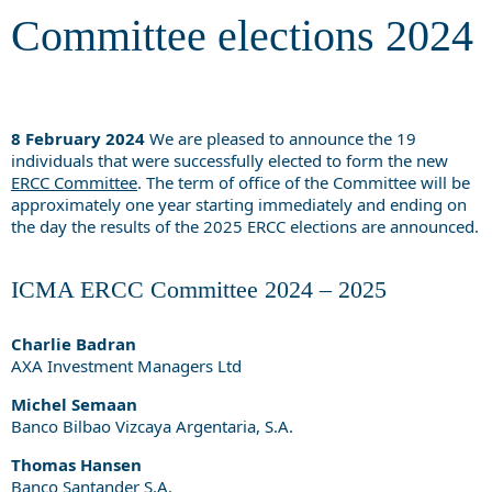
Committee elections 2024
8 February 2024
We are pleased to announce the 19
individuals that were successfully elected to form the new
ERCC Committee
. The term of office of the Committee will be
approximately one year starting immediately and ending on
the day the results of the 2025 ERCC elections are announced.
ICMA ERCC Committee 2024 – 2025
Charlie Badran
AXA Investment Managers Ltd
Michel Semaan
Banco Bilbao Vizcaya Argentaria, S.A.
Thomas Hansen
Banco Santander S.A.