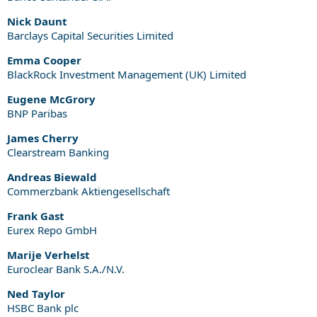
Nick Daunt
Barclays Capital Securities Limited
Emma Cooper
BlackRock Investment Management (UK) Limited
Eugene McGrory
BNP Paribas
James Cherry
Clearstream Banking
Andreas Biewald
Commerzbank Aktiengesellschaft
Frank Gast
Eurex Repo GmbH
Marije Verhelst
Euroclear Bank S.A./N.V.
Ned Taylor
HSBC Bank plc