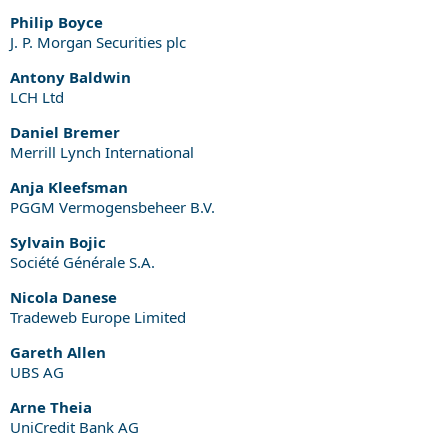
Philip Boyce
J. P. Morgan Securities plc
Antony Baldwin
LCH Ltd
Daniel Bremer
Merrill Lynch International
Anja Kleefsman
PGGM Vermogensbeheer B.V.
Sylvain Bojic
Société Générale S.A.
Nicola Danese
Tradeweb Europe Limited
Gareth Allen
UBS AG
Arne Theia
UniCredit Bank AG