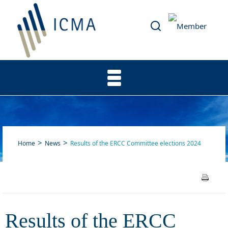
Home
News
Results of the ERCC Committee elections 2024
Results of the ERCC
Results of the ERCC
Committee elections 2024