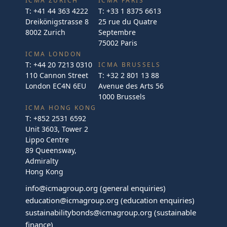
ICMA ZURICH
ICMA PARIS
T:
+41 44 363 4222
T:
+33 1 8375 6613
Dreikönigstrasse 8
25 rue du Quatre
8002 Zurich
Septembre
75002 Paris
ICMA LONDON
T:
+44 20 7213 0310
ICMA BRUSSELS
110 Cannon Street
T:
+32 2 801 13 88
London EC4N 6EU
Avenue des Arts 56
1000 Brussels
ICMA HONG KONG
T:
+852 2531 6592
Unit 3603, Tower 2
Lippo Centre
89 Queensway,
Admiralty
Hong Kong
info@icmagroup.org
(general enquiries)
education@icmagroup.org
(education enquiries)
sustainabilitybonds@icmagroup.org
(sustainable
finance)