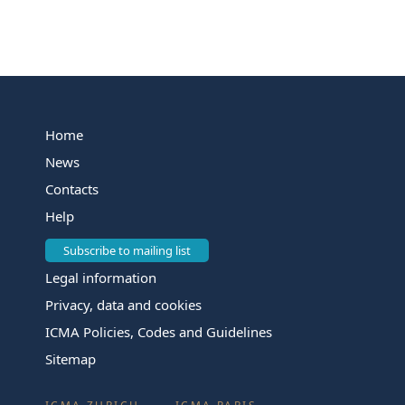
Home
News
Contacts
Help
Subscribe to mailing list
Legal information
Privacy, data and cookies
ICMA Policies, Codes and Guidelines
Sitemap