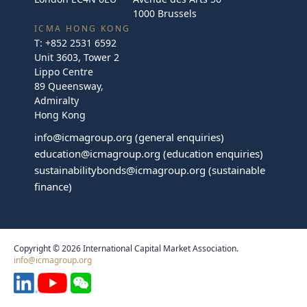
1000 Brussels
ICMA HONG KONG
T:
+852 2531 6592
Unit 3603, Tower 2
Lippo Centre
89 Queensway,
Admiralty
Hong Kong
info@icmagroup.org
(general enquiries)
education@icmagroup.org
(education enquiries)
sustainabilitybonds@icmagroup.org
(sustainable
finance)
Copyright © 2026 International Capital Market Association.
info@icmagroup.org