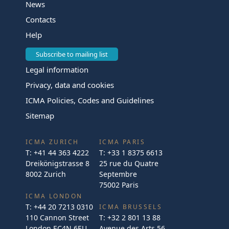
News
Contacts
Help
Subscribe to mailing list
Legal information
Privacy, data and cookies
ICMA Policies, Codes and Guidelines
Sitemap
ICMA ZURICH
ICMA PARIS
T:
+41 44 363 4222
T:
+33 1 8375 6613
Dreikönigstrasse 8
25 rue du Quatre
8002 Zurich
Septembre
75002 Paris
ICMA LONDON
T:
+44 20 7213 0310
ICMA BRUSSELS
110 Cannon Street
T:
+32 2 801 13 88
London EC4N 6EU
Avenue des Arts 56