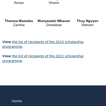
Kenya
Ghana
Theresa Mazimba
Munyaradzi Mbavari
Thuy Nguyen
Zambia
Zimbabwe
Vietnam
View
the list of recipients of the 2023 scholarship
programme
.
View
the list of recipients of the 2022 scholarship
programme
.
Home