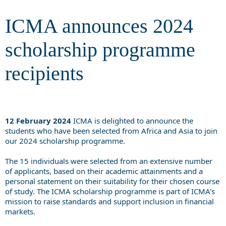
recipients
ICMA announces 2024
scholarship programme
recipients
12 February 2024
ICMA is delighted to announce the
students who have been selected from Africa and Asia to join
our 2024 scholarship programme.
The 15 individuals were selected from an extensive number
of applicants, based on their academic attainments and a
personal statement on their suitability for their chosen course
of study. The ICMA scholarship programme is part of ICMA's
mission to raise standards and support inclusion in financial
markets.