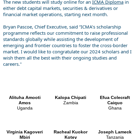
The new students will study online for an
ICMA Diploma
in
either debt capital markets, securities & derivatives or
financial market operations, starting next month.
Bryan Pascoe, Chief Executive, said “ICMA’s scholarship
programme reflects our commitment to raise professional
standards globally while assisting the development of
emerging and frontier countries to foster the cross-border
market. I would like to congratulate our 2024 scholars and I
wish them all the best with their ongoing studies and
careers."
Alituha Amooti
Kalopa Chipati
Efua Colecraft
Amos
Zambia
Caiquo
Uganda
Ghana
Virginia Kagoveri
Racheal Kuokor
Joseph
Lameck
Mbiri
Kotey
Tanzania