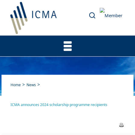
Home
News
ICMA announces 2024 scholarship programme recipients
ICMA announces 2024
scholarship programme