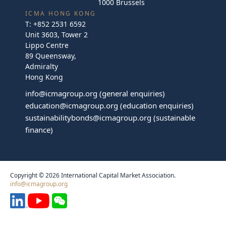
1000 Brussels
ICMA HONG KONG
T:
+852 2531 6592
Unit 3603, Tower 2
Lippo Centre
89 Queensway,
Admiralty
Hong Kong
info@icmagroup.org
(general enquiries)
education@icmagroup.org
(education enquiries)
sustainabilitybonds@icmagroup.org
(sustainable
finance)
Copyright © 2026 International Capital Market Association.
info@icmagroup.org