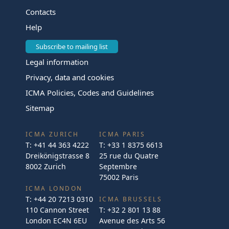
Contacts
Help
Subscribe to mailing list
Legal information
Privacy, data and cookies
ICMA Policies, Codes and Guidelines
Sitemap
ICMA ZURICH
ICMA PARIS
T:
+41 44 363 4222
T:
+33 1 8375 6613
Dreikönigstrasse 8
25 rue du Quatre
8002 Zurich
Septembre
75002 Paris
ICMA LONDON
T:
+44 20 7213 0310
ICMA BRUSSELS
110 Cannon Street
T:
+32 2 801 13 88
London EC4N 6EU
Avenue des Arts 56