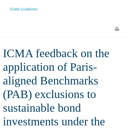
Benchmarks (PAB) exclusions
ESMA Guidelines
to sustainable bond
investments under the recent
ESMA Guidelines
ICMA feedback on the
application of Paris-
aligned Benchmarks
(PAB) exclusions to
sustainable bond
investments under the