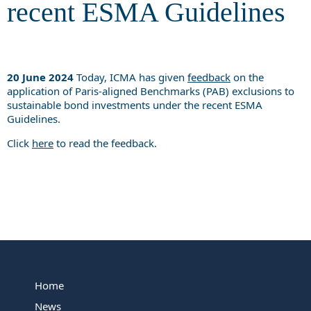
recent ESMA Guidelines
20 June 2024
Today, ICMA has given
feedback
on the
application of Paris-aligned Benchmarks (PAB) exclusions to
sustainable bond investments under the recent ESMA
Guidelines.
Click
here
to read the feedback.
Home
News