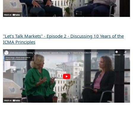
''Let's Talk Markets'' - Episode 2 - Discussing 10 Years of the
ICMA Principles