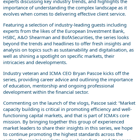
experts discussing key industry trends, and highlights the
importance of understanding the complex landscape as it
evolves when comes to delivering effective client service.
Featuring a selection of industry-leading guests including
experts from the likes of the European Investment Bank,
HSBC, A&O Shearman and BofASecurities, the series looks
beyond the trends and headlines to offer fresh insights and
analysis on topics such as sustainability and digitalisation, as
well as shining a spotlight on specific markets, their
intricacies and developments.
Industry veteran and ICMA CEO Bryan Pascoe kicks off the
series, providing career advice and outlining the importance
of education, mentorship and ongoing professional
development within the financial sector.
Commenting on the launch of the vlogs, Pascoe said: “Market
capacity building is critical in promoting efficiency and well-
functioning capital markets, and that is part of ICMA’s core
mission. By bringing together this group of experienced
market leaders to share their insights in this series, we hope
to continue promoting the highest standards across the