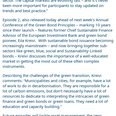
sector. The capital markets are evolving fast – and it’s never
been more important for participants to stay updated on
trends and best practice.”
Episode 2, also released today ahead of next week's Annual
Conference of the Green Bond Principles – marking 10 years
since their launch – features former Chief Sustainable Finance
Advisor of the European Investment Bank and green bond
pioneer, Eila Kreivi. With sustainable bond issuance becoming
increasingly mainstream – and now bringing together sub-
sectors like green, blue, social and Sustainability-Linked
bonds – Kreivi discusses the importance of a well-educated
market in getting the most out of these often complex
instruments.
Describing the challenges of the green transition, Kreivi
comments: “Municipalities and cities, for example, have a lot
of work to do in decarbonisation. They are responsible for a
lot of carbon emissions, but don’t necessarily have a lot of
resources to dedicate to interpreting the intricacies of green
finance and green bonds or green loans. They need a lot of
education and capacity building.”
Future episodes will tackle asset management, the repo