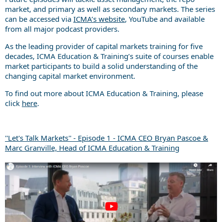
market, and primary as well as secondary markets. The series
can be accessed via
ICMA’s website
, YouTube and available
from all major podcast providers.
As the leading provider of capital markets training for five
decades, ICMA Education & Training’s suite of courses enable
market participants to build a solid understanding of the
changing capital market environment.
To find out more about ICMA Education & Training, please
click
here
.
''Let's Talk Markets'' - Episode 1 - ICMA CEO Bryan Pascoe &
Marc Granville, Head of ICMA Education & Training