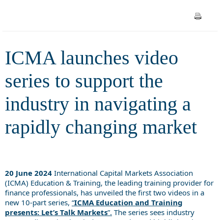
navigating a rapidly changing
market
ICMA launches video
series to support the
industry in navigating a
rapidly changing market
20 June 2024
International Capital Markets Association
(ICMA) Education & Training, the leading training provider for
finance professionals, has unveiled the first two videos in a
new 10-part series,
“
ICMA Education and Training
presents: Let’s Talk Markets
”.
The series sees industry