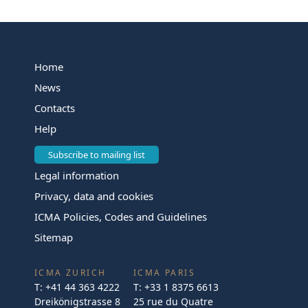
Home
News
Contacts
Help
Subscribe to mailing list
Legal information
Privacy, data and cookies
ICMA Policies, Codes and Guidelines
Sitemap
ICMA ZURICH
ICMA PARIS
T:
+41 44 363 4222
T:
+33 1 8375 6613
Dreikönigstrasse 8
25 rue du Quatre