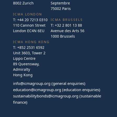
8002 Zurich
Septembre
75002 Paris
ICMA LONDON
T:
+44 20 7213 0310
ICMA BRUSSELS
110 Cannon Street
T:
+32 2 801 13 88
London EC4N 6EU
Avenue des Arts 56
1000 Brussels
ICMA HONG KONG
T:
+852 2531 6592
Unit 3603, Tower 2
Lippo Centre
89 Queensway,
Admiralty
Hong Kong
info@icmagroup.org
(general enquiries)
education@icmagroup.org
(education enquiries)
sustainabilitybonds@icmagroup.org
(sustainable
finance)