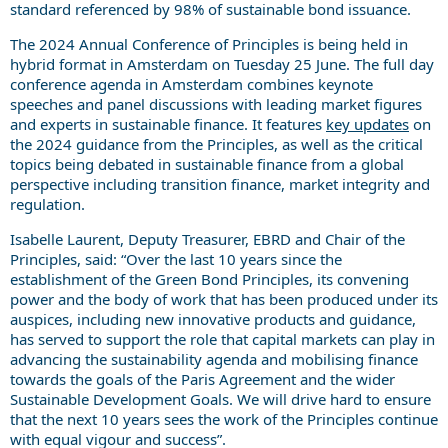
standard referenced by 98% of sustainable bond issuance.
The 2024 Annual Conference of Principles is being held in
hybrid format in Amsterdam on Tuesday 25 June. The full day
conference agenda in Amsterdam combines keynote
speeches and panel discussions with leading market figures
and experts in sustainable finance. It features
key updates
on
the 2024 guidance from the Principles, as well as the critical
topics being debated in sustainable finance from a global
perspective including transition finance, market integrity and
regulation.
Isabelle Laurent, Deputy Treasurer, EBRD and Chair of the
Principles, said: “Over the last 10 years since the
establishment of the Green Bond Principles, its convening
power and the body of work that has been produced under its
auspices, including new innovative products and guidance,
has served to support the role that capital markets can play in
advancing the sustainability agenda and mobilising finance
towards the goals of the Paris Agreement and the wider
Sustainable Development Goals. We will drive hard to ensure
that the next 10 years sees the work of the Principles continue
with equal vigour and success”.