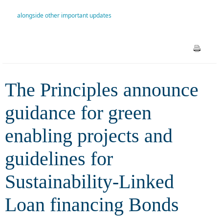
projects and guidelines for
alongside other important updates
Sustainability-Linked Loan
financing Bonds (SLLB)
alongside other important
The Principles announce
updates
guidance for green
enabling projects and
guidelines for
Sustainability-Linked
Loan financing Bonds