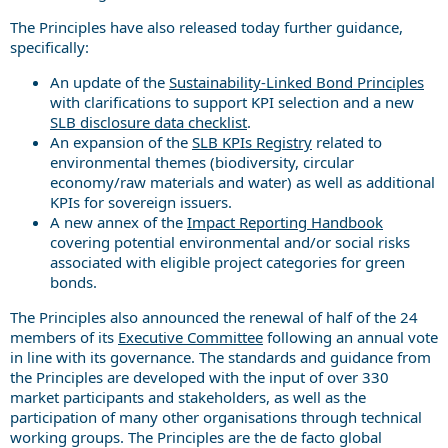
The Principles have also released today further guidance,
specifically:
An update of the
Sustainability-Linked Bond Principles
with clarifications to support KPI selection and a new
SLB disclosure data checklist
.
An expansion of the
SLB KPIs Registry
related to
environmental themes (biodiversity, circular
economy/raw materials and water) as well as additional
KPIs for sovereign issuers.
A new annex of the
Impact Reporting Handbook
covering potential environmental and/or social risks
associated with eligible project categories for green
bonds.
The Principles also announced the renewal of half of the 24
members of its
Executive Committee
following an annual vote
in line with its governance. The standards and guidance from
the Principles are developed with the input of over 330
market participants and stakeholders, as well as the
participation of many other organisations through technical
working groups. The Principles are the de facto global