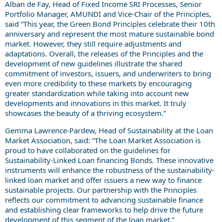
Alban de Fay, Head of Fixed Income SRI Processes, Senior
Portfolio Manager, AMUNDI and Vice-Chair of the Principles,
said “This year, the Green Bond Principles celebrate their 10th
anniversary and represent the most mature sustainable bond
market. However, they still require adjustments and
adaptations. Overall, the releases of the Principles and the
development of new guidelines illustrate the shared
commitment of investors, issuers, and underwriters to bring
even more credibility to these markets by encouraging
greater standardization while taking into account new
developments and innovations in this market. It truly
showcases the beauty of a thriving ecosystem.”
Gemma Lawrence-Pardew, Head of Sustainability at the Loan
Market Association, said: “The Loan Market Association is
proud to have collaborated on the guidelines for
Sustainability-Linked Loan financing Bonds. These innovative
instruments will enhance the robustness of the sustainability-
linked loan market and offer issuers a new way to finance
sustainable projects. Our partnership with the Principles
reflects our commitment to advancing sustainable finance
and establishing clear frameworks to help drive the future
development of this segment of the loan market.”