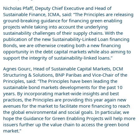
Nicholas Pfaff, Deputy Chief Executive and Head of
Sustainable Finance, ICMA, said: “The Principles are releasing
ground-breaking guidance for financing green enabling
projects while taking into account the underlying
sustainability challenges of their supply chains. With the
publication of the new Sustainability-Linked Loan financing
Bonds, we are otherwise creating both a new financing
opportunity in the debt capital markets while also aiming to
support the integrity of sustainability-linked loans.”
Agnes Gourc, Head of Sustainable Capital Markets, DCM
Structuring & Solutions, BNP Paribas and Vice-Chair of the
Principles, said: “The Principles have been leading the
sustainable bond markets developments for the past 10
years. By incorporating market-wide insights and best
practices, the Principles are providing this year again new
avenues for the market to facilitate more financing to reach
the global environmental and social goals. In particular, we
hope the Guidance for Green Enabling Projects will help more
issuers further up the value chain to access the green bond
market.”