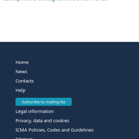
Home
News
Contacts
Help
Subscribe to mailing list
Legal information
Privacy, data and cookies
ICMA Policies, Codes and Guidelines
Sitemap