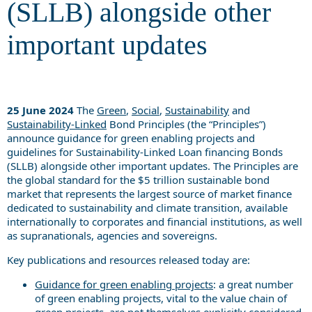
(SLLB) alongside other
important updates
25 June 2024
The
Green
,
Social
,
Sustainability
and
Sustainability-Linked
Bond Principles (the “Principles”)
announce guidance for green enabling projects and
guidelines for Sustainability-Linked Loan financing Bonds
(SLLB) alongside other important updates. The Principles are
the global standard for the $5 trillion sustainable bond
market that represents the largest source of market finance
dedicated to sustainability and climate transition, available
internationally to corporates and financial institutions, as well
as supranationals, agencies and sovereigns.
Key publications and resources released today are:
Guidance for green enabling projects
: a great number
of green enabling projects, vital to the value chain of
green projects, are not themselves explicitly considered