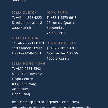
ICMA ZURICH
ICMA PARIS
T:
+41 44 363 4222
T:
+33 1 8375 6613
Dreikönigstrasse 8
25 rue du Quatre
8002 Zurich
Septembre
75002 Paris
ICMA LONDON
T:
+44 20 7213 0310
ICMA BRUSSELS
110 Cannon Street
T:
+32 2 801 13 88
London EC4N 6EU
Avenue des Arts 56
1000 Brussels
ICMA HONG KONG
T:
+852 2531 6592
Unit 3603, Tower 2
Lippo Centre
89 Queensway,
Admiralty
Hong Kong
info@icmagroup.org
(general enquiries)
education@icmagroup.org
(education enquiries)