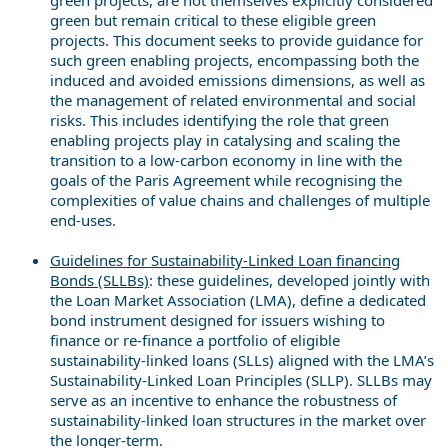
green but remain critical to these eligible green
projects. This document seeks to provide guidance for
such green enabling projects, encompassing both the
induced and avoided emissions dimensions, as well as
the management of related environmental and social
risks. This includes identifying the role that green
enabling projects play in catalysing and scaling the
transition to a low-carbon economy in line with the
goals of the Paris Agreement while recognising the
complexities of value chains and challenges of multiple
end-uses.
Guidelines for Sustainability-Linked Loan financing
Bonds (SLLBs)
: these guidelines, developed jointly with
the Loan Market Association (LMA), define a dedicated
bond instrument designed for issuers wishing to
finance or re-finance a portfolio of eligible
sustainability-linked loans (SLLs) aligned with the LMA’s
Sustainability-Linked Loan Principles (SLLP). SLLBs may
serve as an incentive to enhance the robustness of
sustainability-linked loan structures in the market over
the longer-term.