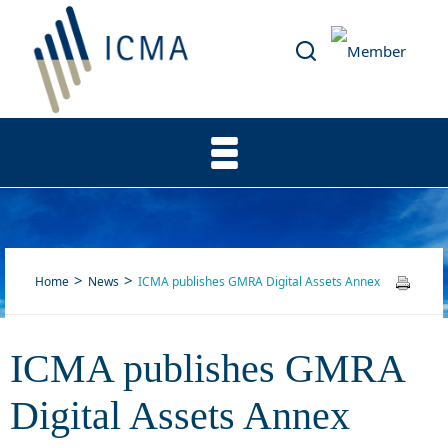
Home
News
ICMA publishes GMRA Digital Assets Annex
ICMA publishes GMRA
ICMA publishes GMRA
Digital Assets Annex
Digital Assets Annex