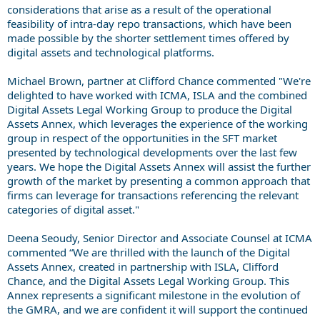
considerations that arise as a result of the operational
feasibility of intra-day repo transactions, which have been
made possible by the shorter settlement times offered by
digital assets and technological platforms.
Michael Brown, partner at Clifford Chance commented "We're
delighted to have worked with ICMA, ISLA and the combined
Digital Assets Legal Working Group to produce the Digital
Assets Annex, which leverages the experience of the working
group in respect of the opportunities in the SFT market
presented by technological developments over the last few
years. We hope the Digital Assets Annex will assist the further
growth of the market by presenting a common approach that
firms can leverage for transactions referencing the relevant
categories of digital asset."
Deena Seoudy, Senior Director and Associate Counsel at ICMA
commented “We are thrilled with the launch of the Digital
Assets Annex, created in partnership with ISLA, Clifford
Chance, and the Digital Assets Legal Working Group. This
Annex represents a significant milestone in the evolution of
the GMRA, and we are confident it will support the continued