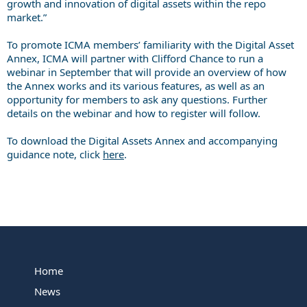
growth and innovation of digital assets within the repo
market.”
To promote ICMA members’ familiarity with the Digital Asset
Annex, ICMA will partner with Clifford Chance to run a
webinar in September that will provide an overview of how
the Annex works and its various features, as well as an
opportunity for members to ask any questions. Further
details on the webinar and how to register will follow.
To download the Digital Assets Annex and accompanying
guidance note, click
here
.
Home
News