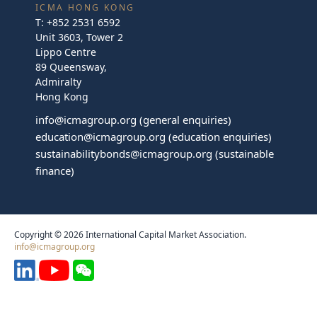
ICMA HONG KONG
T:
+852 2531 6592
Unit 3603, Tower 2
Lippo Centre
89 Queensway,
Admiralty
Hong Kong
info@icmagroup.org
(general enquiries)
education@icmagroup.org
(education enquiries)
sustainabilitybonds@icmagroup.org
(sustainable
finance)
Copyright © 2026 International Capital Market Association.
info@icmagroup.org