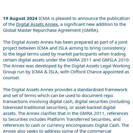
19 August 2024
ICMA is pleased to announce the publication
of the
Digital Assets Annex
, a significant new addition to the
Global Master Repurchase Agreement (GMRA).
The Digital Assets Annex has been prepared as part of a joint
project between ICMA and ISLA aiming to bring consistency
to the legal terms used by market participants when trading
certain digital assets under the GMRA 2011 and GMSLA 2010.
The Annex was developed by the Digital Assets Legal Working
Group run by ICMA & ISLA, with Clifford Chance appointed as
counsel.
The Digital Assets Annex provides a standardised framework
and set of terms which can be used to document repo
transactions involving digital cash, digital securities (including
tokenised traditional securities), or asset-backed digital
assets. The Annex clarifies that in the GMRA 2011, references
to Securities includes Platform Transferred Securities, and
references to cash or currency encompasses Digital Cash. The
Annex also seeks to address some of the commercial