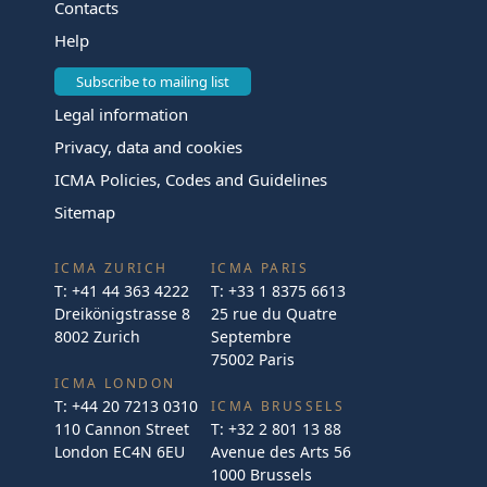
Contacts
Help
Subscribe to mailing list
Legal information
Privacy, data and cookies
ICMA Policies, Codes and Guidelines
Sitemap
ICMA ZURICH
ICMA PARIS
T:
+41 44 363 4222
T:
+33 1 8375 6613
Dreikönigstrasse 8
25 rue du Quatre
8002 Zurich
Septembre
75002 Paris
ICMA LONDON
T:
+44 20 7213 0310
ICMA BRUSSELS
110 Cannon Street
T:
+32 2 801 13 88
London EC4N 6EU
Avenue des Arts 56
1000 Brussels