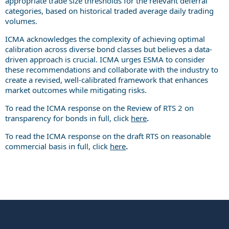
appropriate trade size thresholds for the relevant deferral
categories, based on historical traded average daily trading
volumes.
ICMA acknowledges the complexity of achieving optimal
calibration across diverse bond classes but believes a data-
driven approach is crucial. ICMA urges ESMA to consider
these recommendations and collaborate with the industry to
create a revised, well-calibrated framework that enhances
market outcomes while mitigating risks.
To read the ICMA response on the Review of RTS 2 on
transparency for bonds in full, click
here
.
To read the ICMA response on the draft RTS on reasonable
commercial basis in full, click
here
.