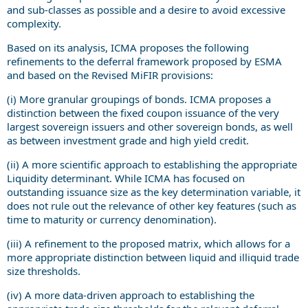
and sub-classes as possible and a desire to avoid excessive
complexity.
Based on its analysis, ICMA proposes the following
refinements to the deferral framework proposed by ESMA
and based on the Revised MiFIR provisions:
(i) More granular groupings of bonds. ICMA proposes a
distinction between the fixed coupon issuance of the very
largest sovereign issuers and other sovereign bonds, as well
as between investment grade and high yield credit.
(ii) A more scientific approach to establishing the appropriate
Liquidity determinant. While ICMA has focused on
outstanding issuance size as the key determination variable, it
does not rule out the relevance of other key features (such as
time to maturity or currency denomination).
(iii) A refinement to the proposed matrix, which allows for a
more appropriate distinction between liquid and illiquid trade
size thresholds.
(iv) A more data-driven approach to establishing the