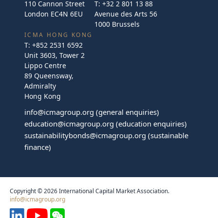
110 Cannon Street
T:
+32 2 801 13 88
London EC4N 6EU
Avenue des Arts 56
1000 Brussels
ICMA HONG KONG
T:
+852 2531 6592
Unit 3603, Tower 2
Lippo Centre
89 Queensway,
Admiralty
Hong Kong
info@icmagroup.org
(general enquiries)
education@icmagroup.org
(education enquiries)
sustainabilitybonds@icmagroup.org
(sustainable
finance)
Copyright © 2026 International Capital Market Association.
info@icmagroup.org