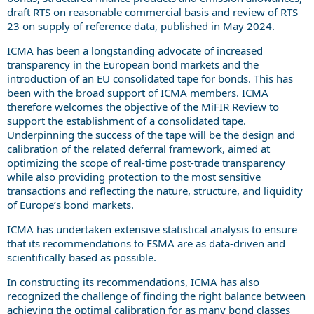
draft RTS on reasonable commercial basis and review of RTS
23 on supply of reference data, published in May 2024.
ICMA has been a longstanding advocate of increased
transparency in the European bond markets and the
introduction of an EU consolidated tape for bonds. This has
been with the broad support of ICMA members. ICMA
therefore welcomes the objective of the MiFIR Review to
support the establishment of a consolidated tape.
Underpinning the success of the tape will be the design and
calibration of the related deferral framework,
aimed at
optimizing the scope of real-time post-trade transparency
while also providing protection to the most sensitive
transactions
and reflecting the nature, structure, and liquidity
of Europe’s bond markets
.
ICMA has undertaken extensive statistical analysis to ensure
that its recommendations to ESMA are as data-driven and
scientifically based as possible.
In constructing its recommendations, ICMA has also
recognized the challenge of finding the right balance between
achieving the optimal calibration for as many bond classes