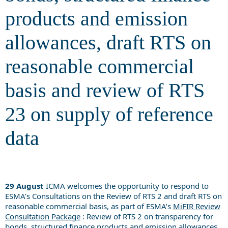
products and emission
allowances, draft RTS on
reasonable commercial
basis and review of RTS
23 on supply of reference
data
29 August
ICMA welcomes the opportunity to respond to
ESMA’s Consultations on the Review of RTS 2 and draft RTS on
reasonable commercial basis, as part of ESMA’s
MiFIR Review
Consultation Package
: Review of RTS 2 on transparency for
bonds, structured finance products and emission allowances,