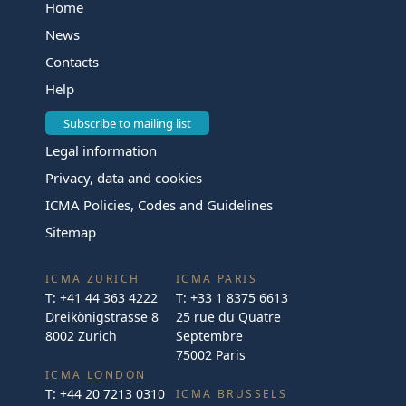
Home
News
Contacts
Help
Subscribe to mailing list
Legal information
Privacy, data and cookies
ICMA Policies, Codes and Guidelines
Sitemap
ICMA ZURICH
ICMA PARIS
T:
+41 44 363 4222
T:
+33 1 8375 6613
Dreikönigstrasse 8
25 rue du Quatre
8002 Zurich
Septembre
75002 Paris
ICMA LONDON
T:
+44 20 7213 0310
ICMA BRUSSELS