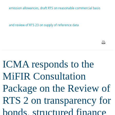
Review of RTS 2 on
emission allowances, draft RTS on reasonable commercial basis
transparency for bonds,
and review of RTS 23 on supply of reference data
structured finance products
and emission allowances, draft
RTS on reasonable commercial
basis and review of RTS 23 on
ICMA responds to the
supply of reference data
MiFIR Consultation
Package on the Review of
RTS 2 on transparency for
bonds, structured finance