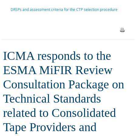
Package on Technical
DRSPs and assessment criteria for the CTP selection procedure
Standards related to
Consolidated Tape Providers
and DRSPs and assessment
ICMA responds to the
criteria for the CTP selection
ESMA MiFIR Review
procedure
Consultation Package on
Technical Standards
related to Consolidated
Tape Providers and