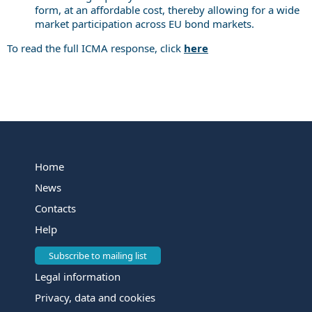
form, at an affordable cost, thereby allowing for a wide
market participation across EU bond markets.
To read the full ICMA response, click
here
Home
News
Contacts
Help
Subscribe to mailing list
Legal information
Privacy, data and cookies