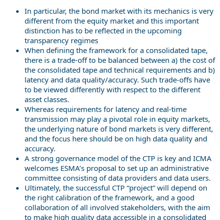
In particular, the bond market with its mechanics is very
different from the equity market and this important
distinction has to be reflected in the upcoming
transparency regimes
When defining the framework for a consolidated tape,
there is a trade-off to be balanced between a) the cost of
the consolidated tape and technical requirements and b)
latency and data quality/accuracy. Such trade-offs have
to be viewed differently with respect to the different
asset classes.
Whereas requirements for latency and real-time
transmission may play a pivotal role in equity markets,
the underlying nature of bond markets is very different,
and the focus here should be on high data quality and
accuracy.
A strong governance model of the CTP is key and ICMA
welcomes ESMA’s proposal to set up an administrative
committee consisting of data providers and data users.
Ultimately, the successful CTP “project” will depend on
the right calibration of the framework, and a good
collaboration of all involved stakeholders, with the aim
to make high quality data accessible in a consolidated