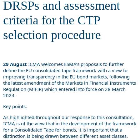
DRSPs and assessment
criteria for the CTP
selection procedure
29 August
ICMA welcomes ESMA’s proposals to further
define the EU consolidated tape framework with a view to
improving transparency in the EU bond markets, following
the latest amendment of the Markets in Financial Instruments
Regulation (MiFIR) which entered into force on 28 March
2024.
Key points:
As highlighted throughout our response to this consultation,
ICMA is of the view that in the development of the framework
for a Consolidated Tape for bonds, it is important that a
distinction is being drawn between different asset classes.