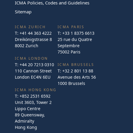
ICMA Policies, Codes and Guidelines
Sitemap
ICMA ZURICH
ICMA PARIS
T:
+41 44 363 4222
T:
+33 1 8375 6613
Dreikönigstrasse 8
25 rue du Quatre
8002 Zurich
Septembre
75002 Paris
ICMA LONDON
T:
+44 20 7213 0310
ICMA BRUSSELS
110 Cannon Street
T:
+32 2 801 13 88
London EC4N 6EU
Avenue des Arts 56
1000 Brussels
ICMA HONG KONG
T:
+852 2531 6592
Unit 3603, Tower 2
Lippo Centre
89 Queensway,
Admiralty
Hong Kong