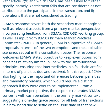
Refit article 7(9) and which ESMA has been asked to further
specify, namely i) settlement fails that are considered as not
attributable to the participants in the transaction, and ii)
operations that are not considered as trading.
ICMA’s response covers both the secondary market angle as
well as relevant aspects from a primary market perspective,
incorporating feedback from ICMA’s CSDR-SD working group,
as well as input from ICMA’s Primary Market Practices
Committee (PMPC). In general, ICMA is supportive of ESMA’s
proposals in terms of the two exemptions and the applicable
scenarios set out in the consultation paper. The response
welcomes ESMA’s stated objective to keep exemptions from
penalties relatively limited in line with the “immunisation
principle”, ensuring that intermediaries in a fail chain are flat
in terms of penalties due and received. In this respect, ICMA
also highlights the important differences between penalties
and mandatory buy-ins, which would require a distinct
approach if they were ever to be implemented. From a
primary market perspective, the response reiterates ICMA’s
concerns with cash penalties in the primary market context
suggesting a one-day grace period for all fails of transactions
in a new bond due to settle on the issue date of that new