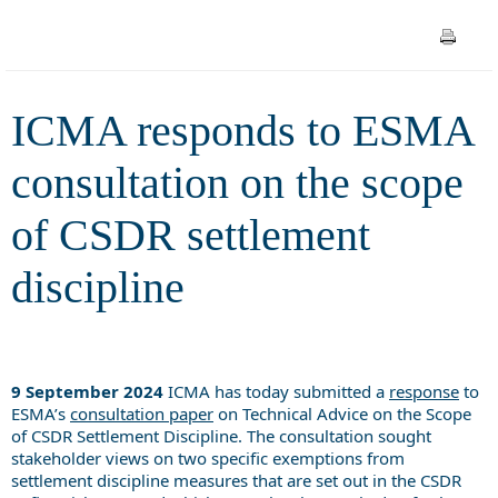
CSDR settlement discipline
ICMA responds to ESMA
consultation on the scope
of CSDR settlement
discipline
9 September 2024
ICMA has today submitted a
response
to
ESMA’s
consultation paper
on
Technical Advice on the Scope
of CSDR Settlement Discipline. The consultation sought
stakeholder views on two specific exemptions from
settlement discipline measures that are set out in the CSDR