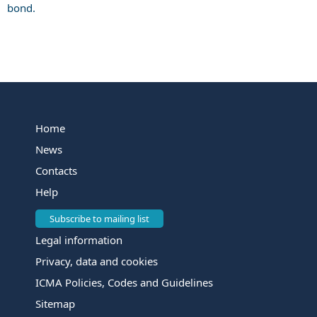
bond.
Home
News
Contacts
Help
Subscribe to mailing list
Legal information
Privacy, data and cookies
ICMA Policies, Codes and Guidelines
Sitemap