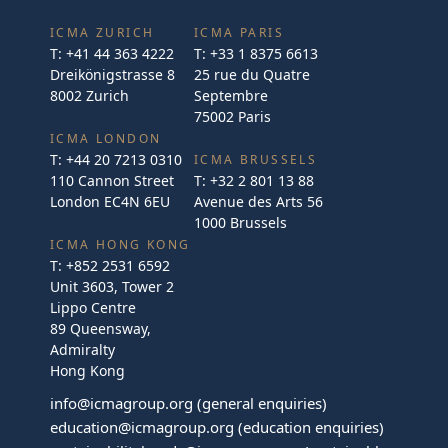
ICMA ZURICH
ICMA PARIS
T:
+41 44 363 4222
T:
+33 1 8375 6613
Dreikönigstrasse 8
25 rue du Quatre
8002 Zurich
Septembre
75002 Paris
ICMA LONDON
T:
+44 20 7213 0310
ICMA BRUSSELS
110 Cannon Street
T:
+32 2 801 13 88
London EC4N 6EU
Avenue des Arts 56
1000 Brussels
ICMA HONG KONG
T:
+852 2531 6592
Unit 3603, Tower 2
Lippo Centre
89 Queensway,
Admiralty
Hong Kong
info@icmagroup.org
(general enquiries)
education@icmagroup.org
(education enquiries)