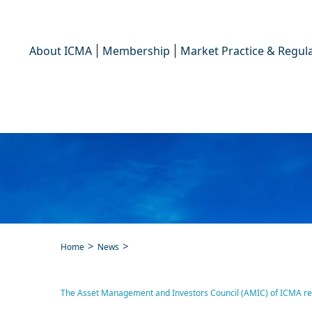
About ICMA
Membership
Market Practice & Regula
Home
News
The Asset Management and 
The Asset Management and Investors Council (AMIC) of ICMA respo