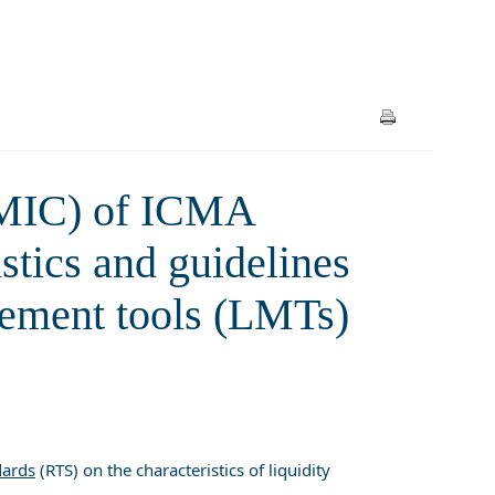
ion and calibration of liquidity
and UCITS
AMIC) of ICMA
stics and guidelines
agement tools (LMTs)
dards
(RTS) on the characteristics of liquidity