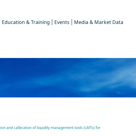
Education & Training
Events
Media & Market Data
of ICMA responds to ESMA’s
on and calibration of liquidity management tools (LMTs) for