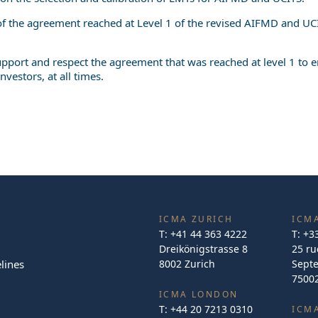
 of the agreement reached at Level 1 of the revised AIFMD and UCI
 support and respect the agreement that was reached at level 1 to
investors, at all times.
ICMA ZURICH
ICMA
T:
+41 44 363 4222
T:
+3
Dreikönigstrasse 8
25 ru
lines
8002 Zurich
Sept
75002
ICMA LONDON
T:
+44 20 7213 0310
ICM