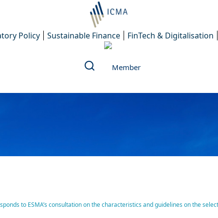
tory Policy
Sustainable Finance
FinTech & Digitalisation
Investors Council (AMIC) 
nds to ESMA’s consultation on the characteristics and guidelines on the selecti