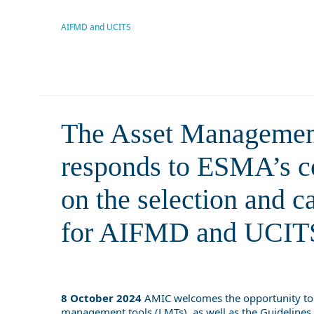
consultation on the characteris
manageme
AIFMD and UCITS
The Asset Managemen
responds to ESMA’s con
on the selection and c
for AIFMD and UCIT
8 October 2024
AMIC welcomes the opportunity to
management tools (LMTs), as well as the
Guidelines