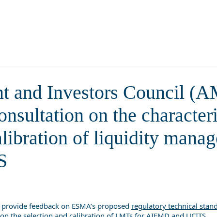
tics and guidelines on the select
nt tools (LMTs) for AIFMD 
t and Investors Council (
sultation on the characteri
alibration of liquidity man
S
 provide feedback on ESMA’s proposed
regulatory technical stan
on the selection and calibration of LMTs for AIFMD and UCITS.