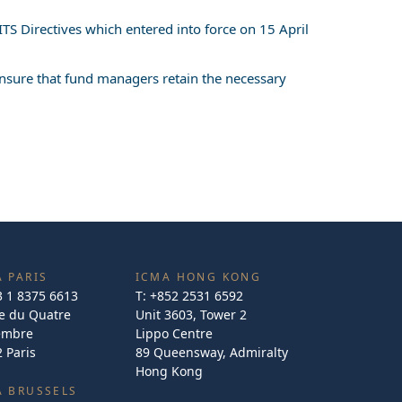
TS Directives which entered into force on 15 April
 ensure that fund managers retain the necessary
 PARIS
ICMA HONG KONG
3 1 8375 6613
T:
+852 2531 6592
e du Quatre
Unit 3603, Tower 2
embre
Lippo Centre
 Paris
89 Queensway, Admiralty
Hong Kong
A BRUSSELS