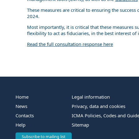
These measures are critical to ensuring the success
2024.
Most importantly, it is critical that these measures
flexibility to act as fiduciaries, in the best interest of 
Read the full consultation response here
Home
Legal information
News
Privacy, data and cookies
Contacts
ICMA Policies, Codes and Guide
Help
Sitemap
Subscribe to mailing list