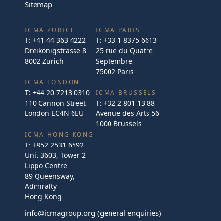
Sitemap
ICMA ZURICH
ICMA PARIS
T:
+41 44 363 4222
T:
+33 1 8375 6613
Dreikönigstrasse 8
25 rue du Quatre
8002 Zurich
Septembre
75002 Paris
ICMA LONDON
T:
+44 20 7213 0310
ICMA BRUSSELS
110 Cannon Street
T:
+32 2 801 13 88
London EC4N 6EU
Avenue des Arts 56
1000 Brussels
ICMA HONG KONG
T:
+852 2531 6592
Unit 3603, Tower 2
Lippo Centre
89 Queensway,
Admiralty
Hong Kong
info@icmagroup.org
(general enquiries)