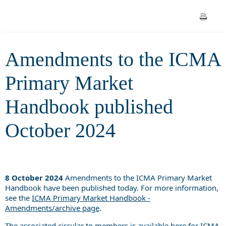
published October 2024
Amendments to the ICMA
Primary Market
Handbook published
October 2024
8 October 2024
Amendments to the ICMA Primary Market
Handbook have been published today. For more information,
see the
ICMA Primary Market Handbook -
Amendments/archive page
.
The associated circular to members is available
here
for ICMA