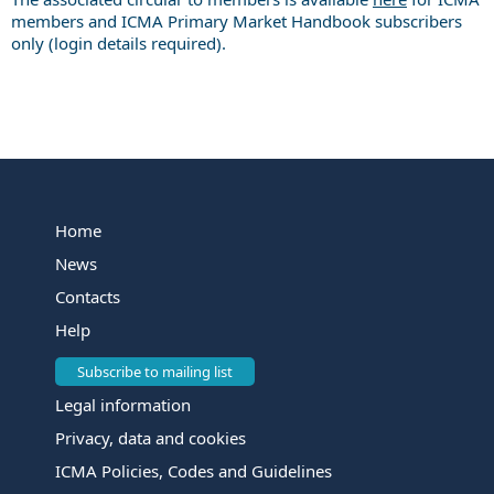
members and ICMA Primary Market Handbook subscribers
only (login details required).
Home
News
Contacts
Help
Subscribe to mailing list
Legal information
Privacy, data and cookies
ICMA Policies, Codes and Guidelines