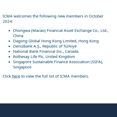
ICMA welcomes the following new members in October
2024:
Chongwa (Macao) Financial Asset Exchange Co., Ltd.,
China
Dagong Global Hong Kong Limited, Hong Kong
DenizBank A.Ş., Republic of Türkiye
National Bank Financial Inc., Canada
Rothesay Life Plc, United Kingdom
Singapore Sustainable Finance Association (SSFA),
Singapore
Click
here
to view the full list of ICMA members.