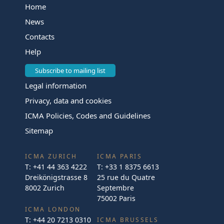
Home
News
Contacts
Help
Subscribe to mailing list
Legal information
Privacy, data and cookies
ICMA Policies, Codes and Guidelines
Sitemap
ICMA ZURICH
ICMA PARIS
T:
+41 44 363 4222
T:
+33 1 8375 6613
Dreikönigstrasse 8
25 rue du Quatre
8002 Zurich
Septembre
75002 Paris
ICMA LONDON
T:
+44 20 7213 0310
ICMA BRUSSELS