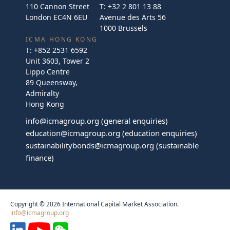
110 Cannon Street
T:
+32 2 801 13 88
London EC4N 6EU
Avenue des Arts 56
1000 Brussels
ICMA HONG KONG
T:
+852 2531 6592
Unit 3603, Tower 2
Lippo Centre
89 Queensway,
Admiralty
Hong Kong
info@icmagroup.org
(general enquiries)
education@icmagroup.org
(education enquiries)
sustainabilitybonds@icmagroup.org
(sustainable
finance)
Copyright © 2026 International Capital Market Association.
info@icmagroup.org