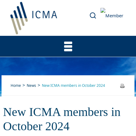
Home
News
New ICMA members in October 2024
New ICMA members in
New ICMA members in
October 2024
October 2024