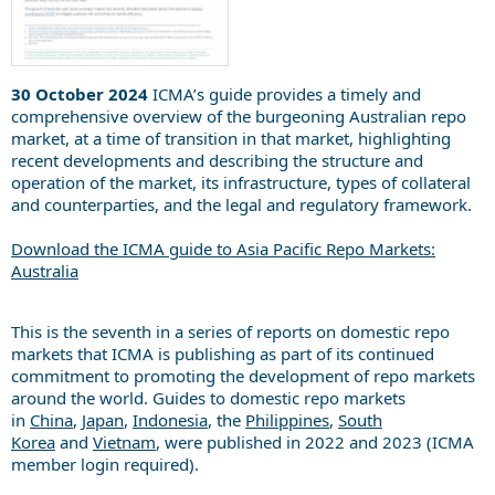
30 October 2024
ICMA’s guide provides a timely and
comprehensive overview of the burgeoning Australian repo
market, at a time of transition in that market, highlighting
recent developments and describing the structure and
operation of the market, its infrastructure, types of collateral
and counterparties, and the legal and regulatory framework.
Download the ICMA guide to Asia Pacific Repo Markets:
Australia
This is the seventh in a series of reports on domestic repo
markets that ICMA is publishing as part of its continued
commitment to promoting the development of repo markets
around the world. Guides to domestic repo markets
in
China
,
Japan
,
Indonesia
, the
Philippines
,
South
Korea
and
Vietnam
, were published in 2022 and 2023 (ICMA
member login required).