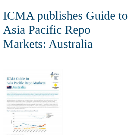
Australia
ICMA publishes Guide to
Asia Pacific Repo
Markets: Australia