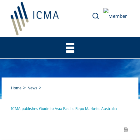
Home
News
ICMA publishes Guide to Asia Pacific Repo Markets: Australia
ICMA publishes Guide to Asia
Pacific Repo Markets: