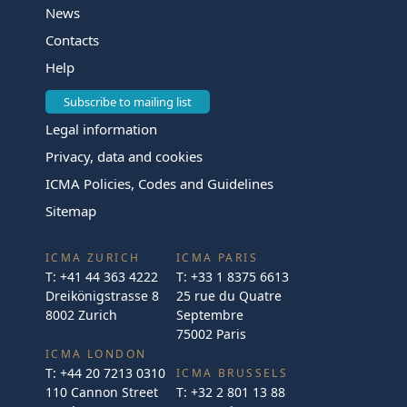
News
Contacts
Help
Subscribe to mailing list
Legal information
Privacy, data and cookies
ICMA Policies, Codes and Guidelines
Sitemap
ICMA ZURICH
ICMA PARIS
T:
+41 44 363 4222
T:
+33 1 8375 6613
Dreikönigstrasse 8
25 rue du Quatre
8002 Zurich
Septembre
75002 Paris
ICMA LONDON
T:
+44 20 7213 0310
ICMA BRUSSELS
110 Cannon Street
T:
+32 2 801 13 88