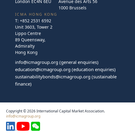
London EC4N 6EU
Avenue des Arts 56
1000 Brussels
ICMA HONG KONG
T:
+852 2531 6592
Unit 3603, Tower 2
Lippo Centre
89 Queensway,
Admiralty
Hong Kong
info@icmagroup.org
(general enquiries)
education@icmagroup.org
(education enquiries)
sustainabilitybonds@icmagroup.org
(sustainable
finance)
Copyright © 2026 International Capital Market Association.
info@icmagroup.org