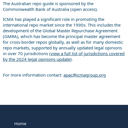
The Australian repo guide is sponsored by the
Commonwealth Bank of Australia (open access).
ICMA has played a significant role in promoting the
international repo market since the 1990s. This includes the
development of the Global Master Repurchase Agreement
(GMRA), which has become the principal master agreement
for cross-border repos globally, as well as for many domestic
repo markets, supported by annually updated legal opinions
in over 70 jurisdictions (
view a full list of jurisdictions covered
by the 2024 legal opinions update
).
For more information contact:
apac@icmagroup.org
Home