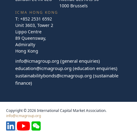
1000 Brussels
ICMA HONG KONG
T:
+852 2531 6592
Unit 3603, Tower 2
Lippo Centre
89 Queensway,
Admiralty
Hong Kong
info@icmagroup.org
(general enquiries)
education@icmagroup.org
(education enquiries)
sustainabilitybonds@icmagroup.org
(sustainable
finance)
Copyright © 2026 International Capital Market Association.
info@icmagroup.org