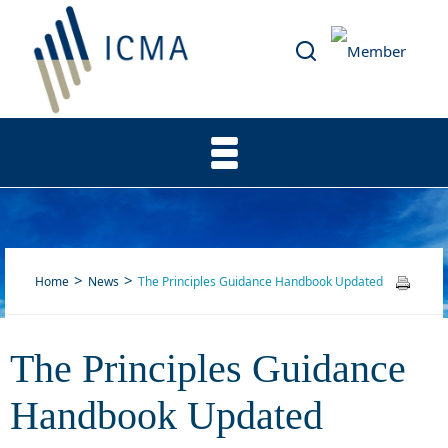
Home
News
The Principles Guidance Handbook Updated
The Principles Guidance
The Principles Guidance
Handbook Updated
Handbook Updated