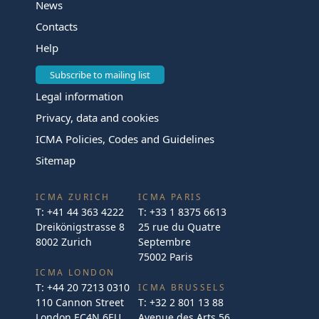
News
Contacts
Help
Subscribe to mailing list
Legal information
Privacy, data and cookies
ICMA Policies, Codes and Guidelines
Sitemap
ICMA ZURICH
ICMA PARIS
T:
+41 44 363 4222
T:
+33 1 8375 6613
Dreikönigstrasse 8
25 rue du Quatre
8002 Zurich
Septembre
75002 Paris
ICMA LONDON
T:
+44 20 7213 0310
ICMA BRUSSELS
110 Cannon Street
T:
+32 2 801 13 88
London EC4N 6EU
Avenue des Arts 56