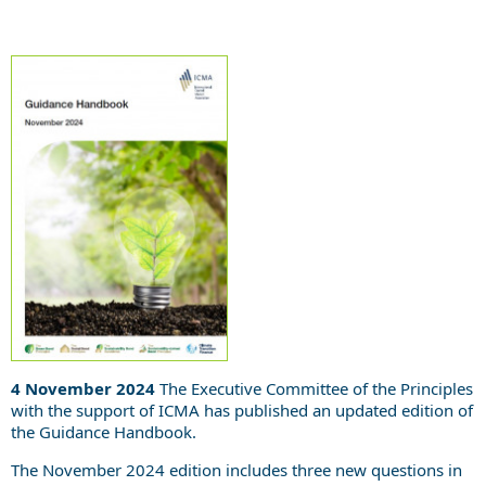
4 November 2024
The Executive Committee of the Principles
with the support of ICMA has published an updated edition of
the Guidance Handbook.
The November 2024 edition includes three new questions in