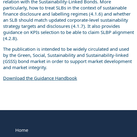
relation with the Sustainability-Linked Bonds. More
particularly, how to treat SLBs in the context of sustainable
finance disclosure and labelling regimes (4.1.6) and whether
an SLB should match updated corporate-level sustainability
strategy targets and disclosures (4.1.7). It also provides
guidance on KPIs selection to be able to claim SLBP alignment
(4.2.8).
The publication is intended to be widely circulated and used
by the Green, Social, Sustainability and Sustainability-linked
(GSSS) bond market in order to support market development
and market integrity.
Download the Guidance Handbook
Home