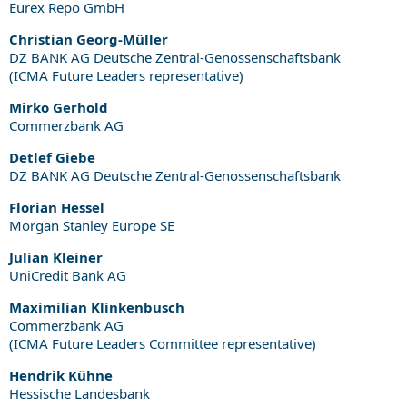
Eurex Repo GmbH
Christian Georg-Müller
DZ BANK AG Deutsche Zentral-Genossenschaftsbank
(ICMA Future Leaders representative)
Mirko Gerhold
Commerzbank AG
Detlef Giebe
DZ BANK AG Deutsche Zentral-Genossenschaftsbank
Florian Hessel
Morgan Stanley Europe SE
Julian Kleiner
UniCredit Bank AG
Maximilian Klinkenbusch
Commerzbank AG
(ICMA Future Leaders Committee representative)
Hendrik Kühne
Hessische Landesbank