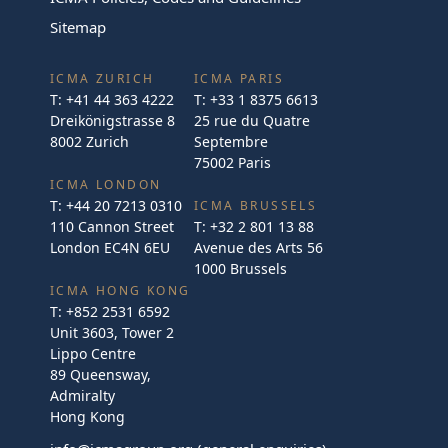
Sitemap
ICMA ZURICH
ICMA PARIS
T:
+41 44 363 4222
T:
+33 1 8375 6613
Dreikönigstrasse 8
25 rue du Quatre
8002 Zurich
Septembre
75002 Paris
ICMA LONDON
T:
+44 20 7213 0310
ICMA BRUSSELS
110 Cannon Street
T:
+32 2 801 13 88
London EC4N 6EU
Avenue des Arts 56
1000 Brussels
ICMA HONG KONG
T:
+852 2531 6592
Unit 3603, Tower 2
Lippo Centre
89 Queensway,
Admiralty
Hong Kong