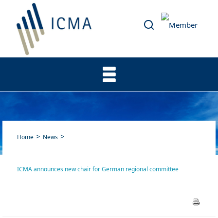
Home
News
ICMA announces new chair for German regional committee
ICMA announces new chair
for German regional