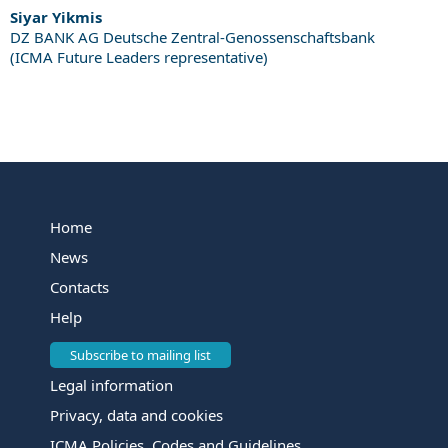
Siyar Yikmis
DZ BANK AG Deutsche Zentral-Genossenschaftsbank
(ICMA Future Leaders representative)
Home
News
Contacts
Help
Subscribe to mailing list
Legal information
Privacy, data and cookies
ICMA Policies, Codes and Guidelines