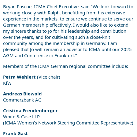
Bryan Pascoe, ICMA Chief Executive, said "We look forward to
working closely with Ralph, benefitting from his extensive
experience in the markets, to ensure we continue to serve our
German membership effectively. I would also like to extend
my sincere thanks to Jo for his leadership and contribution
over the years, and for cultivating such a close-knit
community among the membership in Germany. I am
pleased that Jo will remain an advisor to ICMA until our 2025
AGM and Conference in Frankfurt.”
Members of the ICMA German regional committee include:
Petra Wehlert
(Vice chair)
KfW
Andreas Biewald
Commerzbank AG
Cristina Freudenberger
White & Case LLP
(ICMA Women’s Network Steering Committee Representative)
Frank Gast