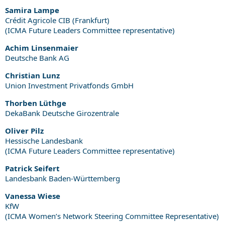
Samira Lampe
Crédit Agricole CIB (Frankfurt)
(ICMA Future Leaders Committee representative)
Achim Linsenmaier
Deutsche Bank AG
Christian Lunz
Union Investment Privatfonds GmbH
Thorben Lüthge
DekaBank Deutsche Girozentrale
Oliver Pilz
Hessische Landesbank
(ICMA Future Leaders Committee representative)
Patrick Seifert
Landesbank Baden-Württemberg
Vanessa Wiese
KfW
(ICMA Women’s Network Steering Committee Representative)