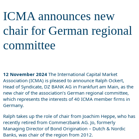
committee
ICMA announces new
chair for German regional
committee
12 November 2024
The International Capital Market
Association (ICMA) is pleased to announce Ralph Ockert,
Head of Syndicate, DZ BANK AG in Frankfurt am Main, as the
new chair of the association’s German regional committee,
which represents the interests of 40 ICMA member firms in
Germany.
Ralph takes up the role of chair from Joachim Heppe, who has
recently retired from Commerzbank AG. Jo, formerly
Managing Director of Bond Origination – Dutch & Nordic
Banks, was chair of the region from 2012.