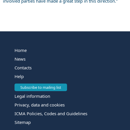
involved parties have made a great step in this direction.”
Home
News
Contacts
Help
Subscribe to mailing list
Legal information
Privacy, data and cookies
ICMA Policies, Codes and Guidelines
Sitemap