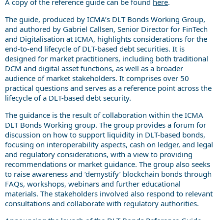
A copy of the reference guide can be found
here
.
The guide, produced by ICMA’s DLT Bonds Working Group,
and authored by Gabriel Callsen, Senior Director for FinTech
and Digitalisation at ICMA, highlights considerations for the
end-to-end lifecycle of DLT-based debt securities. It is
designed for market practitioners, including both traditional
DCM and digital asset functions, as well as a broader
audience of market stakeholders. It comprises over 50
practical questions and serves as a reference point across the
lifecycle of a DLT-based debt security.
The guidance is the result of collaboration within the ICMA
DLT Bonds Working group. The group provides a forum for
discussion on how to support liquidity in DLT-based bonds,
focusing on interoperability aspects, cash on ledger, and legal
and regulatory considerations, with a view to providing
recommendations or market guidance. The group also seeks
to raise awareness and ‘demystify’ blockchain bonds through
FAQs, workshops, webinars and further educational
materials. The stakeholders involved also respond to relevant
consultations and collaborate with regulatory authorities.