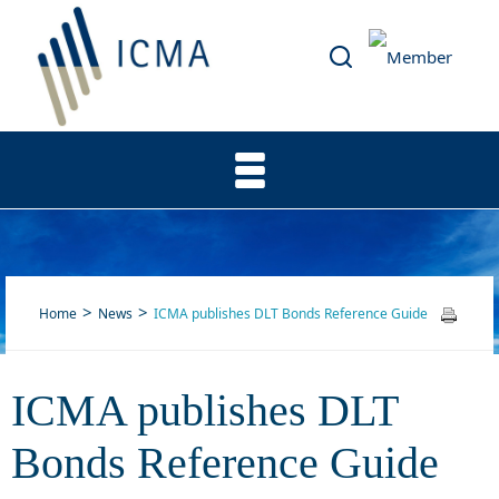
Home
News
ICMA publishes DLT Bonds Reference Guide
ICMA publishes DLT
ICMA publishes DLT Bonds
Bonds Reference Guide
Reference Guide