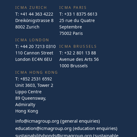
ICMA ZURICH
ICMA PARIS
T:
+41 44 363 4222
T:
+33 1 8375 6613
Dreikönigstrasse 8
25 rue du Quatre
8002 Zurich
Septembre
75002 Paris
ICMA LONDON
T:
+44 20 7213 0310
ICMA BRUSSELS
110 Cannon Street
T:
+32 2 801 13 88
London EC4N 6EU
Avenue des Arts 56
1000 Brussels
ICMA HONG KONG
T:
+852 2531 6592
Unit 3603, Tower 2
Lippo Centre
89 Queensway,
Admiralty
Hong Kong
info@icmagroup.org
(general enquiries)
education@icmagroup.org
(education enquiries)
sustainabilitybonds@icmagroup.org
(sustainable