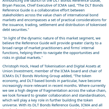
Announcing the launch of the DLT Bonds Reference Guide,
Bryan Pascoe, Chief Executive of ICMA said, “The DLT Bonds
Reference Guide is a collaborative effort between
stakeholders across the value chain of international bond
markets and encompasses a set of practical considerations for
the issuance, trading, settlement and distribution of tokenised
debt securities."
"In light of the dynamic nature of this market segment, we
believe the Reference Guide will provide greater clarity to a
broad range of market practitioners and firms’ internal
functions, helping them to navigate the opportunities and
risks in global markets."
Christoph Hock, Head of Tokenisation and Digital Assets at
Union Investment, member of the ICMA board and chair of
ICMA’s DLT Bonds Working Group added, “The token
economy, and DLT-based bonds in particular, have become
increasingly more relevant in recent months. Where currently
we see a high degree of fragmentation across the value chain,
we look forward to greater collaboration and standardisation,
which will play a key role in further building the token
universe. With its DLT Bonds Reference Guide, ICMA and all