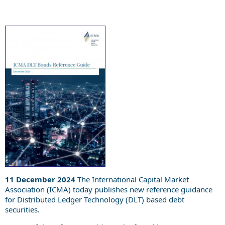
11 December 2024
The International Capital Market
Association (ICMA) today publishes new reference guidance
for Distributed Ledger Technology (DLT) based debt
securities.