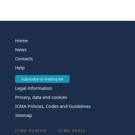
Home
News
Contacts
Help
Subscribe to mailing list
Legal information
Privacy, data and cookies
ICMA Policies, Codes and Guidelines
Sitemap
ICMA ZURICH
ICMA PARIS