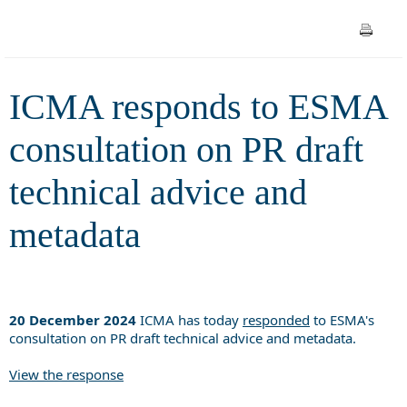
technical advice and metadata
ICMA responds to ESMA
consultation on PR draft
technical advice and
metadata
20 December 2024
ICMA has today
responded
to ESMA's
consultation on PR draft technical advice and metadata.
View the response