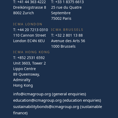
T:
+41 44 363 4222
T:
+33 1 8375 6613
Dreikönigstrasse 8
25 rue du Quatre
8002 Zurich
Septembre
75002 Paris
ICMA LONDON
T:
+44 20 7213 0310
ICMA BRUSSELS
110 Cannon Street
T:
+32 2 801 13 88
London EC4N 6EU
Avenue des Arts 56
1000 Brussels
ICMA HONG KONG
T:
+852 2531 6592
Unit 3603, Tower 2
Lippo Centre
89 Queensway,
Admiralty
Hong Kong
info@icmagroup.org
(general enquiries)
education@icmagroup.org
(education enquiries)
sustainabilitybonds@icmagroup.org
(sustainable
finance)