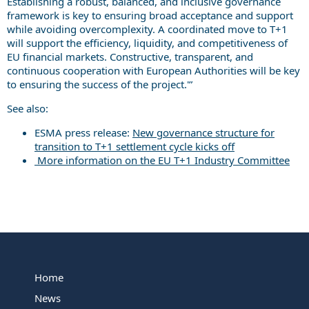
Establishing a robust, balanced, and inclusive governance
framework is key to ensuring broad acceptance and support
while avoiding overcomplexity. A coordinated move to T+1
will support the efficiency, liquidity, and competitiveness of
EU financial markets. Constructive, transparent, and
continuous cooperation with European Authorities will be key
to ensuring the success of the project.'”
See also:
ESMA press release:
New governance structure for
transition to T+1 settlement cycle kicks off
More information on the EU T+1 Industry Committee
Home
News