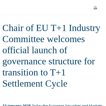
launch of governance structure
for transition to T+1
Chair of EU T+1 Industry
Settlement Cycle
Committee welcomes
official launch of
governance structure for
transition to T+1
Settlement Cycle
22 January 2025
Today the European Securities and Markets