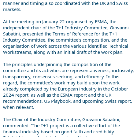
manner and timing also coordinated with the UK and Swiss
markets.
At the meeting on January 22 organised by ESMA, the
independent chair of the T+1 Industry Committee, Giovanni
Sabatini, presented the Terms of Reference for the T+1
Industry Committee, the committee's composition, and the
organisation of work across the various identified Technical
Workstreams, along with an initial draft of the work plan.
The principles underpinning the composition of the
committee and its activities are representativeness, inclusivity,
transparency, consensus-seeking, and efficiency. In this
regard, the committee's work may build upon the work
already completed by the European industry in the October
2024 report, as well as the ESMA report and the UK
recommendations, US Playbook, and upcoming Swiss report,
when relevant.
The Chair of the Industry Committee, Giovanni Sabatini,
commented: 'The T+1 project is a collective effort of the
financial industry based on good faith and credibility.