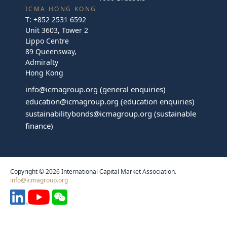
ICMA HONG KONG
T:
+852 2531 6592
Unit 3603, Tower 2
Lippo Centre
89 Queensway,
Admiralty
Hong Kong
info@icmagroup.org
(general enquiries)
education@icmagroup.org
(education enquiries)
sustainabilitybonds@icmagroup.org
(sustainable
finance)
Copyright © 2026 International Capital Market Association.
info@icmagroup.org