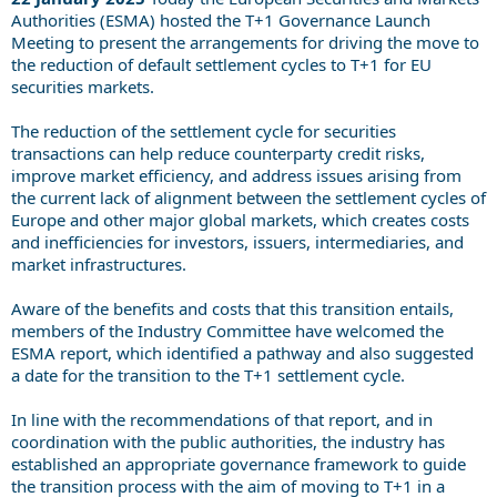
Authorities (ESMA) hosted the T+1 Governance Launch
Meeting to present the arrangements for driving the move to
the reduction of default settlement cycles to T+1 for EU
securities markets.
The reduction of the settlement cycle for securities
transactions can help reduce counterparty credit risks,
improve market efficiency, and address issues arising from
the current lack of alignment between the settlement cycles of
Europe and other major global markets, which creates costs
and inefficiencies for investors, issuers, intermediaries, and
market infrastructures.
Aware of the benefits and costs that this transition entails,
members of the Industry Committee have welcomed the
ESMA report, which identified a pathway and also suggested
a date for the transition to the T+1 settlement cycle.
In line with the recommendations of that report, and in
coordination with the public authorities, the industry has
established an appropriate governance framework to guide
the transition process with the aim of moving to T+1 in a