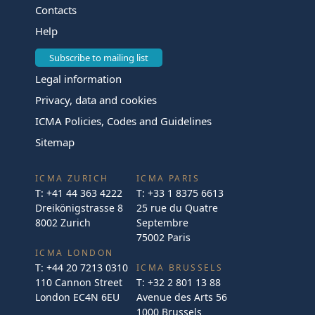
Contacts
Help
Subscribe to mailing list
Legal information
Privacy, data and cookies
ICMA Policies, Codes and Guidelines
Sitemap
ICMA ZURICH
ICMA PARIS
T:
+41 44 363 4222
T:
+33 1 8375 6613
Dreikönigstrasse 8
25 rue du Quatre
8002 Zurich
Septembre
75002 Paris
ICMA LONDON
T:
+44 20 7213 0310
ICMA BRUSSELS
110 Cannon Street
T:
+32 2 801 13 88
London EC4N 6EU
Avenue des Arts 56
1000 Brussels