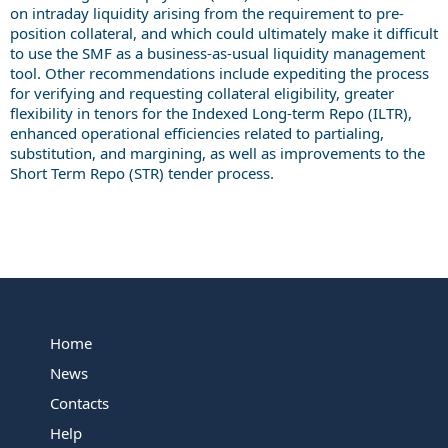
on intraday liquidity arising from the requirement to pre-
position collateral, and which could ultimately make it difficult
to use the SMF as a business-as-usual liquidity management
tool. Other recommendations include expediting the process
for verifying and requesting collateral eligibility, greater
flexibility in tenors for the Indexed Long-term Repo (ILTR),
enhanced operational efficiencies related to partialing,
substitution, and margining, as well as improvements to the
Short Term Repo (STR) tender process.
Home
News
Contacts
Help