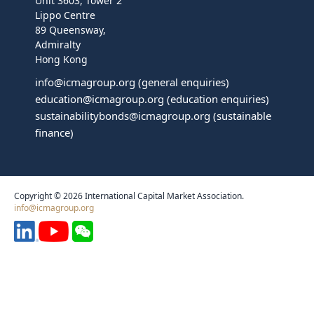
Unit 3603, Tower 2
Lippo Centre
89 Queensway,
Admiralty
Hong Kong
info@icmagroup.org
(general enquiries)
education@icmagroup.org
(education enquiries)
sustainabilitybonds@icmagroup.org
(sustainable
finance)
Copyright © 2026 International Capital Market Association.
info@icmagroup.org