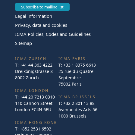
Subscribe to mailing list
Legal information
Privacy, data and cookies
ICMA Policies, Codes and Guidelines
Sitemap
ICMA ZURICH
ICMA PARIS
T:
+41 44 363 4222
T:
+33 1 8375 6613
Dreikönigstrasse 8
25 rue du Quatre
8002 Zurich
Septembre
75002 Paris
ICMA LONDON
T:
+44 20 7213 0310
ICMA BRUSSELS
110 Cannon Street
T:
+32 2 801 13 88
London EC4N 6EU
Avenue des Arts 56
1000 Brussels
ICMA HONG KONG
T:
+852 2531 6592