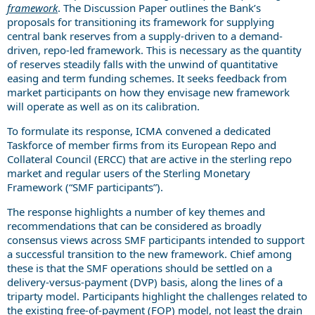
framework
. The Discussion Paper outlines the Bank’s
proposals for transitioning its framework for supplying
central bank reserves from a supply-driven to a demand-
driven, repo-led framework. This is necessary as the quantity
of reserves steadily falls with the unwind of quantitative
easing and term funding schemes. It seeks feedback from
market participants on how they envisage new framework
will operate as well as on its calibration.
To formulate its response, ICMA convened a dedicated
Taskforce of member firms from its European Repo and
Collateral Council (ERCC) that are active in the sterling repo
market and regular users of the Sterling Monetary
Framework (“SMF participants”).
The response highlights a number of key themes and
recommendations that can be considered as broadly
consensus views across SMF participants intended to support
a successful transition to the new framework. Chief among
these is that the SMF operations should be settled on a
delivery-versus-payment (DVP) basis, along the lines of a
triparty model. Participants highlight the challenges related to
the existing free-of-payment (FOP) model, not least the drain