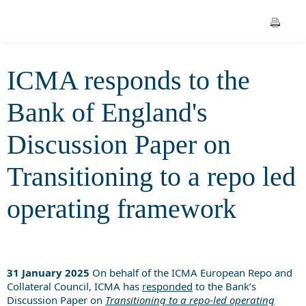
Transitioning to a repo led
operating framework
ICMA responds to the
Bank of England's
Discussion Paper on
Transitioning to a repo led
operating framework
31 January 2025
On behalf of the ICMA European Repo and
Collateral Council, ICMA has
responded
to the Bank’s
Discussion Paper on
Transitioning to a repo-led operating