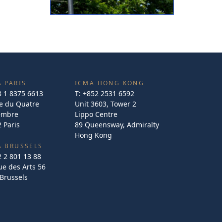
 PARIS
ICMA HONG KONG
3 1 8375 6613
T:
+852 2531 6592
e du Quatre
Unit 3603, Tower 2
embre
Lippo Centre
 Paris
89 Queensway, Admiralty
Hong Kong
A BRUSSELS
2 2 801 13 88
e des Arts 56
Brussels