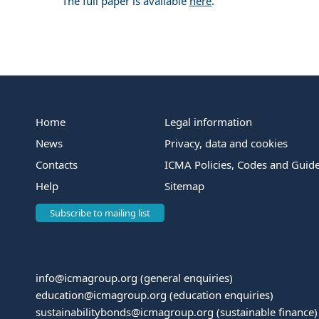
The full paper is available
here
.
Home
Legal information
News
Privacy, data and cookies
Contacts
ICMA Policies, Codes and Guide
Help
Sitemap
Subscribe to mailing list
info@icmagroup.org
(general enquiries)
education@icmagroup.org
(education enquiries)
sustainabilitybonds@icmagroup.org
(sustainable finance)