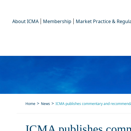
About ICMA
Membership
Market Practice & Regula
Home
News
ICMA publishes commentary and recommendation
ICMA publishes commenta
ICMA publishes comm