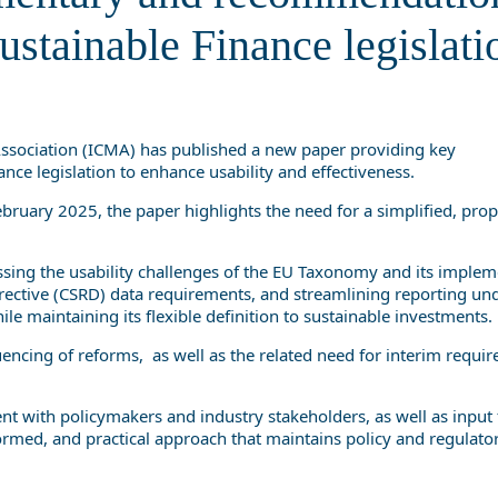
Sustainable Finance legislation
ustainable Finance legislati
Association (ICMA) has published a new paper providing key
ce legislation to enhance usability and effectiveness.
bruary 2025, the paper highlights the need for a simplified, pro
ing the usability challenges of the EU Taxonomy and its implem
irective (CSRD) data requirements, and streamlining reporting un
le maintaining its flexible definition to sustainable investments.
encing of reforms, as well as the related need for interim requi
t with policymakers and industry stakeholders, as well as inpu
med, and practical approach that maintains policy and regulator