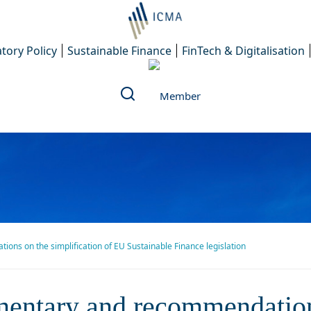
tory Policy
Sustainable Finance
FinTech & Digitalisation
s on the simplification of EU Sustainable Finance legislation
ry and recommendations on 
entary and recommendation