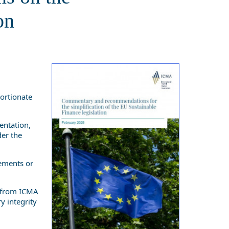
on
portionate
entation,
der the
rements or
t from ICMA
y integrity