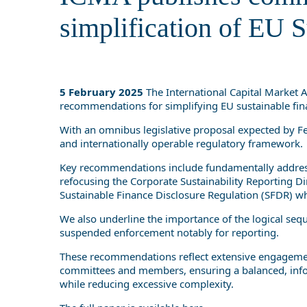
simplification of EU S
5 February 2025
The International Capital Market 
recommendations for simplifying EU sustainable finan
With an omnibus legislative proposal expected by Fe
and internationally operable regulatory framework.
Key recommendations include fundamentally address
refocusing the Corporate Sustainability Reporting D
Sustainable Finance Disclosure Regulation (SFDR) whi
We also underline the importance of the logical sequ
suspended enforcement notably for reporting.
These recommendations reflect extensive engagemen
committees and members, ensuring a balanced, infor
while reducing excessive complexity.