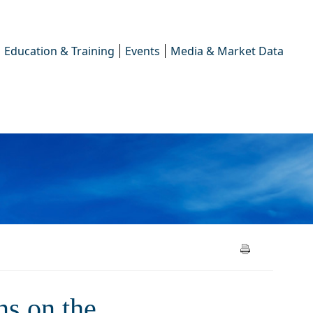
Education & Training
Events
Media & Market Data
the simplification of EU
s on the