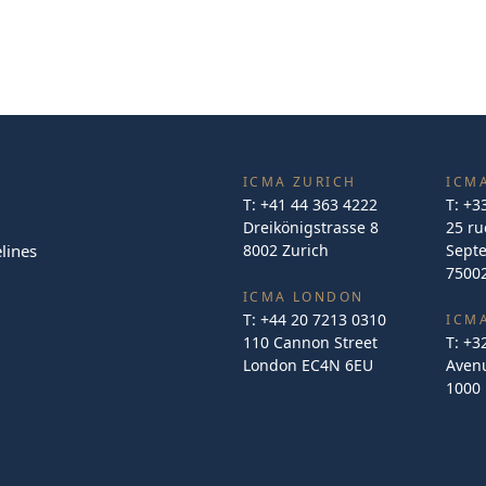
ICMA ZURICH
ICMA
T:
+41 44 363 4222
T:
+3
Dreikönigstrasse 8
25 ru
lines
8002 Zurich
Sept
75002
ICMA LONDON
T:
+44 20 7213 0310
ICM
110 Cannon Street
T:
+3
London EC4N 6EU
Avenu
1000 