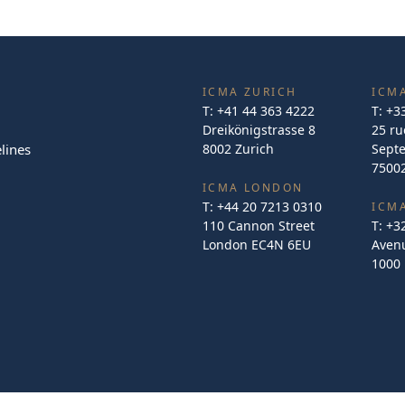
ICMA ZURICH
ICMA
T:
+41 44 363 4222
T:
+3
Dreikönigstrasse 8
25 ru
lines
8002 Zurich
Sept
75002
ICMA LONDON
T:
+44 20 7213 0310
ICM
110 Cannon Street
T:
+3
London EC4N 6EU
Avenu
1000 