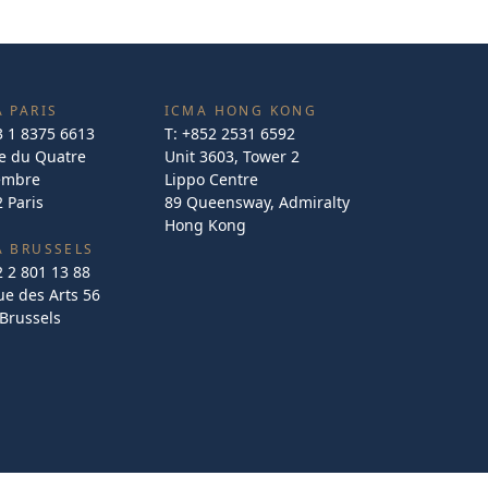
 PARIS
ICMA HONG KONG
3 1 8375 6613
T:
+852 2531 6592
e du Quatre
Unit 3603, Tower 2
embre
Lippo Centre
 Paris
89 Queensway, Admiralty
Hong Kong
A BRUSSELS
2 2 801 13 88
e des Arts 56
Brussels