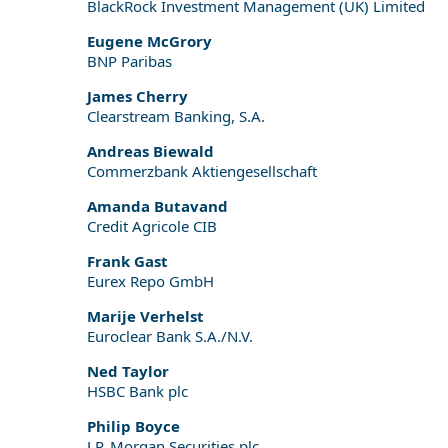
BlackRock Investment Management (UK) Limited
Eugene McGrory
BNP Paribas
James Cherry
Clearstream Banking, S.A.
Andreas Biewald
Commerzbank Aktiengesellschaft
Amanda Butavand
Credit Agricole CIB
Frank Gast
Eurex Repo GmbH
Marije Verhelst
Euroclear Bank S.A./N.V.
Ned Taylor
HSBC Bank plc
Philip Boyce
J.P. Morgan Securities plc