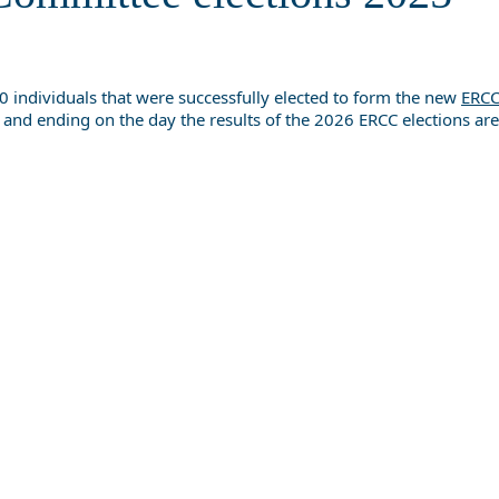
 individuals that were successfully elected to form the new
ERCC
 and ending on the day the results of the 2026 ERCC elections a