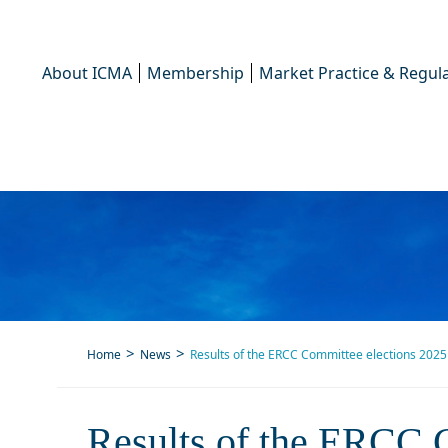
About ICMA
Membership
Market Practice & Regula
Home
News
Results of the ERCC Committee elections 2025
Results 
Results of the ERCC 