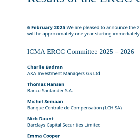
6 February 2025
We are pleased to announce the 20
will be approximately one year starting immediately
ICMA ERCC Committee 2025 – 2026
Charlie Badran
AXA Investment Managers GS Ltd
Thomas Hansen
Banco Santander S.A.
Michel Semaan
Banque Centrale de Compensation (LCH SA)
Nick Daunt
Barclays Capital Securities Limited
Emma Cooper