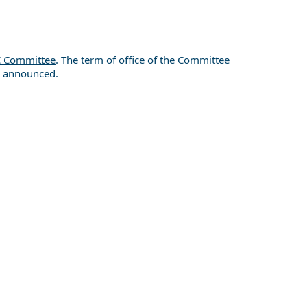
 Committee
. The term of office of the Committee
re announced.