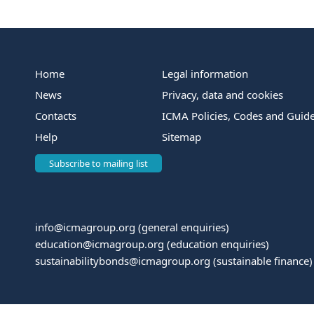
Home
Legal information
News
Privacy, data and cookies
Contacts
ICMA Policies, Codes and Guide
Help
Sitemap
Subscribe to mailing list
info@icmagroup.org
(general enquiries)
education@icmagroup.org
(education enquiries)
sustainabilitybonds@icmagroup.org
(sustainable finance)