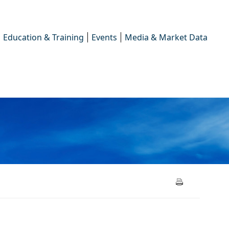
Education & Training
Events
Media & Market Data
ions 2025