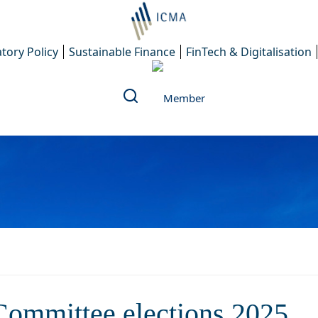
tory Policy
Sustainable Finance
FinTech & Digitalisation
of the ERCC Committee elect
Committee elections 2025