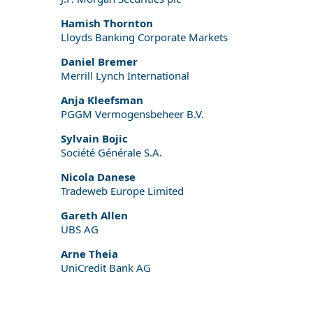
Hamish Thornton
Lloyds Banking Corporate Markets
Daniel Bremer
Merrill Lynch International
Anja Kleefsman
PGGM Vermogensbeheer B.V.
Sylvain Bojic
Société Générale S.A.
Nicola Danese
Tradeweb Europe Limited
Gareth Allen
UBS AG
Arne Theia
UniCredit Bank AG