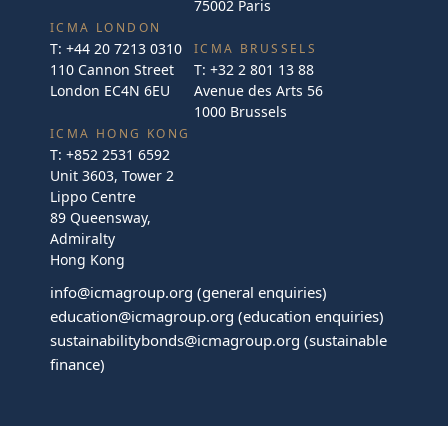
75002 Paris
ICMA LONDON
T:
+44 20 7213 0310
ICMA BRUSSELS
110 Cannon Street
T:
+32 2 801 13 88
London EC4N 6EU
Avenue des Arts 56
1000 Brussels
ICMA HONG KONG
T:
+852 2531 6592
Unit 3603, Tower 2
Lippo Centre
89 Queensway,
Admiralty
Hong Kong
info@icmagroup.org
(general enquiries)
education@icmagroup.org
(education enquiries)
sustainabilitybonds@icmagroup.org
(sustainable
finance)