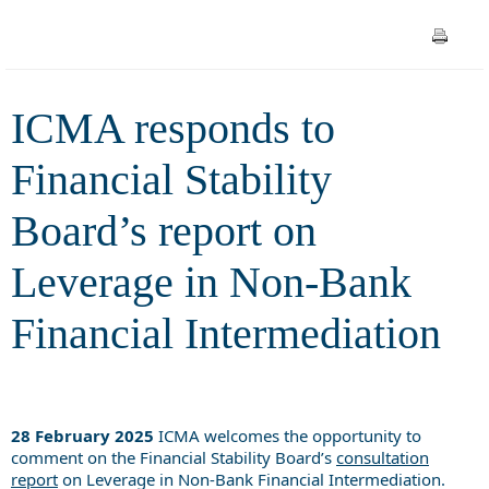
Leverage in Non-Bank
Financial Intermediation
ICMA responds to
Financial Stability
Board’s report on
Leverage in Non-Bank
Financial Intermediation
28 February 2025
ICMA welcomes the opportunity to
comment on the Financial Stability Board’s
consultation
report
on Leverage in Non-Bank Financial Intermediation.