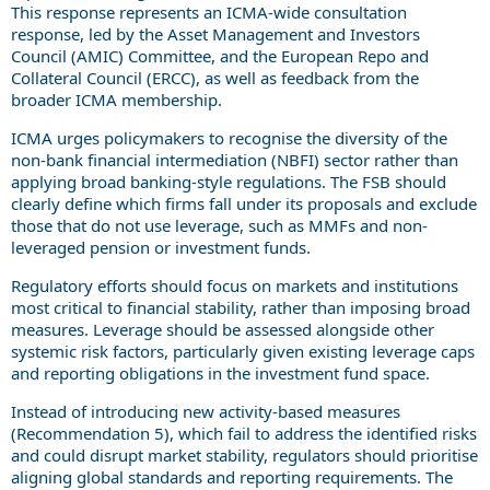
This response represents an ICMA-wide consultation
response, led by the Asset Management and Investors
Council (AMIC) Committee, and the European Repo and
Collateral Council (ERCC), as well as feedback from the
broader ICMA membership.
ICMA urges policymakers to recognise the diversity of the
non-bank financial intermediation (NBFI) sector rather than
applying broad banking-style regulations. The FSB should
clearly define which firms fall under its proposals and exclude
those that do not use leverage, such as MMFs and non-
leveraged pension or investment funds.
Regulatory efforts should focus on markets and institutions
most critical to financial stability, rather than imposing broad
measures. Leverage should be assessed alongside other
systemic risk factors, particularly given existing leverage caps
and reporting obligations in the investment fund space.
Instead of introducing new activity-based measures
(Recommendation 5), which fail to address the identified risks
and could disrupt market stability, regulators should prioritise
aligning global standards and reporting requirements. The