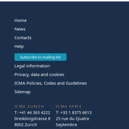
Home
News
Contacts
Help
Subscribe to mailing list
Legal information
Privacy, data and cookies
ICMA Policies, Codes and Guidelines
Sitemap
ICMA ZURICH
ICMA PARIS
T:
+41 44 363 4222
T:
+33 1 8375 6613
Dreikönigstrasse 8
25 rue du Quatre
8002 Zurich
Septembre