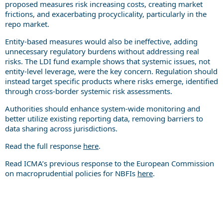
proposed measures risk increasing costs, creating market
frictions, and exacerbating procyclicality, particularly in the
repo market.
Entity-based measures would also be ineffective, adding
unnecessary regulatory burdens without addressing real
risks. The LDI fund example shows that systemic issues, not
entity-level leverage, were the key concern. Regulation should
instead target specific products where risks emerge, identified
through cross-border systemic risk assessments.
Authorities should enhance system-wide monitoring and
better utilize existing reporting data, removing barriers to
data sharing across jurisdictions.
Read the full response
here
.
Read ICMA’s previous response to the European Commission
on macroprudential policies for NBFIs
here
.