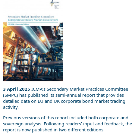
3 April 2025
ICMA’s Secondary Market Practices Committee
(SMPC) has
published
its semi-annual report that provides
detailed data on EU and UK corporate bond market trading
activity.
Previous versions of this report included both corporate and
sovereign analysis. Following readers’ input and feedback, the
report is now published in two different editions: