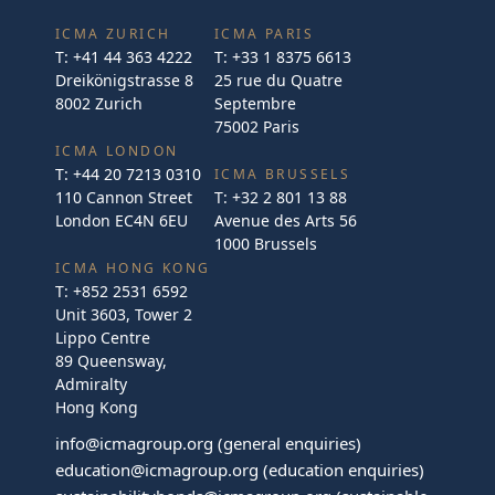
ICMA ZURICH
ICMA PARIS
T:
+41 44 363 4222
T:
+33 1 8375 6613
Dreikönigstrasse 8
25 rue du Quatre
8002 Zurich
Septembre
75002 Paris
ICMA LONDON
T:
+44 20 7213 0310
ICMA BRUSSELS
110 Cannon Street
T:
+32 2 801 13 88
London EC4N 6EU
Avenue des Arts 56
1000 Brussels
ICMA HONG KONG
T:
+852 2531 6592
Unit 3603, Tower 2
Lippo Centre
89 Queensway,
Admiralty
Hong Kong
info@icmagroup.org
(general enquiries)
education@icmagroup.org
(education enquiries)