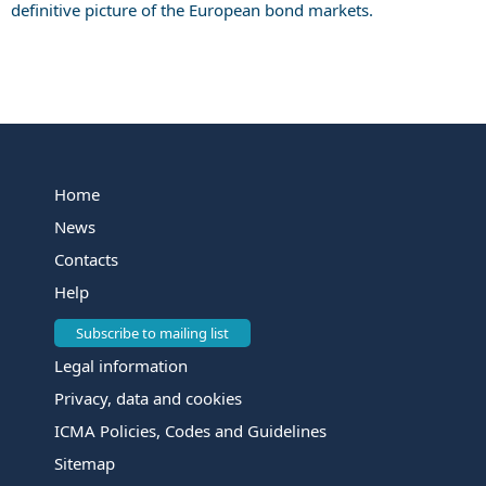
definitive picture of the European bond markets.
Home
News
Contacts
Help
Subscribe to mailing list
Legal information
Privacy, data and cookies
ICMA Policies, Codes and Guidelines
Sitemap