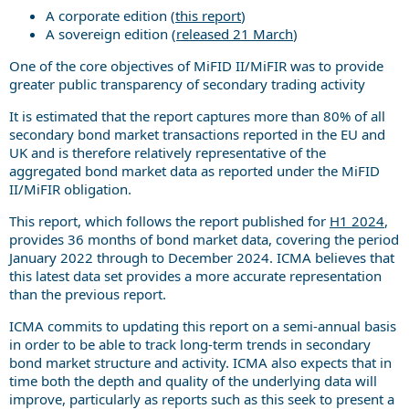
A corporate edition (
this report
)
A sovereign edition (
released 21 March
)
One of the core objectives of MiFID II/MiFIR was to provide
greater public transparency of secondary trading activity
It is estimated that the report captures more than 80% of all
secondary bond market transactions reported in the EU and
UK and is therefore relatively representative of the
aggregated bond market data as reported under the MiFID
II/MiFIR obligation.
This report, which follows the report published for
H1 2024
,
provides 36 months of bond market data, covering the period
January 2022 through to December 2024. ICMA believes that
this latest data set provides a more accurate representation
than the previous report.
ICMA commits to updating this report on a semi-annual basis
in order to be able to track long-term trends in secondary
bond market structure and activity. ICMA also expects that in
time both the depth and quality of the underlying data will
improve, particularly as reports such as this seek to present a