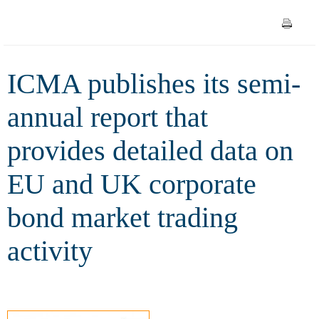
detailed data on EU and UK
corporate bond market trading
ICMA publishes its semi-
activity
annual report that
provides detailed data on
EU and UK corporate
bond market trading
activity