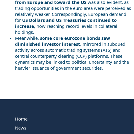
from Europe and toward the US
was also evident, as
trading opportunities in the euro area were perceived as
relatively weaker. Correspondingly, European demand
for
US Dollars and US Treasuries continued to
increase
, now reaching record levels in collateral
holdings.
Meanwhile,
some core eurozone bonds saw
diminished investor interest
, mirrored in subdued
activity across automatic trading systems (ATS) and
central counterparty clearing (CCP) platforms. These
dynamics may be linked to political uncertainty and the
heavier issuance of government securities.
Home
News