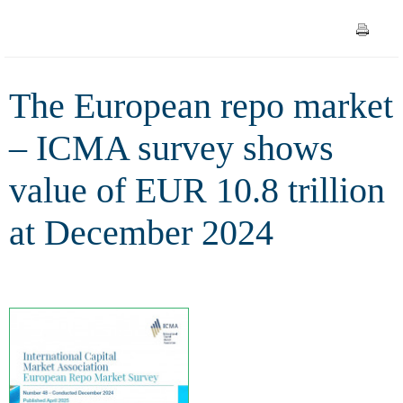
EUR 10.8 trillion at December
2024
The European repo market
– ICMA survey shows
value of EUR 10.8 trillion
at December 2024