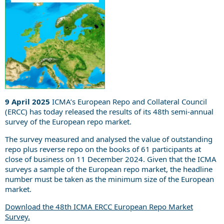
9 April 2025
ICMA’s European Repo and Collateral Council
(ERCC) has today released the results of its 48th semi-annual
survey of the European repo market.
The survey measured and analysed the value of outstanding
repo plus reverse repo on the books of 61 participants at
close of business on 11 December 2024. Given that the ICMA
surveys a sample of the European repo market, the headline
number must be taken as the minimum size of the European
market.
Download the 48th ICMA ERCC European Repo Market
Survey.