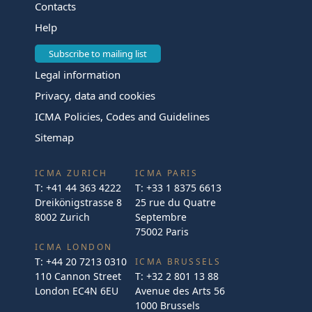
Contacts
Help
Subscribe to mailing list
Legal information
Privacy, data and cookies
ICMA Policies, Codes and Guidelines
Sitemap
ICMA ZURICH
ICMA PARIS
T:
+41 44 363 4222
T:
+33 1 8375 6613
Dreikönigstrasse 8
25 rue du Quatre
8002 Zurich
Septembre
75002 Paris
ICMA LONDON
T:
+44 20 7213 0310
ICMA BRUSSELS
110 Cannon Street
T:
+32 2 801 13 88
London EC4N 6EU
Avenue des Arts 56
1000 Brussels