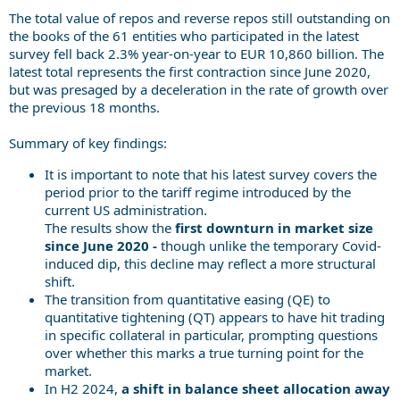
The total value of repos and reverse repos still outstanding on
the books of the 61 entities who participated in the latest
survey fell back 2.3% year-on-year to EUR 10,860 billion. The
latest total represents the first contraction since June 2020,
but was presaged by a deceleration in the rate of growth over
the previous 18 months.
Summary of key findings:
It is important to note that his latest survey covers the
period prior to the tariff regime introduced by the
current US administration.
The results show the
first downturn in market size
since June 2020 -
though unlike the temporary Covid-
induced dip, this decline may reflect a more structural
shift.
The transition from quantitative easing (QE) to
quantitative tightening (QT) appears to have hit trading
in specific collateral in particular, prompting questions
over whether this marks a true turning point for the
market.
In H2 2024,
a shift in balance sheet allocation away