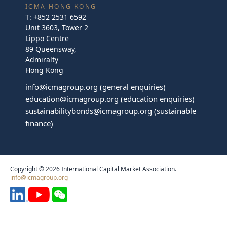
ICMA HONG KONG
T:
+852 2531 6592
Unit 3603, Tower 2
Lippo Centre
89 Queensway,
Admiralty
Hong Kong
info@icmagroup.org
(general enquiries)
education@icmagroup.org
(education enquiries)
sustainabilitybonds@icmagroup.org
(sustainable
finance)
Copyright © 2026 International Capital Market Association.
info@icmagroup.org