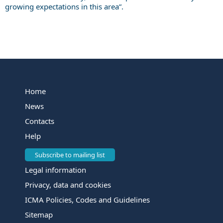
growing expectations in this area”.
Home
News
Contacts
Help
Subscribe to mailing list
Legal information
Privacy, data and cookies
ICMA Policies, Codes and Guidelines
Sitemap