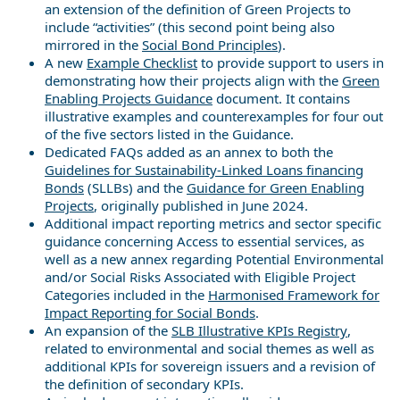
an extension of the definition of Green Projects to
include “activities” (this second point being also
mirrored in the
Social Bond Principles
).
A new
Example Checklist
to provide support to users in
demonstrating how their projects align with the
Green
Enabling Projects Guidance
document. It contains
illustrative examples and counterexamples for four out
of the five sectors listed in the Guidance.
Dedicated FAQs added as an annex to both the
Guidelines for Sustainability-Linked Loans financing
Bonds
(SLLBs) and the
Guidance for Green Enabling
Projects
, originally published in June 2024.
Additional impact reporting metrics and sector specific
guidance concerning Access to essential services, as
well as a new annex regarding Potential Environmental
and/or Social Risks Associated with Eligible Project
Categories included in the
Harmonised Framework for
Impact Reporting for Social Bonds
.
An expansion of the
SLB Illustrative KPIs Registry
,
related to environmental and social themes as well as
additional KPIs for sovereign issuers and a revision of
the definition of secondary KPIs.