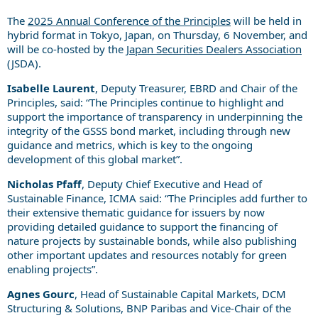
The
2025 Annual Conference of the Principles
will be held in
hybrid format in Tokyo, Japan, on Thursday, 6 November, and
will be co-hosted by the
Japan Securities Dealers Association
(JSDA).
Isabelle Laurent
, Deputy Treasurer, EBRD and Chair of the
Principles, said: “The Principles continue to highlight and
support the importance of transparency in underpinning the
integrity of the GSSS bond market, including through new
guidance and metrics, which is key to the ongoing
development of this global market”.
Nicholas Pfaff
, Deputy Chief Executive and Head of
Sustainable Finance, ICMA said: “The Principles add further to
their extensive thematic guidance for issuers by now
providing detailed guidance to support the financing of
nature projects by sustainable bonds, while also publishing
other important updates and resources notably for green
enabling projects”.
Agnes Gourc
, Head of Sustainable Capital Markets, DCM
Structuring & Solutions, BNP Paribas and Vice-Chair of the