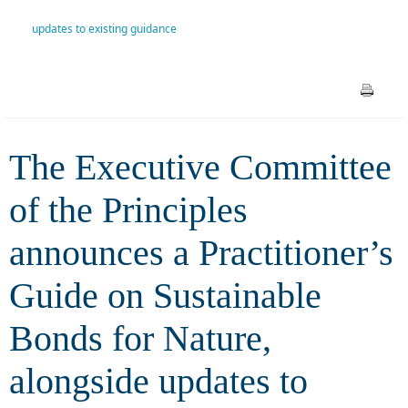
Practitioner’s Guide on
updates to existing guidance
Sustainable Bonds for Nature,
alongside updates to existing
guidance
The Executive Committee
of the Principles
announces a Practitioner’s
Guide on Sustainable
Bonds for Nature,
alongside updates to