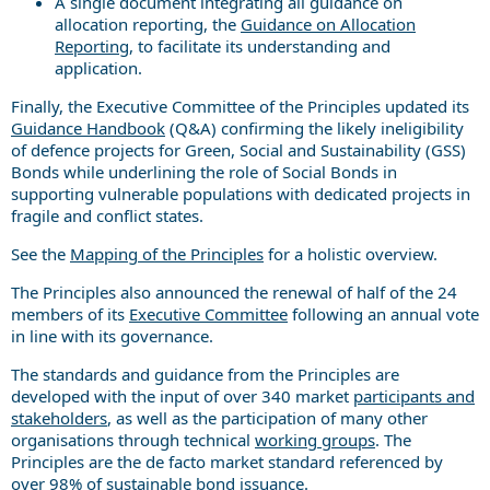
A single document integrating all guidance on
allocation reporting, the
Guidance on Allocation
Reporting
, to facilitate its understanding and
application.
Finally, the Executive Committee of the Principles updated its
Guidance Handbook
(Q&A) confirming the likely ineligibility
of defence projects for Green, Social and Sustainability (GSS)
Bonds while underlining the role of Social Bonds in
supporting vulnerable populations with dedicated projects in
fragile and conflict states.
See the
Mapping of the Principles
for a holistic overview.
The Principles also announced the renewal of half of the 24
members of its
Executive Committee
following an annual vote
in line with its governance.
The standards and guidance from the Principles are
developed with the input of over 340 market
participants and
stakeholders
, as well as the participation of many other
organisations through technical
working groups
. The
Principles are the de facto market standard referenced by
over 98% of sustainable bond issuance.