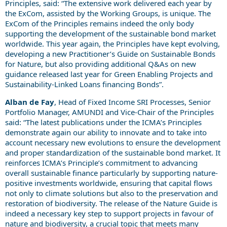
Principles, said: “The extensive work delivered each year by
the ExCom, assisted by the Working Groups, is unique. The
ExCom of the Principles remains indeed the only body
supporting the development of the sustainable bond market
worldwide. This year again, the Principles have kept evolving,
developing a new Practitioner’s Guide on Sustainable Bonds
for Nature, but also providing additional Q&As on new
guidance released last year for Green Enabling Projects and
Sustainability-Linked Loans financing Bonds”.
Alban de Fay
, Head of Fixed Income SRI Processes, Senior
Portfolio Manager, AMUNDI and Vice-Chair of the Principles
said: “The latest publications under the ICMA’s Principles
demonstrate again our ability to innovate and to take into
account necessary new evolutions to ensure the development
and proper standardization of the sustainable bond market. It
reinforces ICMA’s Principle’s commitment to advancing
overall sustainable finance particularly by supporting nature-
positive investments worldwide, ensuring that capital flows
not only to climate solutions but also to the preservation and
restoration of biodiversity. The release of the Nature Guide is
indeed a necessary key step to support projects in favour of
nature and biodiversity, a crucial topic that meets many