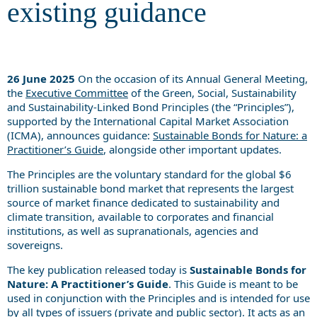
existing guidance
26 June 2025
On the occasion of its Annual General Meeting,
the
Executive Committee
of the Green, Social, Sustainability
and Sustainability-Linked Bond Principles (the “Principles”),
supported by the International Capital Market Association
(ICMA), announces guidance:
Sustainable Bonds for Nature: a
Practitioner’s Guide
, alongside other important updates.
The Principles are the voluntary standard for the global $6
trillion sustainable bond market that represents the largest
source of market finance dedicated to sustainability and
climate transition, available to corporates and financial
institutions, as well as supranationals, agencies and
sovereigns.
The key publication released today is
Sustainable Bonds for
Nature: A Practitioner’s Guide
. This Guide is meant to be
used in conjunction with the Principles and is intended for use
by all types of issuers (private and public sector). It acts as an