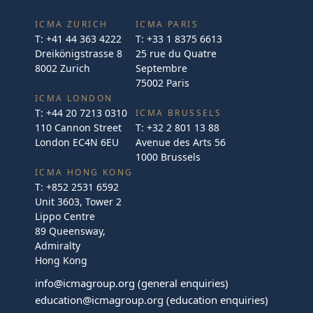
ICMA ZURICH
ICMA PARIS
T:
+41 44 363 4222
T:
+33 1 8375 6613
Dreikönigstrasse 8
25 rue du Quatre
8002 Zurich
Septembre
75002 Paris
ICMA LONDON
T:
+44 20 7213 0310
ICMA BRUSSELS
110 Cannon Street
T:
+32 2 801 13 88
London EC4N 6EU
Avenue des Arts 56
1000 Brussels
ICMA HONG KONG
T:
+852 2531 6592
Unit 3603, Tower 2
Lippo Centre
89 Queensway,
Admiralty
Hong Kong
info@icmagroup.org
(general enquiries)
education@icmagroup.org
(education enquiries)