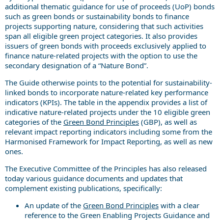
additional thematic guidance for use of proceeds (UoP) bonds
such as green bonds or sustainability bonds to finance
projects supporting nature, considering that such activities
span all eligible green project categories. It also provides
issuers of green bonds with proceeds exclusively applied to
finance nature-related projects with the option to use the
secondary designation of a “Nature Bond”.
The Guide otherwise points to the potential for sustainability-
linked bonds to incorporate nature-related key performance
indicators (KPIs). The table in the appendix provides a list of
indicative nature-related projects under the 10 eligible green
categories of the
Green Bond Principles
(GBP), as well as
relevant impact reporting indicators including some from the
Harmonised Framework for Impact Reporting, as well as new
ones.
The Executive Committee of the Principles has also released
today various guidance documents and updates that
complement existing publications, specifically:
An update of the
Green Bond Principles
with a clear
reference to the Green Enabling Projects Guidance and