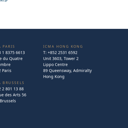
 PARIS
ICMA HONG KONG
3 1 8375 6613
T:
+852 2531 6592
e du Quatre
Unit 3603, Tower 2
embre
Lippo Centre
 Paris
89 Queensway, Admiralty
Hong Kong
A BRUSSELS
2 2 801 13 88
e des Arts 56
Brussels