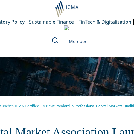
tory Policy
Sustainable Finance
FinTech & Digitalisation
Launches ICMA Certified – A New Standard in Professional Capital Markets Qualif
l Market Association Launch
ital Market Association La