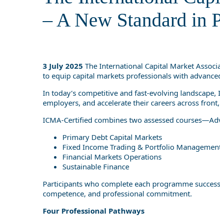
Standard in 
– A New Standard in P
3 July 2025
The International Capital Market Associ
to equip capital markets professionals with advanced
In today’s competitive and fast-evolving landscape, I
employers, and accelerate their careers across front,
ICMA-Certified combines two assessed courses—Advan
Primary Debt Capital Markets
Fixed Income Trading & Portfolio Managemen
Financial Markets Operations
Sustainable Finance
Participants who complete each programme successfully
competence, and professional commitment.
Four Professional Pathways