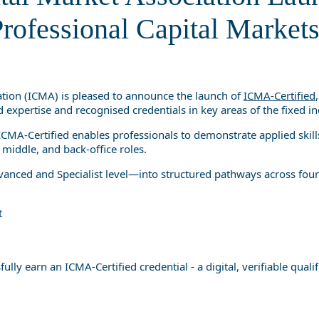
Professional Capital Markets Q
rofessional Capital Markets
ation (ICMA) is pleased to announce the launch of
ICMA-Certified
 expertise and recognised credentials in key areas of the fixed 
CMA-Certified enables professionals to demonstrate applied skills,
 middle, and back-office roles.
ced and Specialist level—into structured pathways across four 
t
 earn an ICMA-Certified credential - a digital, verifiable qualifi