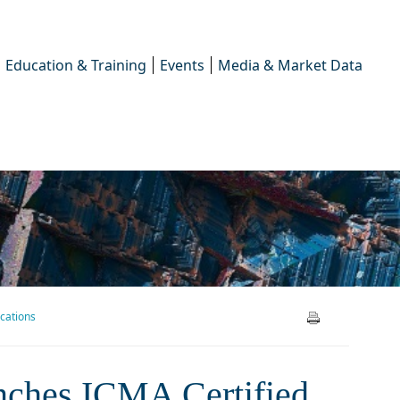
Education & Training
Events
Media & Market Data
ications
es ICMA Certified – A New
unches ICMA Certified