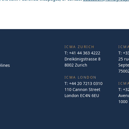
ICMA ZURICH
ICMA
T:
+41 44 363 4222
T:
+3
Dreikönigstrasse 8
25 ru
lines
8002 Zurich
Sept
75002
ICMA LONDON
T:
+44 20 7213 0310
ICM
110 Cannon Street
T:
+3
London EC4N 6EU
Avenu
1000 