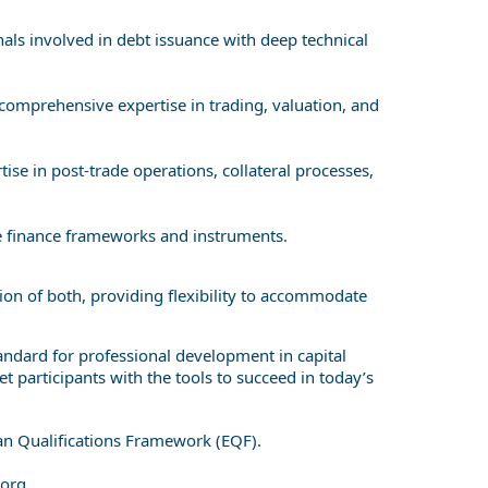
als involved in debt issuance with deep technical
comprehensive expertise in trading, valuation, and
se in post-trade operations, collateral processes,
le finance frameworks and instruments.
on of both, providing flexibility to accommodate
andard for professional development in capital
 participants with the tools to succeed in today’s
ean Qualifications Framework (EQF).
org
.