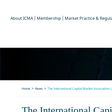
About ICMA
Membership
Market Practice & Regula
Home
News
The International Capital Market Association 
The International Capita
The International Cap