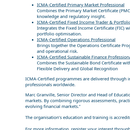
ICMA-Certified Primary Market Professional
Combines the Primary Market Certificate (PMC) 
knowledge and regulatory insight.
ICMA-Certified Fixed Income Trader & Portfol
Integrates the Fixed Income Certificate (FIC)
portfolio optimisation.
ICMA-Certified Operations Professional
Brings together the Operations Certificate Pr
and operational risk.
ICMA-Certified Sustainable Finance Profession
Combines the Sustainable Bond Certificate wit
Flexible Delivery and Global Recognition
ICMA-Certified programmes are delivered through in-
professionals worldwide.
Marc Granville, Senior Director and Head of Educati
markets. By combining rigorous assessments, practica
evolving financial markets.”
The organisation’s education and training is accredi
For more information, register your interest throug