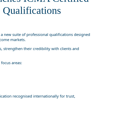
ualifications
 Qualifications
, a new suite of professional qualifications designed
income markets.
 strengthen their credibility with clients and
focus areas:
cation recognised internationally for trust,