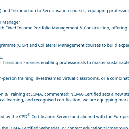
and Introduction to Securitisation courses, equipping profession
io Manager
 with Fixed Income Portfolio Management & Construction, offering 
ogramme (OCP) and Collateral Management courses to build experti
al
h Transition Finance, enabling professionals to master sustainab
person training, livestreamed virtual classrooms, or a combinati
on & Training at ICMA, commented: “ICMA-Certified sets a new st
l learning, and recognised certification, we are equipping market
®
ted by the CPD
Certification Service and aligned with the Europ
h the ICMA-Certified webpages, or contact
education@icmagroup.