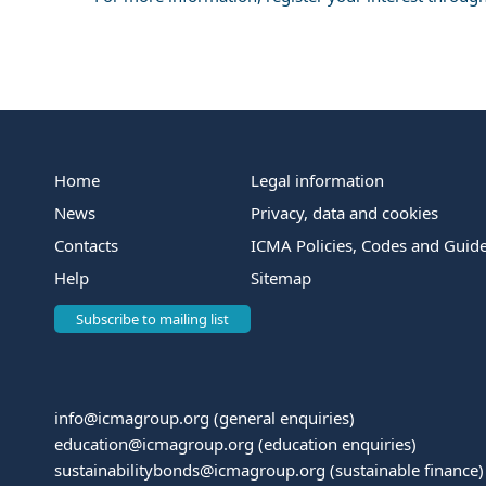
Home
Legal information
News
Privacy, data and cookies
Contacts
ICMA Policies, Codes and Guide
Help
Sitemap
Subscribe to mailing list
info@icmagroup.org
(general enquiries)
education@icmagroup.org
(education enquiries)
sustainabilitybonds@icmagroup.org
(sustainable finance)