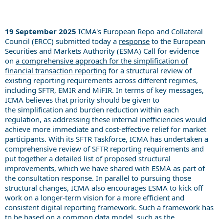
19 September 2025
ICMA's European Repo and Collateral
Council (ERCC) submitted today a
response
to the European
Securities and Markets Authority (ESMA) Call for evidence
on
a comprehensive approach for the simplification of
financial transaction reporting
for a structural review of
existing reporting requirements across different regimes,
including SFTR, EMIR and MiFIR.
In terms of key messages,
ICMA believes
that
priority should
be given to
the
simplification and burden reduction within each
regulation, as addressing these internal inefficiencies would
achieve more immediate and cost-effective relief for market
participants.
With its SFTR Taskforce,
ICMA has undert
aken
a
comprehensive review of SFTR reporting requirements and
put together a detailed list of proposed structural
improvements, which we have shared with ESMA as part of
the consultation response.
In parallel to pursuing those
structural changes,
ICMA also encourages ESMA to kick off
work on a
long
er
-term vision for a more efficient and
consistent digital reporting framework. Such a framework has
to be based on a common data model, such as the