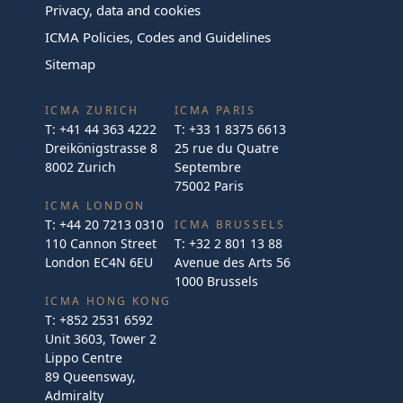
Privacy, data and cookies
ICMA Policies, Codes and Guidelines
Sitemap
ICMA ZURICH
ICMA PARIS
T:
+41 44 363 4222
T:
+33 1 8375 6613
Dreikönigstrasse 8
25 rue du Quatre
8002 Zurich
Septembre
75002 Paris
ICMA LONDON
T:
+44 20 7213 0310
ICMA BRUSSELS
110 Cannon Street
T:
+32 2 801 13 88
London EC4N 6EU
Avenue des Arts 56
1000 Brussels
ICMA HONG KONG
T:
+852 2531 6592
Unit 3603, Tower 2
Lippo Centre
89 Queensway,
Admiralty