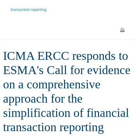
comprehensive approach for
transaction reporting
the simplification of financial
transaction reporting
ICMA ERCC responds to
ESMA's Call for evidence
on a comprehensive
approach for the
simplification of financial
transaction reporting