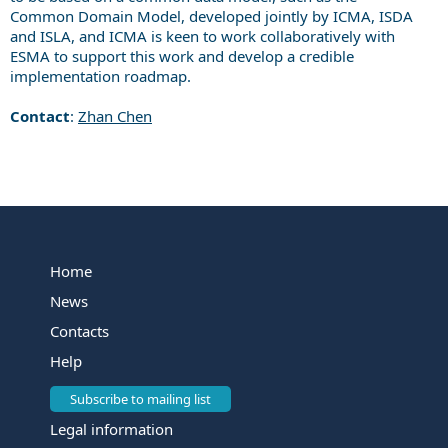
C
ommon
D
omain
M
odel, developed jointly by ICMA, ISDA
and ISLA, and ICMA is keen to work collaboratively with
ESMA to support this work and develop a credible
implementation roadmap.
Contact
:
Zhan Chen
Home
News
Contacts
Help
Subscribe to mailing list
Legal information