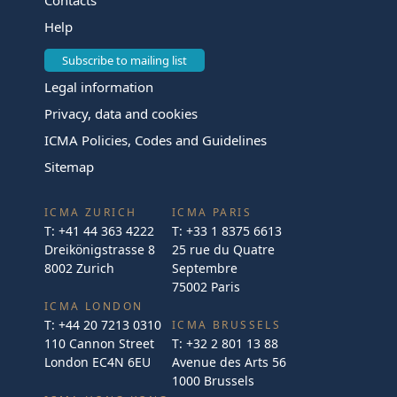
Help
Subscribe to mailing list
Legal information
Privacy, data and cookies
ICMA Policies, Codes and Guidelines
Sitemap
ICMA ZURICH
ICMA PARIS
T:
+41 44 363 4222
T:
+33 1 8375 6613
Dreikönigstrasse 8
25 rue du Quatre
8002 Zurich
Septembre
75002 Paris
ICMA LONDON
T:
+44 20 7213 0310
ICMA BRUSSELS
110 Cannon Street
T:
+32 2 801 13 88
London EC4N 6EU
Avenue des Arts 56
1000 Brussels