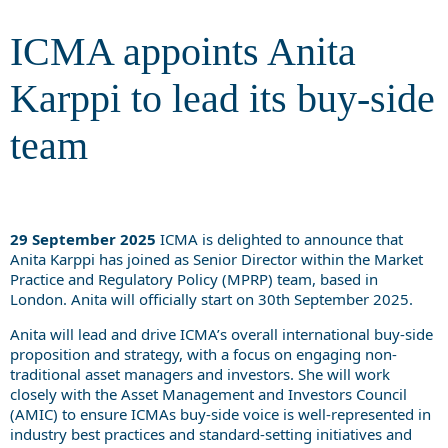
ICMA appoints Anita
Karppi to lead its buy-side
team
29 September 2025
ICMA is delighted to announce that
Anita Karppi has joined as Senior Director within the Market
Practice and Regulatory Policy (MPRP) team, based in
London. Anita will officially start on 30th September 2025.
Anita will lead and drive ICMA’s overall international buy-side
proposition and strategy, with a focus on engaging non-
traditional asset managers and investors. She will work
closely with the Asset Management and Investors Council
(AMIC) to ensure ICMAs buy-side voice is well-represented in
industry best practices and standard-setting initiatives and