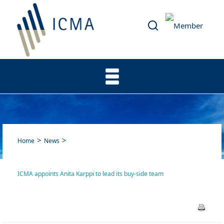
Home
News
ICMA appoints Anita Karppi to lead its buy-side team
ICMA appoints Anita Karppi
to lead its buy-side team