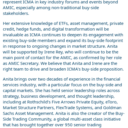
represent ICMA in key industry forums and events beyond
AMIC, especially among non-traditional buy-side
stakeholders.
Her extensive knowledge of ETFs, asset management, private
credit, hedge funds, and digital transformation will be
invaluable as ICMA continues to deepen its engagement with
existing buy-side members and expand its buy-side footprint
in response to ongoing changes in market structure. Anita
will be supported by Irene Rey, who will continue to be the
main point of contact for the AMIC, as confirmed by her role
as AMIC Secretary. We believe that Anita and Irene are the
right team to drive and broaden ICMA’s buy-side proposition.
Anita brings over two decades of experience in the financial
services industry, with a particular focus on the buy-side and
capital markets. She has held senior leadership roles across
strategy, business development, and thought leadership,
including at Rothschild’s Five Arrows Private Equity, eToro,
Market Structure Partners, FlexTrade Systems, and Goldman
Sachs Asset Management. Anita is also the creator of the Buy-
Side Trading Community, a global multi-asset class initiative
that has brought together over 950 senior trading