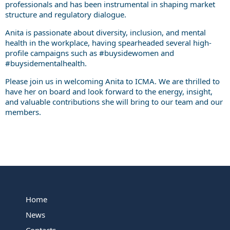
professionals and has been instrumental in shaping market
structure and regulatory dialogue.
Anita is passionate about diversity, inclusion, and mental
health in the workplace, having spearheaded several high-
profile campaigns such as #buysidewomen and
#buysidementalhealth.
Please join us in welcoming Anita to ICMA. We are thrilled to
have her on board and look forward to the energy, insight,
and valuable contributions she will bring to our team and our
members.
Home
News
Contacts