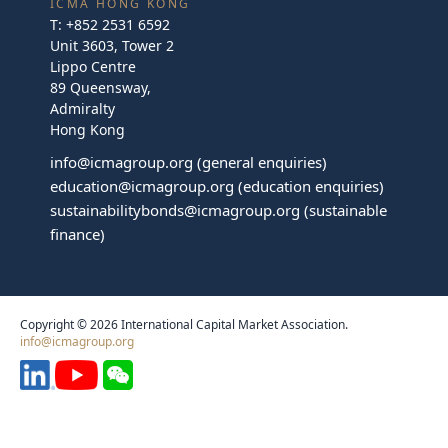
ICMA HONG KONG
T:
+852 2531 6592
Unit 3603, Tower 2
Lippo Centre
89 Queensway,
Admiralty
Hong Kong
info@icmagroup.org
(general enquiries)
education@icmagroup.org
(education enquiries)
sustainabilitybonds@icmagroup.org
(sustainable
finance)
Copyright © 2026 International Capital Market Association.
info@icmagroup.org