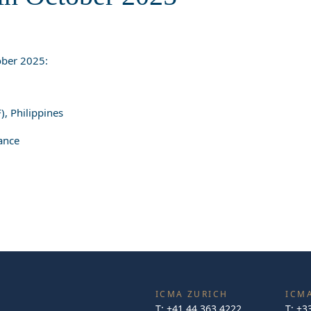
ber 2025:
), Philippines
ance
ICMA ZURICH
ICMA
T:
+41 44 363 4222
T:
+3