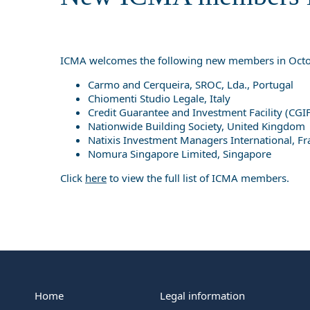
ICMA welcomes the following new members in Octo
Carmo and Cerqueira, SROC, Lda., Portugal
Chiomenti Studio Legale, Italy
Credit Guarantee and Investment Facility (CGIF
Nationwide Building Society, United Kingdom
Natixis Investment Managers International, Fr
Nomura Singapore Limited, Singapore
Click
here
to view the full list of ICMA members.
Home
Legal information