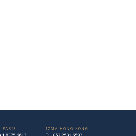
 PARIS
ICMA HONG KONG
3 1 8375 6613
T:
+852 2531 6592