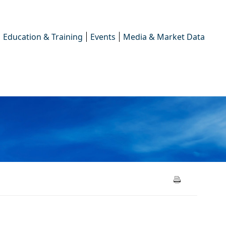
Education & Training
Events
Media & Market Data
2025