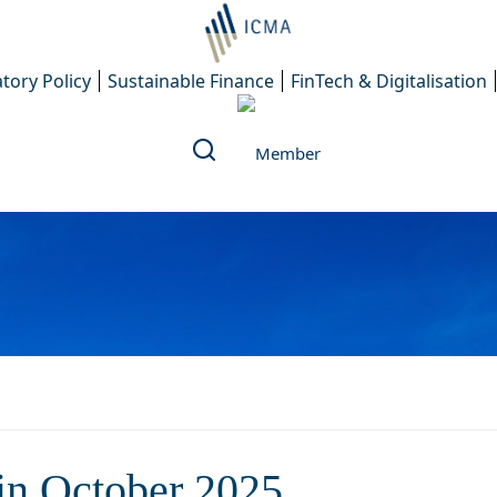
tory Policy
Sustainable Finance
FinTech & Digitalisation
 ICMA members in October 
n October 2025