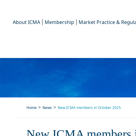
About ICMA
Membership
Market Practice & Regula
Home
News
New ICMA members in October 2025
New
New ICMA members i