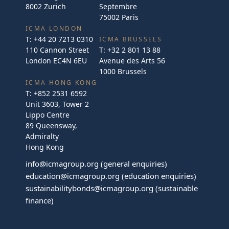
8002 Zurich
Septembre
75002 Paris
ICMA LONDON
T:
+44 20 7213 0310
ICMA BRUSSELS
110 Cannon Street
T:
+32 2 801 13 88
London EC4N 6EU
Avenue des Arts 56
1000 Brussels
ICMA HONG KONG
T:
+852 2531 6592
Unit 3603, Tower 2
Lippo Centre
89 Queensway,
Admiralty
Hong Kong
info@icmagroup.org
(general enquiries)
education@icmagroup.org
(education enquiries)
sustainabilitybonds@icmagroup.org
(sustainable
finance)