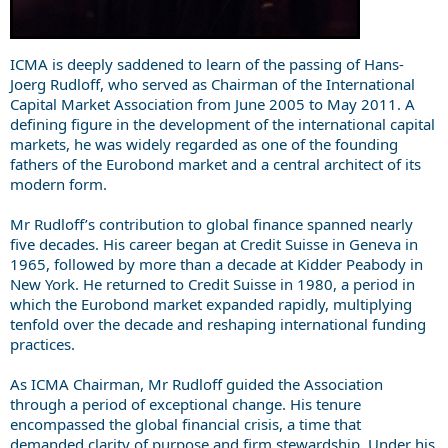
ICMA is deeply saddened to learn of the passing of Hans-
Joerg Rudloff, who served as Chairman of the International
Capital Market Association from June 2005 to May 2011. A
defining figure in the development of the international capital
markets, he was widely regarded as one of the founding
fathers of the Eurobond market and a central architect of its
modern form.
Mr Rudloff’s contribution to global finance spanned nearly
five decades. His career began at Credit Suisse in Geneva in
1965, followed by more than a decade at Kidder Peabody in
New York. He returned to Credit Suisse in 1980, a period in
which the Eurobond market expanded rapidly, multiplying
tenfold over the decade and reshaping international funding
practices.
As ICMA Chairman, Mr Rudloff guided the Association
through a period of exceptional change. His tenure
encompassed the global financial crisis, a time that
demanded clarity of purpose and firm stewardship. Under his