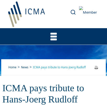
Home
News
ICMA pays tribute to Hans-Joerg Rudloff
ICMA pays tribute to
ICMA pays tribute to Hans-
Hans-Joerg Rudloff
Joerg Rudloff