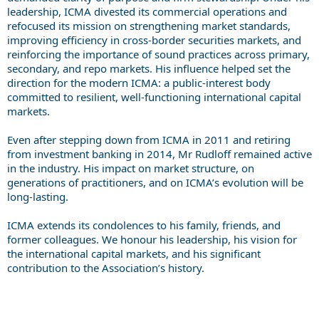
leadership, ICMA divested its commercial operations and
refocused its mission on strengthening market standards,
improving efficiency in cross-border securities markets, and
reinforcing the importance of sound practices across primary,
secondary, and repo markets. His influence helped set the
direction for the modern ICMA: a public-interest body
committed to resilient, well-functioning international capital
markets.
Even after stepping down from ICMA in 2011 and retiring
from investment banking in 2014, Mr Rudloff remained active
in the industry. His impact on market structure, on
generations of practitioners, and on ICMA’s evolution will be
long-lasting.
ICMA extends its condolences to his family, friends, and
former colleagues. We honour his leadership, his vision for
the international capital markets, and his significant
contribution to the Association’s history.