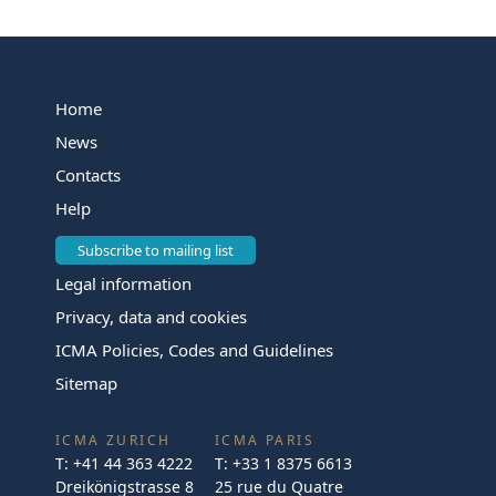
Home
News
Contacts
Help
Subscribe to mailing list
Legal information
Privacy, data and cookies
ICMA Policies, Codes and Guidelines
Sitemap
ICMA ZURICH
ICMA PARIS
T:
+41 44 363 4222
T:
+33 1 8375 6613
Dreikönigstrasse 8
25 rue du Quatre