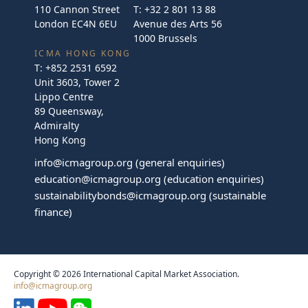
110 Cannon Street
T:
+32 2 801 13 88
London EC4N 6EU
Avenue des Arts 56
1000 Brussels
ICMA HONG KONG
T:
+852 2531 6592
Unit 3603, Tower 2
Lippo Centre
89 Queensway,
Admiralty
Hong Kong
info@icmagroup.org
(general enquiries)
education@icmagroup.org
(education enquiries)
sustainabilitybonds@icmagroup.org
(sustainable
finance)
Copyright © 2026 International Capital Market Association.
info@icmagroup.org