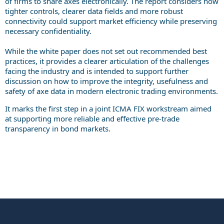
of firms to share axes electronically. The report considers how
tighter controls, clearer data fields and more robust
connectivity could support market efficiency while preserving
necessary confidentiality.
While the white paper does not set out recommended best
practices, it provides a clearer articulation of the challenges
facing the industry and is intended to support further
discussion on how to improve the integrity, usefulness and
safety of axe data in modern electronic trading environments.
It marks the first step in a joint ICMA FIX workstream aimed
at supporting more reliable and effective pre-trade
transparency in bond markets.