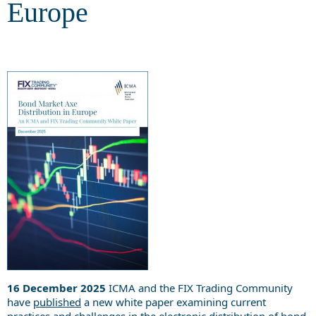
Europe
16 December 2025
ICMA and the FIX Trading Community
have
published
a new white paper examining current
practices and challenges in the electronic distribution of bond