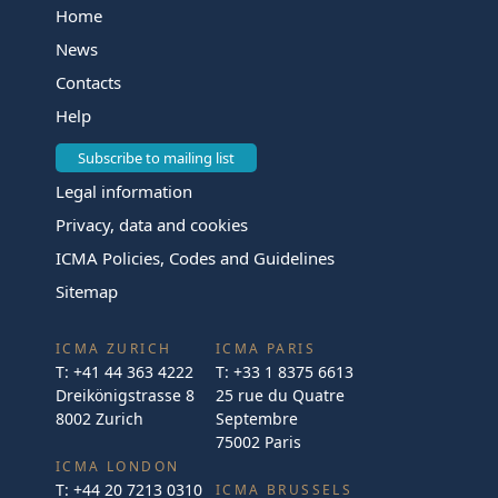
Home
News
Contacts
Help
Subscribe to mailing list
Legal information
Privacy, data and cookies
ICMA Policies, Codes and Guidelines
Sitemap
ICMA ZURICH
ICMA PARIS
T:
+41 44 363 4222
T:
+33 1 8375 6613
Dreikönigstrasse 8
25 rue du Quatre
8002 Zurich
Septembre
75002 Paris
ICMA LONDON
T:
+44 20 7213 0310
ICMA BRUSSELS