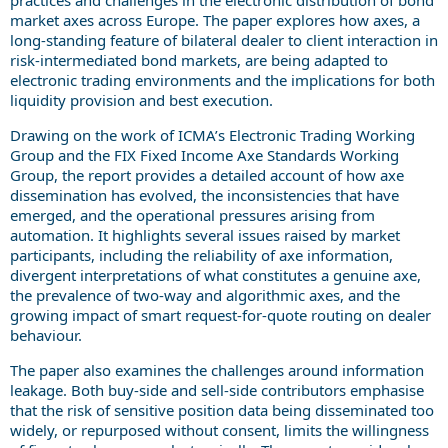
market axes across Europe. The paper explores how axes, a
long-standing feature of bilateral dealer to client interaction in
risk-intermediated bond markets, are being adapted to
electronic trading environments and the implications for both
liquidity provision and best execution.
Drawing on the work of ICMA’s Electronic Trading Working
Group and the FIX Fixed Income Axe Standards Working
Group, the report provides a detailed account of how axe
dissemination has evolved, the inconsistencies that have
emerged, and the operational pressures arising from
automation. It highlights several issues raised by market
participants, including the reliability of axe information,
divergent interpretations of what constitutes a genuine axe,
the prevalence of two-way and algorithmic axes, and the
growing impact of smart request-for-quote routing on dealer
behaviour.
The paper also examines the challenges around information
leakage. Both buy-side and sell-side contributors emphasise
that the risk of sensitive position data being disseminated too
widely, or repurposed without consent, limits the willingness