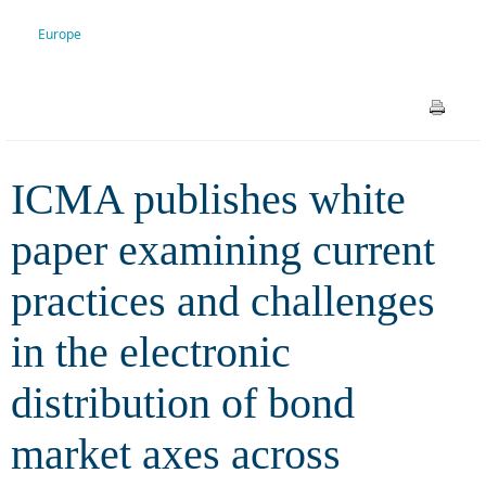
and challenges in the
Europe
electronic distribution of bond
market axes across Europe
ICMA publishes white
paper examining current
practices and challenges
in the electronic
distribution of bond
market axes across