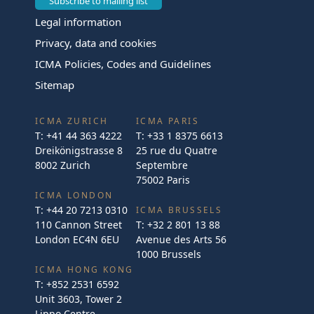
Subscribe to mailing list
Legal information
Privacy, data and cookies
ICMA Policies, Codes and Guidelines
Sitemap
ICMA ZURICH
ICMA PARIS
T:
+41 44 363 4222
T:
+33 1 8375 6613
Dreikönigstrasse 8
25 rue du Quatre
8002 Zurich
Septembre
75002 Paris
ICMA LONDON
T:
+44 20 7213 0310
ICMA BRUSSELS
110 Cannon Street
T:
+32 2 801 13 88
London EC4N 6EU
Avenue des Arts 56
1000 Brussels
ICMA HONG KONG
T:
+852 2531 6592
Unit 3603, Tower 2
Lippo Centre