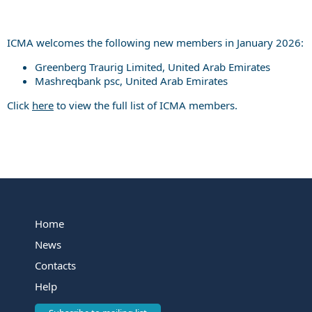
ICMA welcomes the following new members in January 2026:
Greenberg Traurig Limited, United Arab Emirates
Mashreqbank psc, United Arab Emirates
Click
here
to view the full list of ICMA members.
Home
News
Contacts
Help