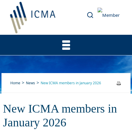
Home
News
New ICMA members in January 2026
New ICMA members in
New ICMA members in
January 2026
January 2026