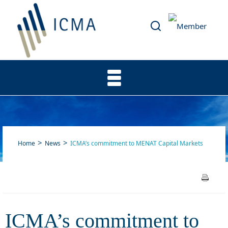
Home
News
ICMA’s commitment to MENAT Capital Markets
ICMA’s commitment to
ICMA’s commitment to
MENAT Capital Markets