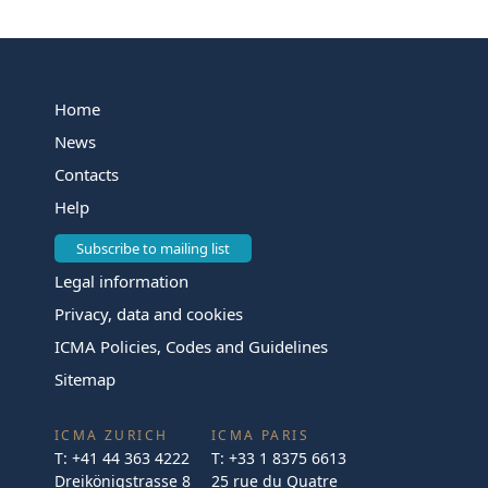
Home
News
Contacts
Help
Subscribe to mailing list
Legal information
Privacy, data and cookies
ICMA Policies, Codes and Guidelines
Sitemap
ICMA ZURICH
ICMA PARIS
T:
+41 44 363 4222
T:
+33 1 8375 6613
Dreikönigstrasse 8
25 rue du Quatre