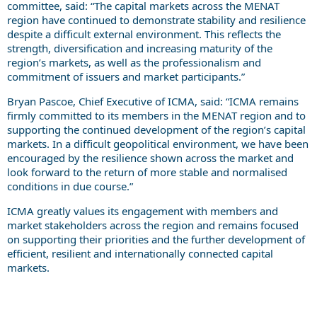
committee, said: “The capital markets across the MENAT
region have continued to demonstrate stability and resilience
despite a difficult external environment. This reflects the
strength, diversification and increasing maturity of the
region’s markets, as well as the professionalism and
commitment of issuers and market participants.”
Bryan Pascoe, Chief Executive of ICMA, said: “ICMA remains
firmly committed to its members in the MENAT region and to
supporting the continued development of the region’s capital
markets. In a difficult geopolitical environment, we have been
encouraged by the resilience shown across the market and
look forward to the return of more stable and normalised
conditions in due course.”
ICMA greatly values its engagement with members and
market stakeholders across the region and remains focused
on supporting their priorities and the further development of
efficient, resilient and internationally connected capital
markets.