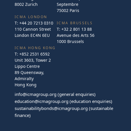
8002 Zurich
Septembre
75002 Paris
ICMA LONDON
T:
+44 20 7213 0310
ICMA BRUSSELS
110 Cannon Street
T:
+32 2 801 13 88
London EC4N 6EU
Avenue des Arts 56
1000 Brussels
ICMA HONG KONG
T:
+852 2531 6592
Unit 3603, Tower 2
Lippo Centre
89 Queensway,
Admiralty
Hong Kong
info@icmagroup.org
(general enquiries)
education@icmagroup.org
(education enquiries)
sustainabilitybonds@icmagroup.org
(sustainable
finance)