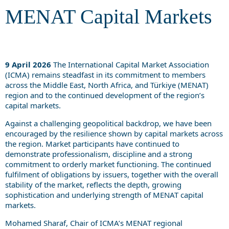
MENAT Capital Markets
9 April 2026
The International Capital Market Association
(ICMA) remains steadfast in its commitment to members
across the Middle East, North Africa, and Türkiye (MENAT)
region and to the continued development of the region’s
capital markets.
Against a challenging geopolitical backdrop, we have been
encouraged by the resilience shown by capital markets across
the region. Market participants have continued to
demonstrate professionalism, discipline and a strong
commitment to orderly market functioning. The continued
fulfilment of obligations by issuers, together with the overall
stability of the market, reflects the depth, growing
sophistication and underlying strength of MENAT capital
markets.
Mohamed Sharaf, Chair of ICMA’s MENAT regional