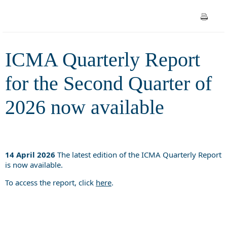
available
ICMA Quarterly Report
for the Second Quarter of
2026 now available
14 April 2026
The latest edition of the ICMA Quarterly Report
is now available.
To access the report, click
here
.