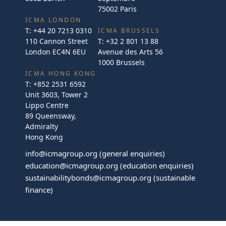
75002 Paris
ICMA LONDON
T:
+44 20 7213 0310
ICMA BRUSSELS
110 Cannon Street
T:
+32 2 801 13 88
London EC4N 6EU
Avenue des Arts 56
1000 Brussels
ICMA HONG KONG
T:
+852 2531 6592
Unit 3603, Tower 2
Lippo Centre
89 Queensway,
Admiralty
Hong Kong
info@icmagroup.org
(general enquiries)
education@icmagroup.org
(education enquiries)
sustainabilitybonds@icmagroup.org
(sustainable
finance)