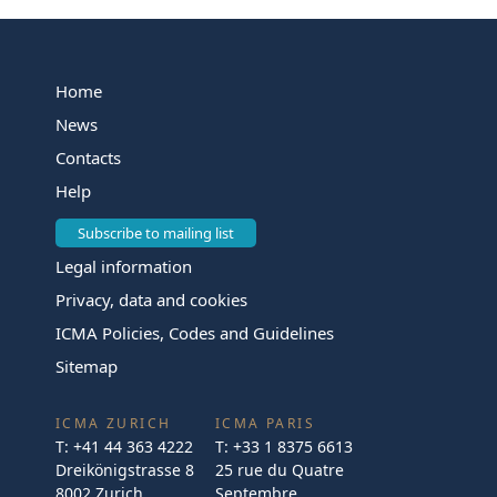
Home
News
Contacts
Help
Subscribe to mailing list
Legal information
Privacy, data and cookies
ICMA Policies, Codes and Guidelines
Sitemap
ICMA ZURICH
ICMA PARIS
T:
+41 44 363 4222
T:
+33 1 8375 6613
Dreikönigstrasse 8
25 rue du Quatre
8002 Zurich
Septembre