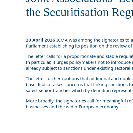
the Securitisation Reg
20 April 2026
ICMA was among the signatories to 
Parliament establishing its position on the review o
The letter calls for a proportionate and stable regul
In particular, it urges policymakers not to introduce
already subject to sanctions under existing sectoral a
The letter further cautions that additional and dupl
base. It also raises concerns that linking sanctions
safest senior tranches which by definition represent
More broadly, the signatories call for meaningful re
businesses and the wider European economy.