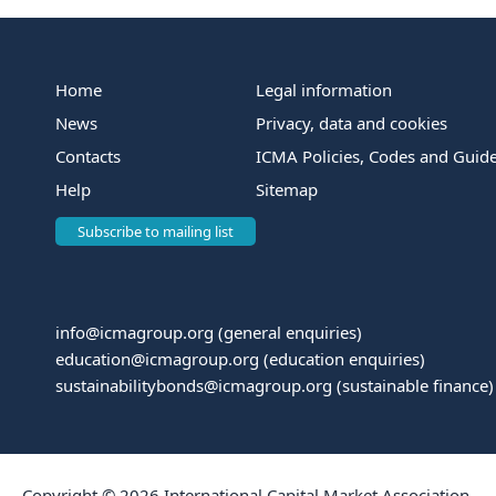
Home
Legal information
News
Privacy, data and cookies
Contacts
ICMA Policies, Codes and Guide
Help
Sitemap
Subscribe to mailing list
info@icmagroup.org
(general enquiries)
education@icmagroup.org
(education enquiries)
sustainabilitybonds@icmagroup.org
(sustainable finance)
Copyright © 2026 International Capital Market Association.