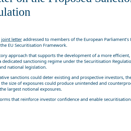
Securitisation Regulation
ulation
a
joint letter
addressed to members of the European Parliament’s E
f the EU Securitisation Framework.
atory approach that supports the development of a more efficient,
 a dedicated sanctioning regime under the Securitisation Regulation
nd national legislation.
icative sanctions could deter existing and prospective investors, 
 to the size of exposures could produce unintended and counterpro
 the largest notional exposures.
forms that reinforce investor confidence and enable securitisation