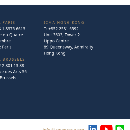
 PARIS
ICMA HONG KONG
3 1 8375 6613
T:
+852 2531 6592
e du Quatre
Unit 3603, Tower 2
embre
Lippo Centre
 Paris
89 Queensway, Admiralty
Hong Kong
A BRUSSELS
2 2 801 13 88
e des Arts 56
Brussels
info@icmagroup.org