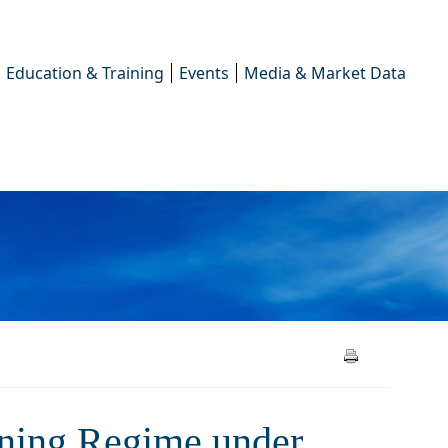
Education & Training
Events
Media & Market Data
oning Regime under the
ioning Regime under