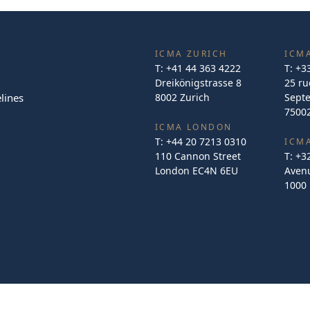
ICMA ZURICH
ICMA
T:
+41 44 363 4222
T:
+3
Dreikönigstrasse 8
25 ru
lines
8002 Zurich
Sept
75002
ICMA LONDON
T:
+44 20 7213 0310
ICM
110 Cannon Street
T:
+3
London EC4N 6EU
Avenu
1000 