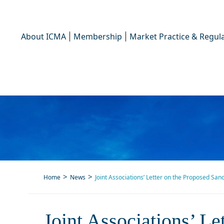
About ICMA
Membership
Market Practice & Regula
Home
News
Joint Associations’ Letter on the Proposed San
Joint Associations’ L
Joint Associations’ L