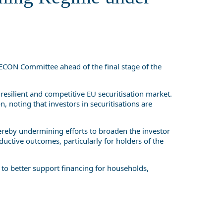
CON Committee ahead of the final stage of the
 resilient and competitive EU securitisation market.
, noting that investors in securitisations are
thereby undermining efforts to broaden the investor
ductive outcomes, particularly for holders of the
 to better support financing for households,