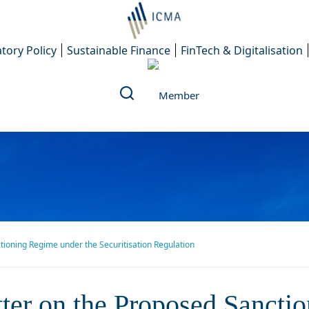
tory Policy
Sustainable Finance
FinTech & Digitalisation
ctioning Regime under the Securitisation Regulation
etter on the Proposed Sancti
etter on the Proposed Sanct