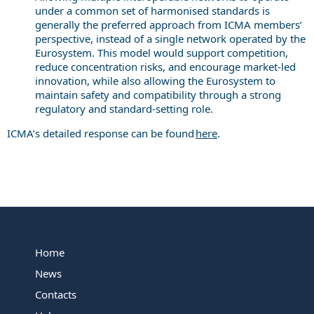
under a common set of harmonised standards is
generally the preferred approach from ICMA members’
perspective, instead of a single network operated by the
Eurosystem. This model would support competition,
reduce concentration risks, and encourage market-led
innovation, while also allowing the Eurosystem to
maintain safety and compatibility through a strong
regulatory and standard-setting role.
ICMA’s detailed response can be found
here
.
Home
News
Contacts