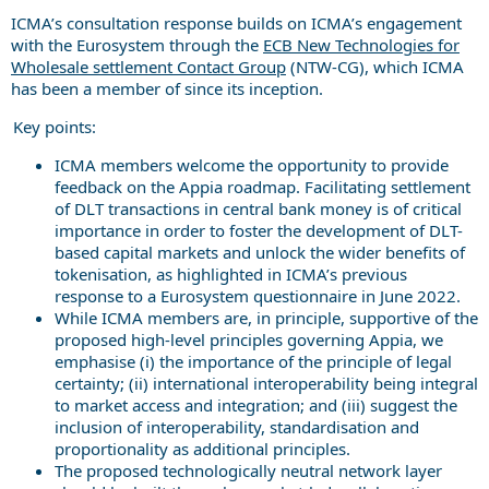
ICMA’s consultation response builds on ICMA’s engagement
with the Eurosystem through the
ECB New Technologies for
Wholesale settlement Contact Group
(NTW-CG), which ICMA
has been a member of since its inception.
Key points:
ICMA members welcome the opportunity to provide
feedback on the Appia roadmap. Facilitating settlement
of DLT transactions in central bank money is of critical
importance in order to foster the development of DLT-
based capital markets and unlock the wider benefits of
tokenisation, as highlighted in ICMA’s previous
response to a Eurosystem questionnaire in June 2022.
While ICMA members are, in principle, supportive of the
proposed high-level principles governing Appia, we
emphasise (i) the importance of the principle of legal
certainty; (ii) international interoperability being integral
to market access and integration; and (iii) suggest the
inclusion of interoperability, standardisation and
proportionality as additional principles.
The proposed technologically neutral network layer