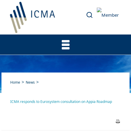
Home
News
ICMA responds to Eurosystem consultation on Appia Roadmap
ICMA responds to Eurosystem
consultation on Appia