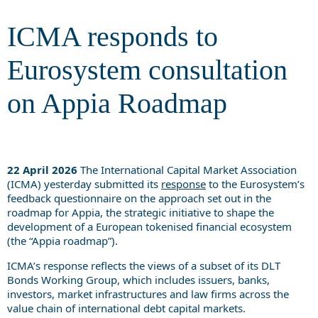
Roadmap
ICMA responds to
Eurosystem consultation
on Appia Roadmap
22 April 2026
The International Capital Market Association
(ICMA) yesterday submitted its
response
to the Eurosystem’s
feedback questionnaire on the approach set out in the
roadmap for Appia, the strategic initiative to shape the
development of a European tokenised financial ecosystem
(the “Appia roadmap”).
ICMA’s response reflects the views of a subset of its DLT
Bonds Working Group, which includes issuers, banks,
investors, market infrastructures and law firms across the
value chain of international debt capital markets.