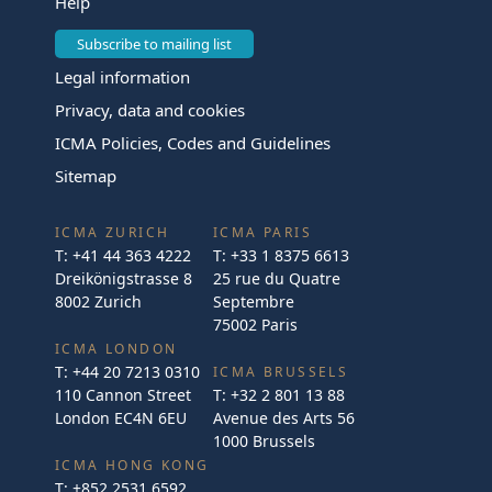
Help
Subscribe to mailing list
Legal information
Privacy, data and cookies
ICMA Policies, Codes and Guidelines
Sitemap
ICMA ZURICH
ICMA PARIS
T:
+41 44 363 4222
T:
+33 1 8375 6613
Dreikönigstrasse 8
25 rue du Quatre
8002 Zurich
Septembre
75002 Paris
ICMA LONDON
T:
+44 20 7213 0310
ICMA BRUSSELS
110 Cannon Street
T:
+32 2 801 13 88
London EC4N 6EU
Avenue des Arts 56
1000 Brussels
ICMA HONG KONG
T:
+852 2531 6592