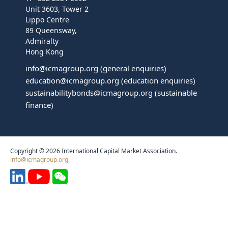
Unit 3603, Tower 2
Lippo Centre
89 Queensway,
Admiralty
Hong Kong
info@icmagroup.org
(general enquiries)
education@icmagroup.org
(education enquiries)
sustainabilitybonds@icmagroup.org
(sustainable
finance)
Copyright © 2026 International Capital Market Association.
info@icmagroup.org