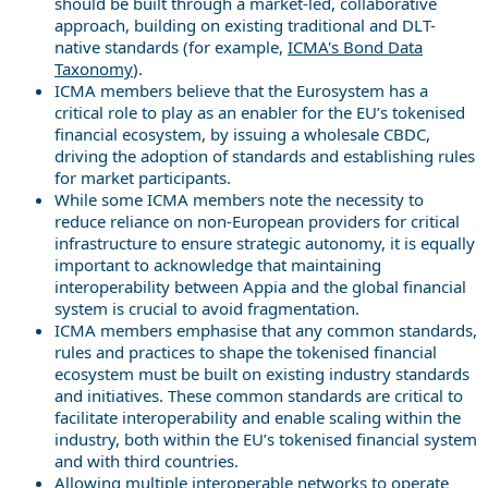
should be built through a market-led, collaborative
approach, building on existing traditional and DLT-
native standards (for example,
ICMA's Bond Data
Taxonomy
).
ICMA members believe that the Eurosystem has a
critical role to play as an enabler for the EU’s tokenised
financial ecosystem, by issuing a wholesale CBDC,
driving the adoption of standards and establishing rules
for market participants.
While some ICMA members note the necessity to
reduce reliance on non-European providers for critical
infrastructure to ensure strategic autonomy, it is equally
important to acknowledge that maintaining
interoperability between Appia and the global financial
system is crucial to avoid fragmentation.
ICMA members emphasise that any common standards,
rules and practices to shape the tokenised financial
ecosystem must be built on existing industry standards
and initiatives. These common standards are critical to
facilitate interoperability and enable scaling within the
industry, both within the EU’s tokenised financial system
and with third countries.
Allowing multiple interoperable networks to operate