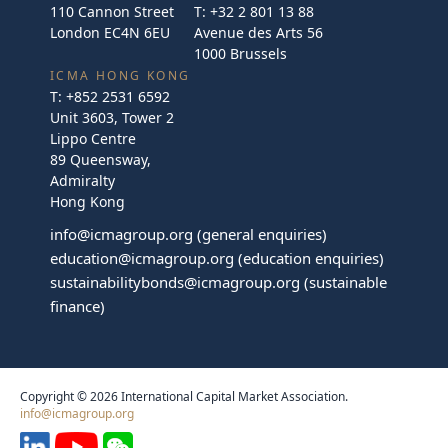
110 Cannon Street
T:
+32 2 801 13 88
London EC4N 6EU
Avenue des Arts 56
1000 Brussels
ICMA HONG KONG
T:
+852 2531 6592
Unit 3603, Tower 2
Lippo Centre
89 Queensway,
Admiralty
Hong Kong
info@icmagroup.org
(general enquiries)
education@icmagroup.org
(education enquiries)
sustainabilitybonds@icmagroup.org
(sustainable
finance)
Copyright © 2026 International Capital Market Association.
info@icmagroup.org