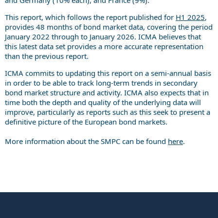
This report, which follows the report published for
H1 2025
,
provides 48 months of bond market data, covering the period
January 2022 through to January 2026. ICMA believes that
this latest data set provides a more accurate representation
than the previous report.
ICMA commits to updating this report on a semi-annual basis
in order to be able to track long-term trends in secondary
bond market structure and activity. ICMA also expects that in
time both the depth and quality of the underlying data will
improve, particularly as reports such as this seek to present a
definitive picture of the European bond markets.
More information about the SMPC can be found
here
.