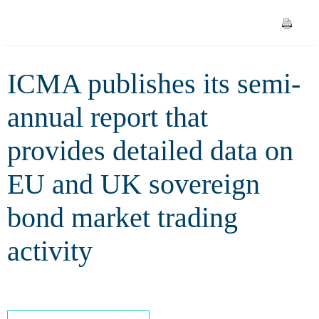
detailed data on EU and UK
sovereign bond market trading
ICMA publishes its semi-
activity
annual report that
provides detailed data on
EU and UK sovereign
bond market trading
activity