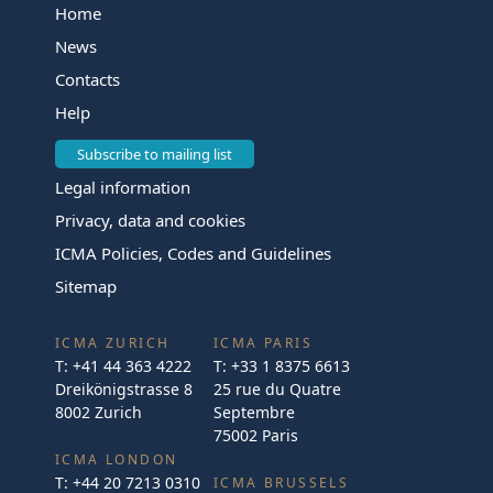
Home
News
Contacts
Help
Subscribe to mailing list
Legal information
Privacy, data and cookies
ICMA Policies, Codes and Guidelines
Sitemap
ICMA ZURICH
ICMA PARIS
T:
+41 44 363 4222
T:
+33 1 8375 6613
Dreikönigstrasse 8
25 rue du Quatre
8002 Zurich
Septembre
75002 Paris
ICMA LONDON
T:
+44 20 7213 0310
ICMA BRUSSELS