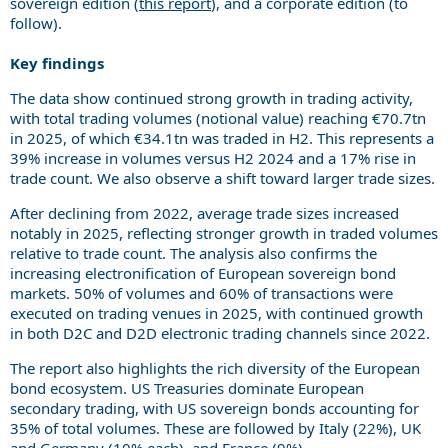
sovereign edition (
this report
), and a corporate edition (to
follow).
Key findings
The data show continued strong growth in trading activity,
with total trading volumes (notional value) reaching €70.7tn
in 2025, of which €34.1tn was traded in H2. This represents a
39% increase in volumes versus H2 2024 and a 17% rise in
trade count. We also observe a shift toward larger trade sizes.
After declining from 2022, average trade sizes increased
notably in 2025, reflecting stronger growth in traded volumes
relative to trade count. The analysis also confirms the
increasing electronification of European sovereign bond
markets. 50% of volumes and 60% of transactions were
executed on trading venues in 2025, with continued growth
in both D2C and D2D electronic trading channels since 2022.
The report also highlights the rich diversity of the European
bond ecosystem. US Treasuries dominate European
secondary trading, with US sovereign bonds accounting for
35% of total volumes. These are followed by Italy (22%), UK
and Germany (10% each), and France (9%).