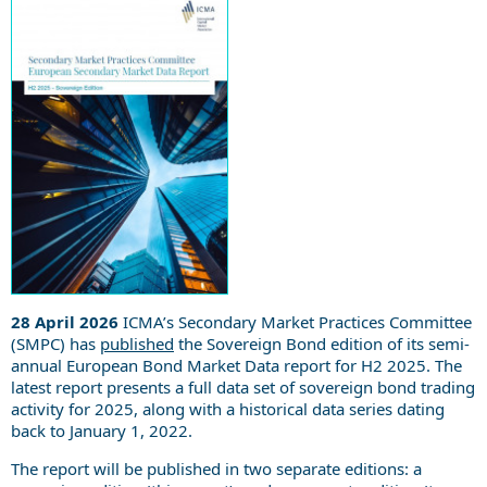
28
April 2026
ICMA’s Secondary Market Practices Committee
(SMPC) has
published
the Sovereign Bond edition of its semi-
annual European Bond Market Data report for H2 2025. The
latest report presents a full data set of sovereign bond trading
activity for 2025, along with a historical data series dating
back to January 1, 2022.
The report will be published in two separate editions: a