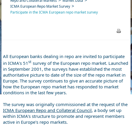
Repo and Collateral Markets
Market Data
ICMA European Repo Market Survey
Participate in the ICMA European repo market survey
All European banks dealing in repo are invited to participate
st
in ICMA's 51
survey of the European repo market. Launched
in September 2001, the surveys have established the most
authoritative picture to date of the size of the repo market in
Europe. The survey continues to give an accurate picture of
how the European repo market has responded to market
conditions in the last few years.
The survey was originally commissioned at the request of the
ICMA European Repo and Collateral Council
, a body set up
within ICMA's structure to promote and represent members
active in Europe's repo markets.