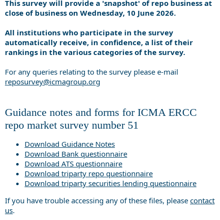
This survey will provide a 'snapshot' of repo business at
close of business on Wednesday, 10 June 2026.
All institutions who participate in the survey
automatically receive, in confidence, a list of their
rankings in the various categories of the survey.
For any queries relating to the survey please e-mail
reposurvey@icmagroup.org
Guidance notes and forms for ICMA ERCC
repo market survey number 51
Download Guidance Notes
Download Bank questionnaire
Download ATS questionnaire
Download triparty repo questionnaire
Download triparty securities lending questionnaire
If you have trouble accessing any of these files, please
contact
us
.