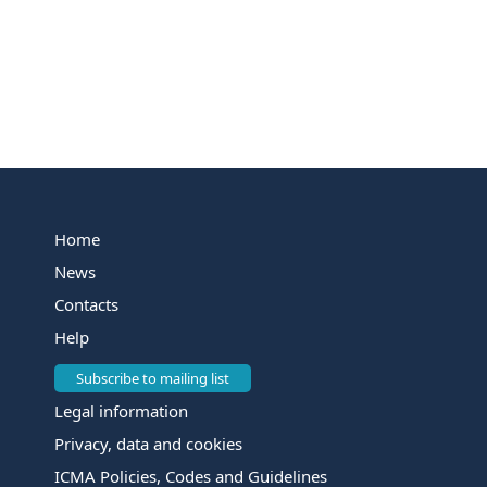
Home
News
Contacts
Help
Subscribe to mailing list
Legal information
Privacy, data and cookies
ICMA Policies, Codes and Guidelines