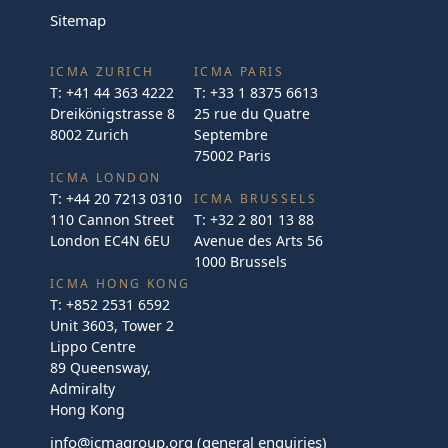
Sitemap
ICMA ZURICH
ICMA PARIS
T:
+41 44 363 4222
T:
+33 1 8375 6613
Dreikönigstrasse 8
25 rue du Quatre
8002 Zurich
Septembre
75002 Paris
ICMA LONDON
T:
+44 20 7213 0310
ICMA BRUSSELS
110 Cannon Street
T:
+32 2 801 13 88
London EC4N 6EU
Avenue des Arts 56
1000 Brussels
ICMA HONG KONG
T:
+852 2531 6592
Unit 3603, Tower 2
Lippo Centre
89 Queensway,
Admiralty
Hong Kong
info@icmagroup.org
(general enquiries)