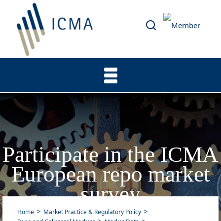
Participate in the ICMA
European repo market
survey
Home
Market Practice & Regulatory Policy