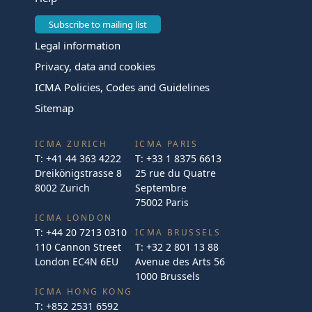
Subscribe to mailing list
Legal information
Privacy, data and cookies
ICMA Policies, Codes and Guidelines
Sitemap
ICMA ZURICH
ICMA PARIS
T:
+41 44 363 4222
T:
+33 1 8375 6613
Dreikönigstrasse 8
25 rue du Quatre
8002 Zurich
Septembre
75002 Paris
ICMA LONDON
T:
+44 20 7213 0310
ICMA BRUSSELS
110 Cannon Street
T:
+32 2 801 13 88
London EC4N 6EU
Avenue des Arts 56
1000 Brussels
ICMA HONG KONG
T:
+852 2531 6592