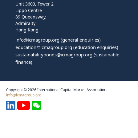
Unit 3603, Tower 2
Lippo Centre
89 Queensway,
Admiralty
Hong Kong
info@icmagroup.org
(general enquiries)
education@icmagroup.org
(education enquiries)
sustainabilitybonds@icmagroup.org
(sustainable
finance)
Copyright © 2026 International Capital Market Association.
info@icmagroup.org