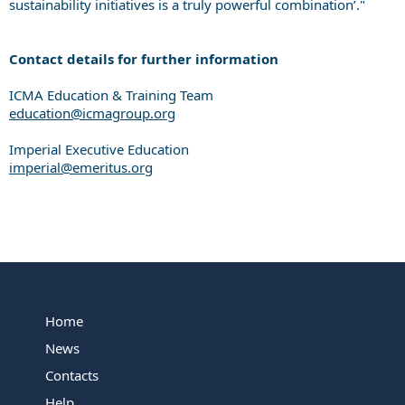
sustainability initiatives is a truly powerful combination’."
Contact details for further information
ICMA Education & Training Team
education@icmagroup.org
Imperial Executive Education
imperial@emeritus.org
Home
News
Contacts
Help