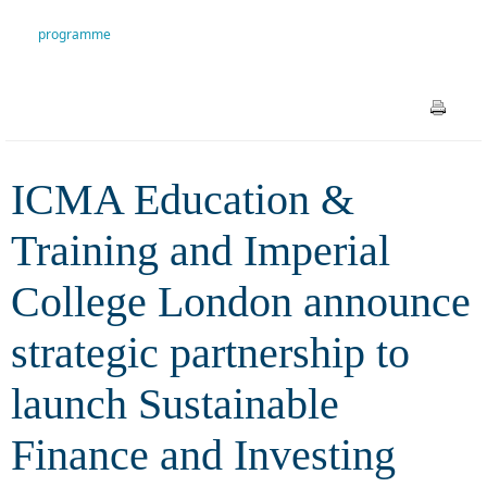
announce strategic partnership
programme
to launch Sustainable Finance
and Investing programme
ICMA Education &
Training and Imperial
College London announce
strategic partnership to
launch Sustainable
Finance and Investing