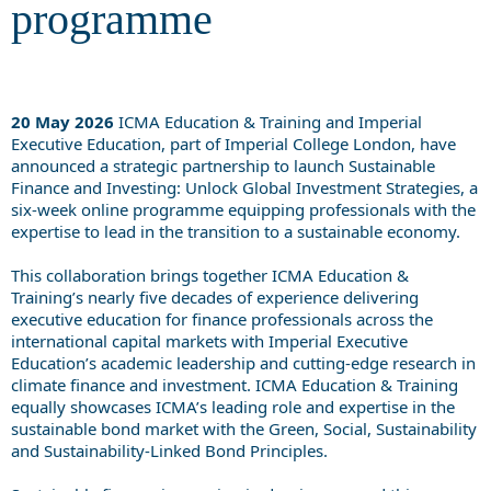
programme
20 May 2026
ICMA Education & Training and Imperial
Executive Education, part of Imperial College London, have
announced a strategic partnership to launch Sustainable
Finance and Investing: Unlock Global Investment Strategies, a
six-week online programme equipping professionals with the
expertise to lead in the transition to a sustainable economy.
This collaboration brings together ICMA Education &
Training’s nearly five decades of experience delivering
executive education for finance professionals across the
international capital markets with Imperial Executive
Education’s academic leadership and cutting-edge research in
climate finance and investment. ICMA Education & Training
equally showcases ICMA’s leading role and expertise in the
sustainable bond market with the Green, Social, Sustainability
and Sustainability-Linked Bond Principles.