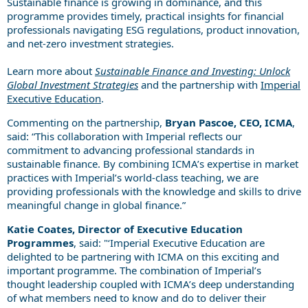
Sustainable finance is growing in dominance, and this
programme provides timely, practical insights for financial
professionals navigating ESG regulations, product innovation,
and net-zero investment strategies.
Learn more about
Sustainable Finance and Investing: Unlock
Global Investment Strategies
and the partnership with
Imperial
Executive Education
.
Commenting on the partnership,
Bryan Pascoe, CEO, ICMA
,
said: “This collaboration with Imperial reflects our
commitment to advancing professional standards in
sustainable finance. By combining ICMA’s expertise in market
practices with Imperial’s world-class teaching, we are
providing professionals with the knowledge and skills to drive
meaningful change in global finance.”
Katie Coates, Director of Executive Education
Programmes
, said: "‘Imperial Executive Education are
delighted to be partnering with ICMA on this exciting and
important programme. The combination of Imperial’s
thought leadership coupled with ICMA’s deep understanding
of what members need to know and do to deliver their