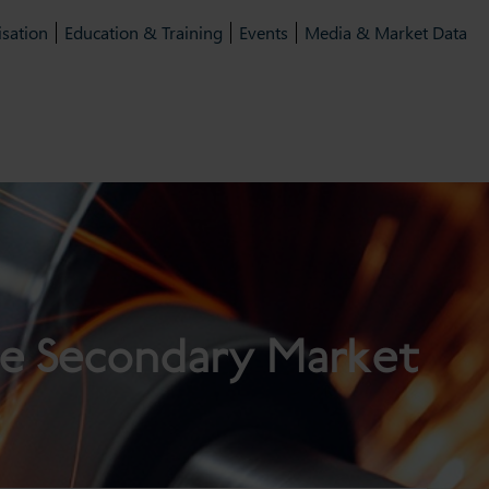
isation
Education & Training
Events
Media & Market Data
e Secondary Market