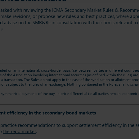
tasked with reviewing the ICMA Secondary Market Rules & Recommend
 make revisions, or propose new rules and best practices, where appro
advise on the SMR&Rs in consultation with their firm’s relevant fix
s.
raded on an international, cross-border basis (i.e. between parties in different countri
 of the Association involving international securities (as defined within the rules) a
g a transaction. The Rules do not apply in the case of the syndication or allotment p
ons subject to the rules of an exchange. Nothing contained in the Rules shall disch
symmetrical payments of the buy-in price differential (ie all parties remain economica
nt efficiency in the secondary bond markets
ractice recommendations to support settlement efficiency in the s
to
the repo market
.