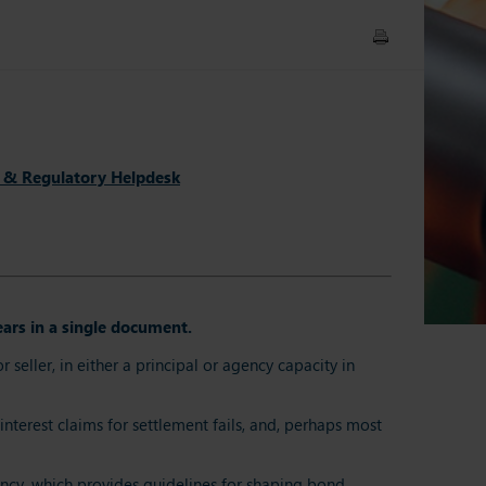
 & Regulatory Helpdesk
ars in a single document.
ller, in either a principal or agency capacity in
interest claims for settlement fails, and, perhaps most
ency, which provides guidelines for shaping bond