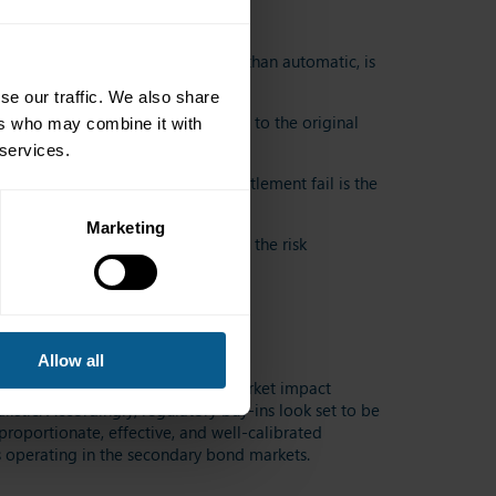
son why this is negotiated, rather than automatic, is
se our traffic. We also share
n economically whole with respect to the original
ers who may combine it with
 services.
out Rules in the event that the settlement fail is the
Marketing
tional bond markets, and to serve the risk
Allow all
th from an implementation and market impact
listic. Accordingly, regulatory buy-ins look set to be
proportionate, effective, and well-calibrated
es operating in the secondary bond markets.