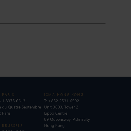
 PARIS
ICMA HONG KONG
 1 8375 6613
T:
+852 2531 6592
e du Quatre Septembre
Unit 3603, Tower 2
 Paris
Lippo Centre
89 Queensway, Admiralty
Hong Kong
 BRUSSELS