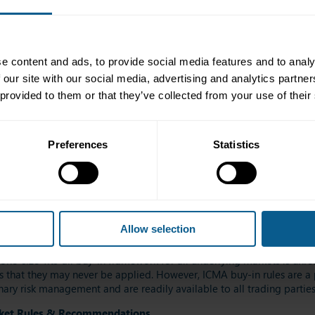
o settle an entire failing transaction chain[2]
ed, the parties have the ability to negotiate cash settlement. The rea
not impossible, to establish a reference price independently.
e content and ads, to provide social media features and to analy
ical payments of the buy-in price differential (ie all parties remai
 our site with our social media, advertising and analytics partn
 provided to them or that they’ve collected from your use of their
e principal to the transaction. They are mirrored with equivalent Sell-
Preferences
Statistics
gularly updated to reflect the structure and dynamics of the interna
and other trading entities.
ts more efficient.
Refit?
Allow selection
datory buy-in regime in the EU would be extremely problematic bo
one-size-fits-all buy-in framework for all underlying markets is unrea
ns that they may never be applied. However, ICMA buy-in rules are a 
onary risk management and are readily available to all trading parti
rket Rules & Recommendations