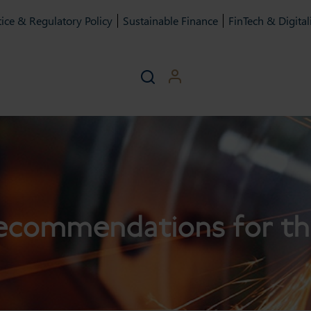
ice & Regulatory Policy
Sustainable Finance
FinTech & Digital
ecommendations for th