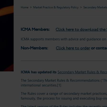
Home
Market Practice & Regulatory Policy
Secondary Market
ICMA Members:
Click here to download th
ICMA supports members with advice and guidance on t
Non-Members:
Click here to order
or conta
ICMA has updated its
Secondary Market Rules & Re
The Secondary Market Rules & Recommendations (“The Ru
international securities.[1]
The Rules cover a range of secondary market practices, 
famously, the process for issuing and executing buy-ins
The latest version of the Rules includes the recently 