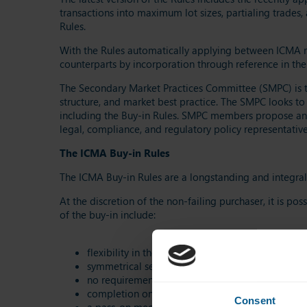
transactions into maximum lot sizes, partialing trades
Rules.
With the Rules automatically applying between ICMA me
counterparts by incorporation through reference in thei
The Secondary Market Practices Committee (SMPC) is 
structure, and market best practice. The SMPC looks to
including the Buy-in Rules. SMPC members propose and 
legal, compliance, and regulatory policy representative
The ICMA Buy-in Rules
The ICMA Buy-in Rules are a longstanding and integral 
At the discretion of the non-failing purchaser, it is po
of the buy-in include:
flexibility in the buy-in notice period (between 
symmetrical settlement of the buy-in price differ
no requirement to appoint a buy-in agent (subject
completion on execution of the buy-in for guaran
Consent