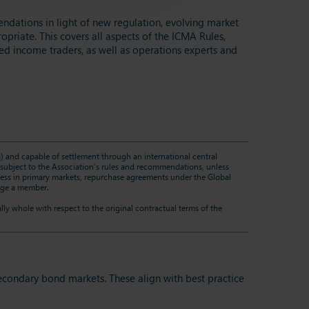
ations in light of new regulation, evolving market
priate. This covers all aspects of the ICMA Rules,
ed income traders, as well as operations experts and
es) and capable of settlement through an international central
re subject to the Association’s rules and recommendations, unless
rocess in primary markets, repurchase agreements under the Global
arge a member.
lly whole with respect to the original contractual terms of the
econdary bond markets. These align with best practice