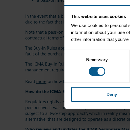
a pass-on mechanism that allows a single buy-in t
In the event that a buy-in cannot successfully be execut
This website uses cookies
due to the fact that it would otherwise be difficult, if 
We use cookies to personalis
Note that a pass-on mechanism is contingent on symmetr
information about your use of
contractual terms of the transactions entered into).
other information that you’ve
The Buy-in Rules apply purely to trading parties that ar
Consent
fault of the purchasing party.
Necessary
Selection
The ICMA Buy-in Rules are continuously reviewed and re
management requirements of investors, market makers, 
Read
more
on how ICMA buy-in rules make bond marke
How do the ICMA Buy-in Rules fit in with the CSDR 
Deny
Regulators rightly acknowledged that applying a man
perspective. It was further recognised that designing a 
subject to a ‘two-step approach’, which in reality mea
alternative, that are designed to operate as a discreti
Who reviews and updates the ICMA Secondary Ma