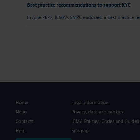
Best practice recommendations to support KYC
In June 2022, ICMA’s SMPC endorsed a best practice r
Home
Legal information
News
Privacy, data and cookies
Contacts
ICMA Policies, Codes and Guideli
Help
Sitemap