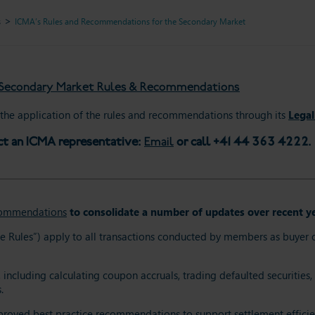
s
ICMA’s Rules and Recommendations for the Secondary Market
e Secondary Market Rules & Recommendations
he application of the rules and recommendations through its
Legal
ct an ICMA representative:
Email
or call +41 44 363 4222.
commendations
to consolidate a number of updates over recent ye
les”) apply to all transactions conducted by members as buyer or se
including calculating coupon accruals, trading defaulted securities, 
.
approved best practice recommendations to support settlement effici