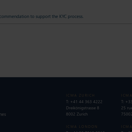
ecommendation to support the KYC process.
ICMA ZURICH
ICMA
T:
+41 44 363 4222
T:
+33
Dreikönigstrasse 8
25 ru
nes
8002 Zurich
75002
ICMA LONDON
ICMA