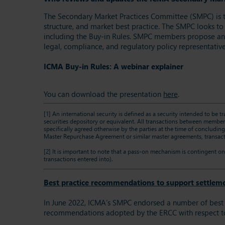
The Secondary Market Practices Committee (SMPC) is 
structure, and market best practice. The SMPC looks to
including the Buy-in Rules. SMPC members propose and 
legal, compliance, and regulatory policy representative
ICMA Buy-in Rules: A webinar explainer
You can download the presentation
here
.
[1]
An international security is defined as a security intended to be t
securities depository or equivalent. All transactions between members
specifically agreed otherwise by the parties at the time of concludin
Master Repurchase Agreement or similar master agreements, transacti
[2]
It is important to note that a pass-on mechanism is contingent on 
transactions entered into).
Best practice recommendations to support settleme
In June 2022, ICMA’s SMPC endorsed a number of best p
recommendations adopted by the ERCC with respect 