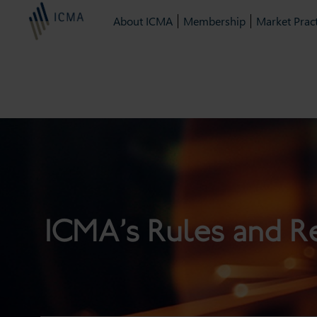
About ICMA
Membership
Market Pract
ICMA’s Rules and R