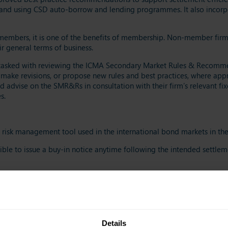
, and using CSD auto-borrow and lending programmes. It also incorpo
mbers, it is one of the benefits of membership. Non-member firms c
r general terms of business.
tasked with reviewing the ICMA Secondary Market Rules & Recommend
 make revisions, or propose new rules and best practices, where appro
advise on the SMR&Rs in consultation with their firm’s relevant fix
s.
risk management tool used in the international bond markets in the 
ssible to issue a buy-in notice anytime following the intended settlem
four and ten business days)
ential (ensuring economic restoration of the original trade contract)
 to certain best execution criteria)
teed delivery (allowing the selling party to manage their market ris
Details