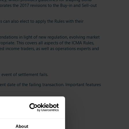
rates the 2017 revisions to the Buy-in and Sell-out
an also elect to apply the Rules with their
ations in light of new regulation, evolving market
priate. This covers all aspects of the ICMA Rules,
ed income traders, as well as operations experts and
event of settlement fails.
ent date of the failing transaction. Important features
k)
About