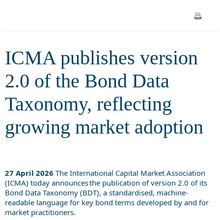
reflecting growing market
adoption
ICMA publishes version
2.0 of the Bond Data
Taxonomy, reflecting
growing market adoption
27 April 2026
The International Capital Market Association
(ICMA) today announces the publication of version 2.0 of its
Bond Data Taxonomy (BDT), a standardised, machine-
readable language for key bond terms developed by and for
market practitioners.