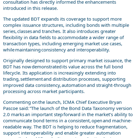
consultation has directly informed the enhancements
introduced in this release.
The updated BDT expands its coverage to support more
complex issuance structures, including bonds with multiple
series, classes and tranches. It also introduces greater
flexibility in data fields to accommodate a wider range of
transaction types, including emerging market use cases,
while maintaining consistency and interoperability.
Originally designed to support primary market issuance, the
BDT has now demonstrated its value across the full bond
lifecycle. Its application is increasingly extending into
trading, settlement and distribution processes, supporting
improved data consistency, automation and straight-through
processing across market participants.
Commenting on the launch, ICMA Chief Executive Bryan
Pascoe said: “The launch of the Bond Data Taxonomy version
2.0 marks an important step forward in the market’s ability to
communicate bond terms in a consistent, open and machine-
readable way. The BDT is helping to reduce fragmentation,
support interoperability and enable greater automation