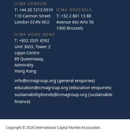
ICMA LONDON
T:
+44 20 7213 0310
ICMA BRUSSELS
110 Cannon Street
T:
+32 2 801 13 88
London EC4N 6EU
Avenue des Arts 56
1000 Brussels
ICMA HONG KONG
T:
+852 2531 6592
Unit 3603, Tower 2
Lippo Centre
89 Queensway,
Admiralty
Hong Kong
info@icmagroup.org
(general enquiries)
education@icmagroup.org
(education enquiries)
sustainabilitybonds@icmagroup.org
(sustainable
finance)
Copyright © 2026 International Capital Market Association.