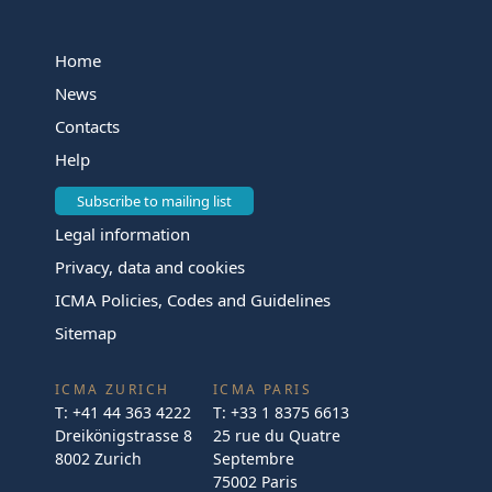
Home
News
Contacts
Help
Subscribe to mailing list
Legal information
Privacy, data and cookies
ICMA Policies, Codes and Guidelines
Sitemap
ICMA ZURICH
ICMA PARIS
T:
+41 44 363 4222
T:
+33 1 8375 6613
Dreikönigstrasse 8
25 rue du Quatre
8002 Zurich
Septembre
75002 Paris