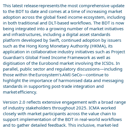
This latest release represents the most comprehensive update
to the BDT to date and comes at a time of increasing market
adoption across the global fixed income ecosystem, including
in both traditional and DLT-based workflows. The BDT is now
being integrated into a growing number of market initiatives
and infrastructures, including a digital asset standards
platform developed by Swift, continued adoption by issuers
such as the Hong Kong Monetary Authority (HKMA), its
application in collaborative industry initiatives such as Project
Guardian’s Global Fixed Income Framework as well as
digitisation of the Eurobond market involving the ICSDs. In
parallel, public sector and regulatory discussions—including
those within the Eurosystem’s AMI-SeCo—continue to
highlight the importance of harmonised data and messaging
standards in supporting post-trade integration and
market efficiency.
Version 2.0 reflects extensive engagement with a broad range
of industry stakeholders throughout 2025. ICMA worked
closely with market participants across the value chain to
support implementation of the BDT in real-world workflows
and to gather detailed feedback. This inclusive, market-led