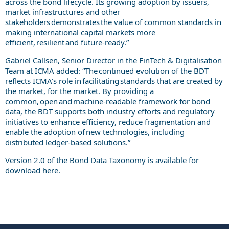
across the bond lifecycle. Its growing adoption by issuers,
market infrastructures and other
stakeholders demonstrates the value of common standards in
making international capital markets more
efficient, resilient and future-ready.”
Gabriel Callsen, Senior Director in the FinTech & Digitalisation
Team at ICMA added: “The continued evolution of the BDT
reflects ICMA’s role in facilitating standards that are created by
the market, for the market. By providing a
common, open and machine-readable framework for bond
data, the BDT supports both industry efforts and regulatory
initiatives to enhance efficiency, reduce fragmentation and
enable the adoption of new technologies, including
distributed ledger-based solutions.”
Version 2.0 of the Bond Data Taxonomy is available for
download
here
.