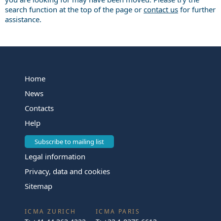
search function at the top of the page or
contact us
for further
assistance.
Home
News
Contacts
Help
Subscribe to mailing list
Legal information
Privacy, data and cookies
Sitemap
ICMA ZURICH
ICMA PARIS