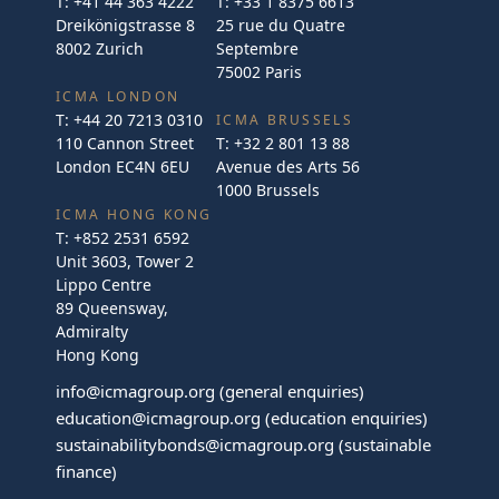
T:
+41 44 363 4222
T:
+33 1 8375 6613
Dreikönigstrasse 8
25 rue du Quatre
8002 Zurich
Septembre
75002 Paris
ICMA LONDON
T:
+44 20 7213 0310
ICMA BRUSSELS
110 Cannon Street
T:
+32 2 801 13 88
London EC4N 6EU
Avenue des Arts 56
1000 Brussels
ICMA HONG KONG
T:
+852 2531 6592
Unit 3603, Tower 2
Lippo Centre
89 Queensway,
Admiralty
Hong Kong
info@icmagroup.org
(general enquiries)
education@icmagroup.org
(education enquiries)
sustainabilitybonds@icmagroup.org
(sustainable
finance)